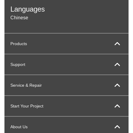
Languages
Chinese
Products
Support
Service & Repair
Start Your Project
About Us