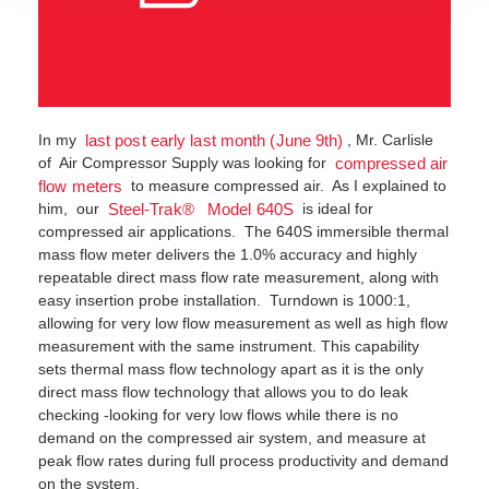
In my
, Mr. Carlisle
last post early last month (June 9th)
of Air Compressor Supply was looking for
compressed air
to measure compressed air. As I explained to
flow meters
him, our
is ideal for
Steel-Trak® Model 640S
compressed air applications. The 640S immersible thermal
mass flow meter delivers the 1.0% accuracy and highly
repeatable direct mass flow rate measurement, along with
easy insertion probe installation. Turndown is 1000:1,
allowing for very low flow measurement as well as high flow
measurement with the same instrument. This capability
sets thermal mass flow technology apart as it is the only
direct mass flow technology that allows you to do leak
checking -looking for very low flows while there is no
demand on the compressed air system, and measure at
peak flow rates during full process productivity and demand
on the system.