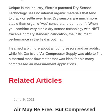
Unique in the industry, Sierra's patented Dry-Sensor
Technology uses no internal organic materials that tend
to crack or settle over time. Dry sensors are much more
stable than organic "wet" sensors and do not drift. When
you combine very stable dry sensor technology with NIST
tracable primary standard calibration, the instrument
performance in the field is optimal.
I learned a bit more about air compressors and air audits,
while Mr. Carlisle of Air Compressor Supply was able to find
a thermal mass flow meter that was ideal for his many
compressed air measurement applications.
Related Articles
June 9, 2011
Air May Be Free, But Compressed