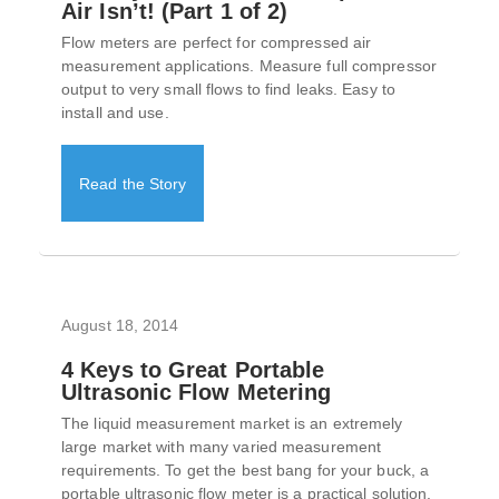
Air Isn’t! (Part 1 of 2)
Flow meters are perfect for compressed air
measurement applications. Measure full compressor
output to very small flows to find leaks. Easy to
install and use.
Read the Story
August 18, 2014
4 Keys to Great Portable
Ultrasonic Flow Metering
The liquid measurement market is an extremely
large market with many varied measurement
requirements. To get the best bang for your buck, a
portable ultrasonic flow meter is a practical solution.