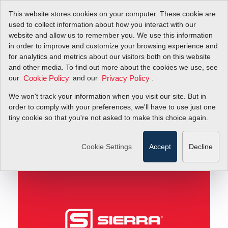
This website stores cookies on your computer. These cookie are
used to collect information about how you interact with our
website and allow us to remember you. We use this information
in order to improve and customize your browsing experience and
Air May Be Free, But Compressed Air Isn’t! (Part 2
Blog
for analytics and metrics about our visitors both on this website
of 2)
and other media. To find out more about the cookies we use, see
our
and our
.
Cookie Policy
Privacy Policy
Air May Be Free, But
We won't track your information when you visit our site. But in
Compressed Air Isn’t!
order to comply with your preferences, we'll have to use just one
tiny cookie so that you're not asked to make this choice again.
(Part 2 of 2)
Cookie Settings
Accept
Decline
July 17, 2011