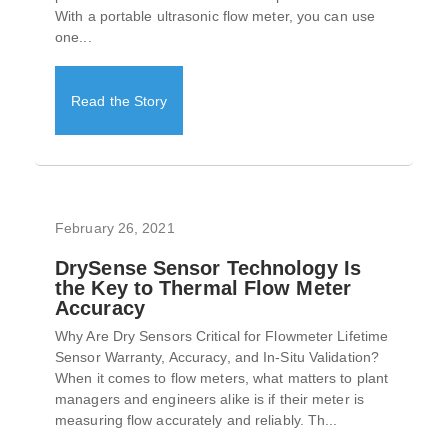
With a portable ultrasonic flow meter, you can use
one...
Read the Story
February 26, 2021
DrySense Sensor Technology Is
the Key to Thermal Flow Meter
Accuracy
Why Are Dry Sensors Critical for Flowmeter Lifetime
Sensor Warranty, Accuracy, and In-Situ Validation?
When it comes to flow meters, what matters to plant
managers and engineers alike is if their meter is
measuring flow accurately and reliably. Th...