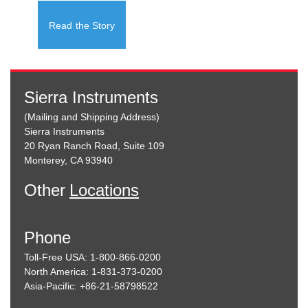
Read the Story
Sierra Instruments
(Mailing and Shipping Address)
Sierra Instruments
20 Ryan Ranch Road, Suite 109
Monterey, CA 93940
Other
Locations
Phone
Toll-Free USA: 1-800-866-0200
North America: 1-831-373-0200
Asia-Pacific: +86-21-58798522