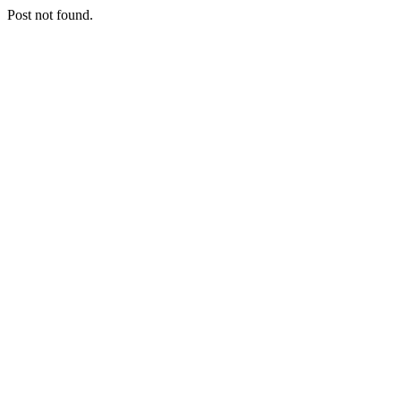
Post not found.