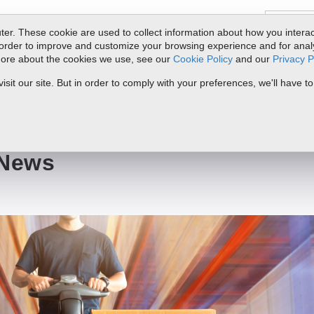
er. These cookie are used to collect information about how you interac
order to improve and customize your browsing experience and for analyt
 more about the cookies we use, see our
Cookie Policy
and our
Privacy P
ts
Service & Support
Resources
Docs & Downloads
Request Quote
it our site. But in order to comply with your preferences, we'll have to
 News