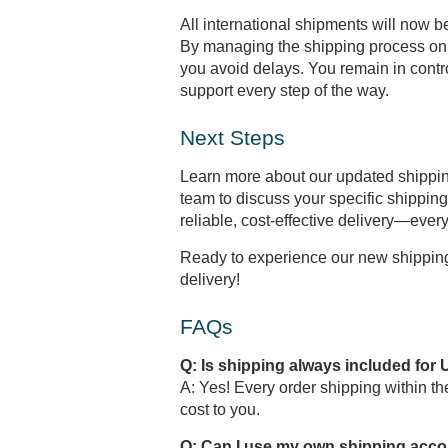
All international shipments will now 
By managing the shipping process on 
you avoid delays. You remain in contr
support every step of the way.
Next Steps
Learn more about our updated shippin
team to discuss your specific shippi
reliable, cost-effective delivery—every
Ready to experience our new shipping 
delivery!
FAQs
Q: Is shipping always included for 
A: Yes! Every order shipping within t
cost to you.
Q: Can I use my own shipping accou