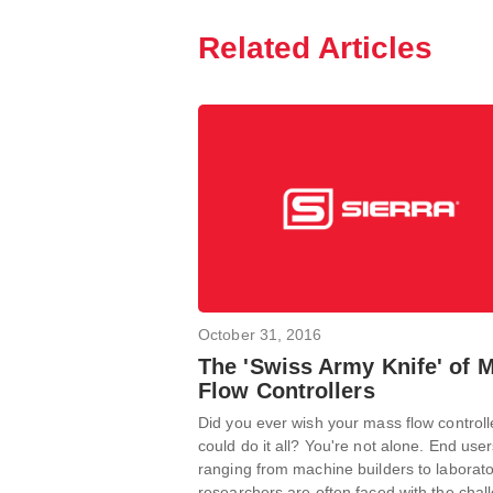
Related Articles
October 31, 2016
The 'Swiss Army Knife' of 
Flow Controllers
Did you ever wish your mass flow controll
could do it all? You're not alone. End use
ranging from machine builders to laborat
researchers are often faced with the chal