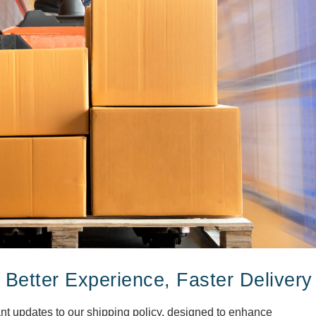
 Better Experience, Faster Delivery
ant updates to our shipping policy, designed to enhance