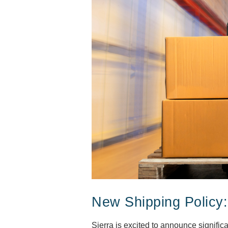
New Shipping Policy:
Sierra is excited to announce signific