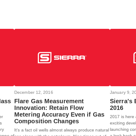
December 12, 2016
January 9, 2
Mass
Flare Gas Measurement
Sierra's
Innovation: Retain Flow
2016
Metering Accuracy Even if Gas
er
2017 is here 
Composition Changes
rs
exciting deve
ory
launching com
It’s a fact oil wells almost always produce natural
lenge of
a look back a