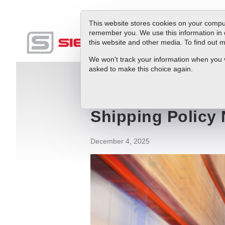
This website stores cookies on your comput
remember you. We use this information in 
this website and other media. To find out
Produc
We won't track your information when you vis
asked to make this choice again.
Blog
Shipping Policy News
Shipping Policy
December 4, 2025