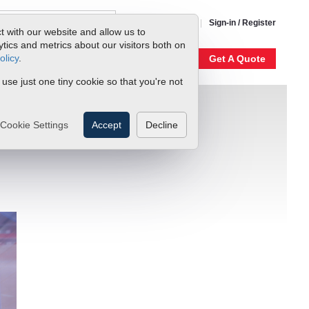
1-800-866-0200
Sign-in / Register
t with our website and allow us to
ics and metrics about our visitors both on
olicy
.
My Account
Our Story
Get A Quote
 use just one tiny cookie so that you're not
Cookie Settings
Accept
Decline