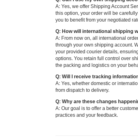
A: Yes, we offer Shipping Account Se
this option, your order will be carefu
you to benefit from your negotiated ra
Q: How will international shipping
A: From now on, all international ord
through your own shipping account. We
your provided courier details, ensurin
options. You retain full control over
the packing and logistics on your behal
Q: Will I receive tracking informatio
A: Yes, whether domestic or internation
from dispatch to delivery.
Q: Why are these changes happen
A: Our goal is to offer a better custome
practices and your feedback.