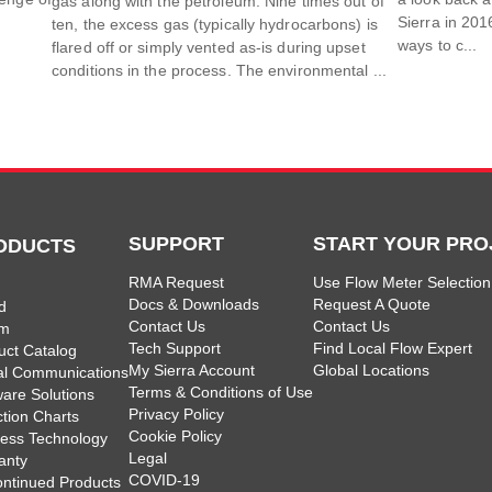
gas along with the petroleum. Nine times out of
Sierra in 201
ten, the excess gas (typically hydrocarbons) is
ways to c...
flared off or simply vented as-is during upset
conditions in the process. The environmental ...
SUPPORT
START YOUR PRO
ODUCTS
RMA Request
Use Flow Meter Selection
Docs & Downloads
Request A Quote
d
Contact Us
Contact Us
am
Tech Support
Find Local Flow Expert
uct Catalog
My Sierra Account
Global Locations
tal Communications
Terms & Conditions of Use
ware Solutions
Privacy Policy
ction Charts
Cookie Policy
less Technology
Legal
anty
COVID-19
ontinued Products