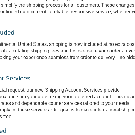
 simplify the shipping process for all customers. These changes
continued commitment to reliable, responsive service, whether y
luded
tinental United States, shipping is now included at no extra cost
of calculating shipping fees and helps ensure your order arrive
 making your experience seamless from order to delivery—no hid
nt Services
cial request, our new Shipping Account Services provide
 box and ship your order using your preferred account. This mea
rates and dependable courier services tailored to your needs.
ply for these services. Our goal is to make international shipp
s-free.
ied