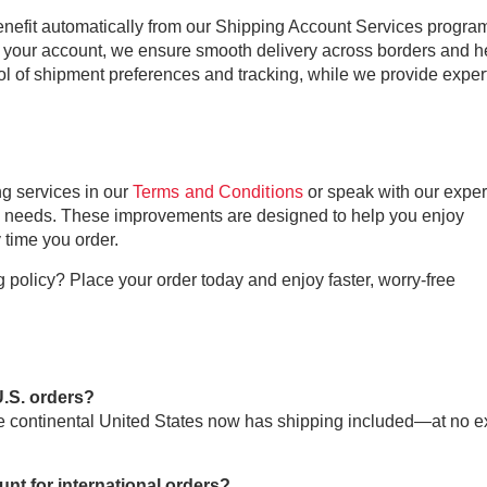
benefit automatically from our Shipping Account Services progra
your account, we ensure smooth delivery across borders and h
ol of shipment preferences and tracking, while we provide exper
g services in our
Terms and Conditions
or speak with our exper
ng needs. These improvements are designed to help you enjoy
 time you order.
policy? Place your order today and enjoy faster, worry-free
U.S. orders?
he continental United States now has shipping included—at no e
nt for international orders?