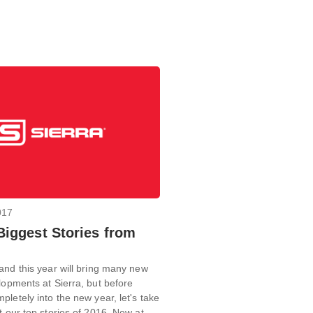
017
 Biggest Stories from
and this year will bring many new
lopments at Sierra, but before
pletely into the new year, let's take
t our top stories of 2016. New at