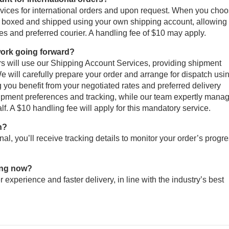
rvices for international orders and upon request. When you cho
lly boxed and shipped using your own shipping account, allowing
tes and preferred courier. A handling fee of $10 may apply.
 work going forward?
ers will use our Shipping Account Services, providing shipment
 will carefully prepare your order and arrange for dispatch usi
g you benefit from your negotiated rates and preferred delivery
 shipment preferences and tracking, while our team expertly mana
f. A $10 handling fee will apply for this mandatory service.
n?
al, you’ll receive tracking details to monitor your order’s progr
ing now?
r experience and faster delivery, in line with the industry’s best