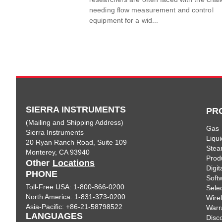
needing flow measurement and control
equipment for a wid...
SIERRA INSTRUMENTS
PR
(Mailing and Shipping Address)
Gas
Sierra Instruments
Liqui
20 Ryan Ranch Road, Suite 109
Ste
Monterey, CA 93940
Prod
Other
Locations
Digi
PHONE
Soft
Toll-Free USA: 1-800-866-0200
Sele
North America: 1-831-373-0200
Wire
Asia-Pacific: +86-21-58798522
Warr
LANGUAGES
Disc