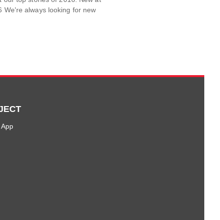
6 We're always looking for new
JECT
 App