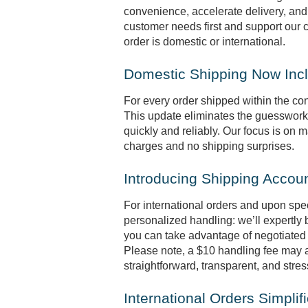
convenience, accelerate delivery, and
customer needs first and support our 
order is domestic or international.
Domestic Shipping Now Inc
For every order shipped within the con
This update eliminates the guesswork 
quickly and reliably. Our focus is on
charges and no shipping surprises.
Introducing Shipping Accou
For international orders and upon spe
personalized handling: we’ll expertly
you can take advantage of negotiated 
Please note, a $10 handling fee may ap
straightforward, transparent, and stres
International Orders Simplif