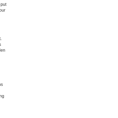
 put
our
.
s
den
ns
ing