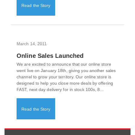
Read the Story
March 14, 2011
Online Sales Launched
We are excited to announce that our online store
went live on January 18th, giving you another sales
channel to grow your territory. Our online store is
designed to help you close more deals by offering
FAST, next day delivery for in stock 100s, 8...
Read the Story