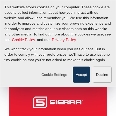
This website stores cookies on your computer. These cookie are
used to collect information about how you interact with our
website and allow us to remember you. We use this information
in order to improve and customize your browsing experience and
Sierra’s Best Days Are Ahead!
Blog
for analytics and metrics about our visitors both on this website
and other media. To find out more about the cookies we use, see
our
and our
.
Cookie Policy
Privacy Policy
Sierra’s Best Days Are
We won't track your information when you visit our site. But in
Ahead!
order to comply with your preferences, we'll have to use just one
tiny cookie so that you're not asked to make this choice again.
March 14, 2011
Cookie Settings
Accept
Decline