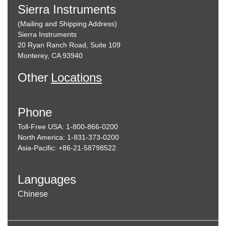
Sierra Instruments
(Mailing and Shipping Address)
Sierra Instruments
20 Ryan Ranch Road, Suite 109
Monterey, CA 93940
Other
Locations
Phone
Toll-Free USA: 1-800-866-0200
North America: 1-831-373-0200
Asia-Pacific: +86-21-58798522
Languages
Chinese