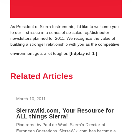
As President of Sierra Instruments, I'd like to welcome you
to our first issue in a series of six sales rep/distributor
newsletters planned for 2011. We recognize the value of
building a stronger relationship with you as the competitive
environment gets a lot tougher.
[hdplay id=1 ]
Related Articles
March 10, 2011
Sierrawiki.com, Your Resource for
ALL things Sierra!
Pioneered by Paul de Waal, Sierra’s Director of
European Operations, SierraWiki.com has become a