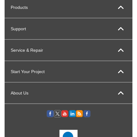
Products
Support
Service & Repair
Start Your Project
About Us