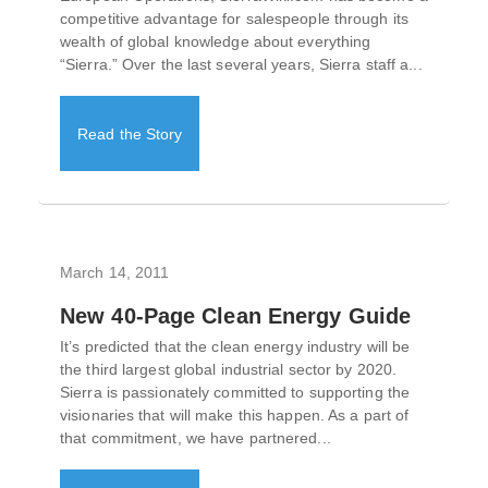
competitive advantage for salespeople through its
wealth of global knowledge about everything
“Sierra.” Over the last several years, Sierra staff a...
Read the Story
March 14, 2011
New 40-Page Clean Energy Guide
It’s predicted that the clean energy industry will be
the third largest global industrial sector by 2020.
Sierra is passionately committed to supporting the
visionaries that will make this happen. As a part of
that commitment, we have partnered...