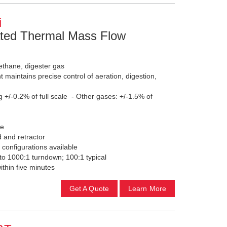
i
ted Thermal Mass Flow
ethane, digester gas
maintains precise control of aeration, digestion,
g +/-0.2% of full scale - Other gases: +/-1.5% of
le
d and retractor
 configurations available
o 1000:1 turndown; 100:1 typical
within five minutes
Get A Quote
Learn More