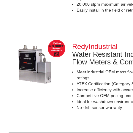
20,000 sfpm maximum air velo
Easily install in the field or retr
RedyIndustrial
Water Resistant I
Flow Meters & Cont
Meet industrial OEM mass flo
ratings
ATEX Certification (Category 
Increase efficiency with accura
Competitive OEM pricing- cost-
Ideal for washdown environm
No-drift sensor warranty