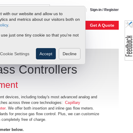
1-800-866-0200
Sign-in / Register
t with our website and allow us to
ics and metrics about our visitors both on
olicy
.
My Account
Our Story
Get A Quote
 use just one tiny cookie so that you're not
Cookie Settings
Accept
Decline
ss Controllers
ment
nt devices, including today's most advanced analog and
tches across three core technologies:
Capillary
eter
. We offer both insertion and inline gas flow meters.
dards for precise gas flow control. Plus, we can customize
 completely free of charge.
 meter below
.