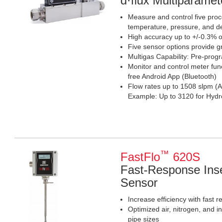
d·flux Multiparame
Measure and control five proce
temperature, pressure, and d
High accuracy up to +/-0.3% o
Five sensor options provide g
Multigas Capability: Pre-pro
Monitor and control meter fun
free Android App (Bluetooth)
Flow rates up to 1508 slpm (A
Example: Up to 3120 for Hy
™
FastFlo
620S
Fast-Response Inse
Sensor
Increase efficiency with fast 
Optimized air, nitrogen, and i
pipe sizes