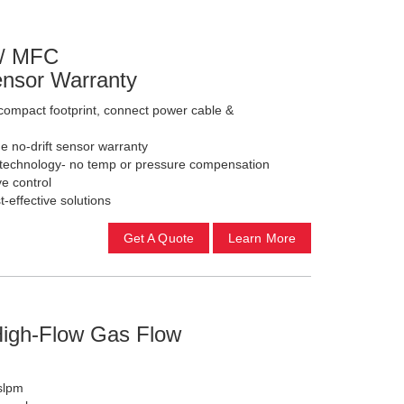
 / MFC
Sensor Warranty
ompact footprint, connect power cable &
e no-drift sensor warranty
l technology- no temp or pressure compensation
e control
-effective solutions
Get A Quote
Learn More
0
High-Flow Gas Flow
 slpm