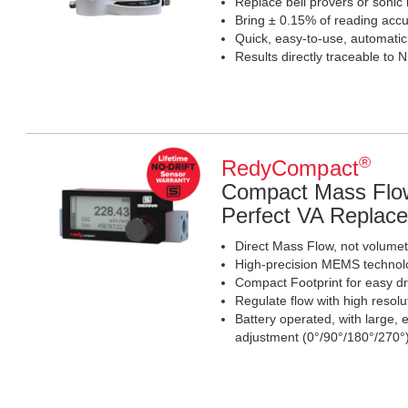
Replace bell provers or sonic
Bring ± 0.15% of reading accur
Quick, easy-to-use, automati
Results directly traceable to 
®
RedyCompact
Compact Mass Flow
Perfect VA Replac
Direct Mass Flow, not volumetr
High-precision MEMS technolo
Compact Footprint for easy d
Regulate flow with high resolu
Battery operated, with large,
adjustment (0°/90°/180°/270°