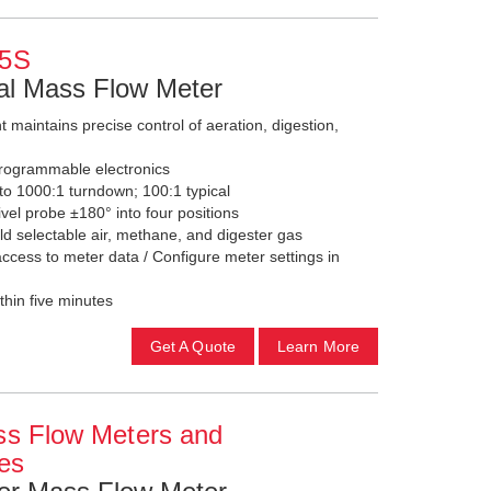
5S
l Mass Flow Meter
maintains precise control of aeration, digestion,
programmable electronics
 1000:1 turndown; 100:1 typical
vel probe ±180° into four positions
d selectable air, methane, and digester gas
cess to meter data / Configure meter settings in
thin five minutes
Get A Quote
Learn More
ss Flow Meters and
ses