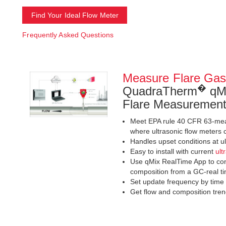
Find Your Ideal Flow Meter
Frequently Asked Questions
Measure Flare Gas
�
QuadraTherm
qMi
Flare Measuremen
Meet EPA rule 40 CFR 63-meas
where ultrasonic flow meters 
Handles upset conditions at u
Easy to install with current
ult
Use qMix RealTime App to con
composition from a GC-real ti
Set update frequency by time
Get flow and composition trend