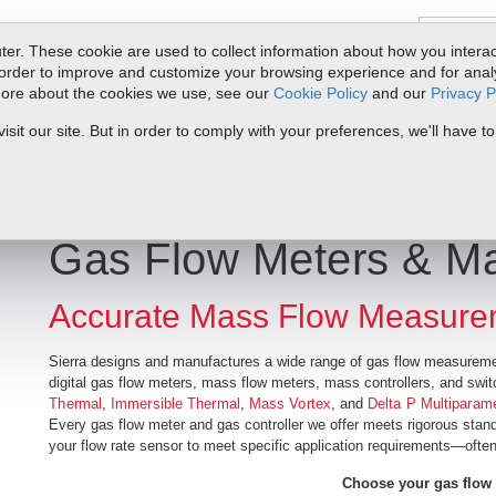
er. These cookie are used to collect information about how you interac
order to improve and customize your browsing experience and for analyt
 more about the cookies we use, see our
Cookie Policy
and our
Privacy P
ts
Service & Support
Resources
Docs & Downloads
Request Quote
it our site. But in order to comply with your preferences, we'll have to
Gas Flow Meters & Ma
Accurate Mass Flow Measure
Sierra designs and manufactures a wide range of gas flow measureme
digital gas flow meters, mass flow meters, mass controllers, and swi
Thermal
,
Immersible Thermal
,
Mass Vortex
, and
Delta P Multiparam
Every gas flow meter and gas controller we offer meets rigorous stan
your flow rate sensor to meet specific application requirements—often
Choose your gas flow