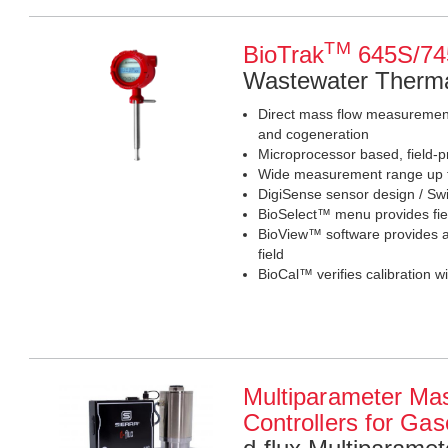
TM
BioTrak
645S/74
Wastewater Therma
Direct mass flow measurement 
and cogeneration
Microprocessor based, field-
Wide measurement range up to
DigiSense sensor design / Swi
BioSelect™ menu provides fiel
BioView™ software provides ac
field
BioCal™ verifies calibration wi
Multiparameter Ma
Controllers for Ga