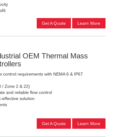
city
ofit
Get A Quote
Learn More
ndustrial OEM Thermal Mass
rollers
w control requirements with NEMA 6 & IP67
3 / Zone 2 & 22)
te and reliable flow control
effective solution
ents
Get A Quote
Learn More