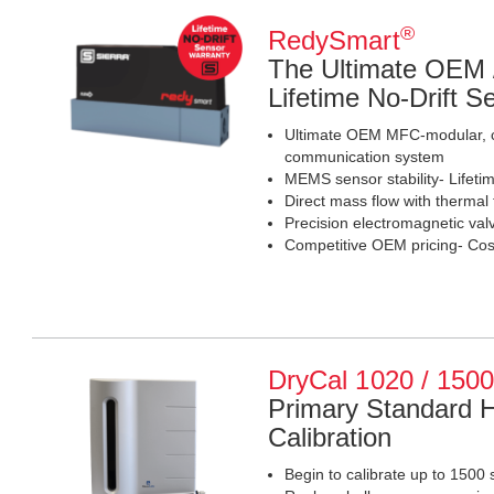
®
RedySmart
The Ultimate OEM
Lifetime No-Drift 
Ultimate OEM MFC-modular, c
communication system
MEMS sensor stability- Lifetim
Direct mass flow with therma
Precision electromagnetic valv
Competitive OEM pricing- Cost
DryCal 1020 / 150
Primary Standard 
Calibration
Begin to calibrate up to 1500