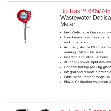
BioTrak™ 645i/745
Wastewater Dedica
Meter
Field-Selectable Gases-air, m
Direct mass flow measurement 
and cogeneration
Accuracy: Air: +/-1% of readin
reading +/-0.5% full scale
Insertion and inline versions
AC or DC power input availab
Optional hot top packing glan
Integral and remote electronic
Wide measurement range up t
BioCal Calibration Validation 
™