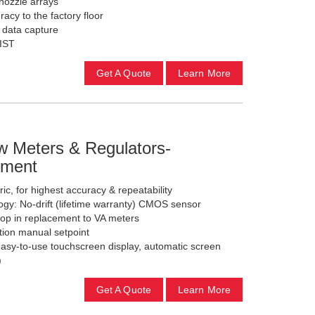
 nozzle arrays
acy to the factory floor
c data capture
NIST
Get A Quote
Learn More
 Meters & Regulators-
ement
ic, for highest accuracy & repeatability
gy: No-drift (lifetime warranty) CMOS sensor
rop in replacement to VA meters
tion manual setpoint
 easy-to-use touchscreen display, automatic screen
)
Get A Quote
Learn More