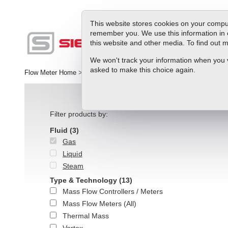
This website stores cookies on your comput
remember you. We use this information in 
this website and other media. To find out
Produc
We won't track your information when you vis
asked to make this choice again.
Flow Meter Home
>
Products
>
Gas
>
Gas Meters
Filter products by:
Fluid
(3)
Gas
Liquid
Steam
Type & Technology
(13)
Mass Flow Controllers / Meters
Mass Flow Meters (All)
Thermal Mass