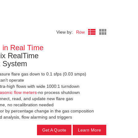
View by:
Row
 in Real Time
x RealTime
t System
ure flare gas down to 0.1 sfps (0.03 smps)
can't operate
ltra-high flows with wide 1000:1 turndown
rasonic flow meters
-no process shutdown
nect, read, and update new flare gas
me, no recalibration needed
 or by percentage change in the gas composition
 analysis, flow alarming and triggers
Get A Quote
Learn More