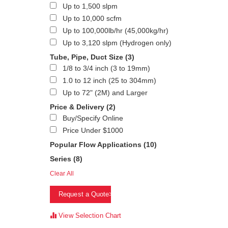
Up to 1,500 slpm
Up to 10,000 scfm
Up to 100,000lb/hr (45,000kg/hr)
Up to 3,120 slpm (Hydrogen only)
Tube, Pipe, Duct Size
(3)
1/8 to 3/4 inch (3 to 19mm)
1.0 to 12 inch (25 to 304mm)
Up to 72" (2M) and Larger
Price & Delivery
(2)
Buy/Specify Online
Price Under $1000
Popular Flow Applications
(10)
Series
(8)
Clear All
Request a Quote>
View Selection Chart