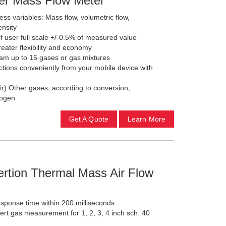
ter Mass Flow Meter
ss variables: Mass flow, volumetric flow,
ensity
f user full scale +/-0.5% of measured value
reater flexibility and economy
gram up to 15 gases or gas mixtures
ctions conveniently from your mobile device with
ir) Other gases, according to conversion,
drogen
Get A Quote
Learn More
rtion Thermal Mass Air Flow
response time within 200 milliseconds
nert gas measurement for 1, 2, 3, 4 inch sch. 40