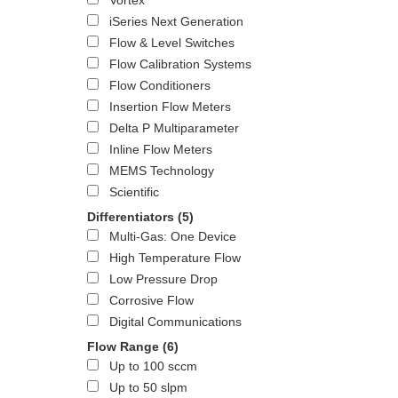
Vortex
iSeries Next Generation
Flow & Level Switches
Flow Calibration Systems
Flow Conditioners
Insertion Flow Meters
Delta P Multiparameter
Inline Flow Meters
MEMS Technology
Scientific
Differentiators
(5)
Multi-Gas: One Device
High Temperature Flow
Low Pressure Drop
Corrosive Flow
Digital Communications
Flow Range
(6)
Up to 100 sccm
Up to 50 slpm