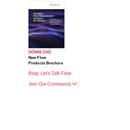
DOWNLOAD
New Flow
Products Brochure
Blog: Let's Talk Flow
Join Our Community