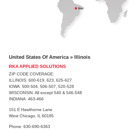
United States Of America » Illinois
RKA APPLIED SOLUTIONS
ZIP CODE COVERAGE:
ILLINOIS: 600-619, 623, 625-627
IOWA: 500-504, 506-507, 520-528
WISCONSIN: All except 540 & 546-548
INDIANA: 463-466
151 E Hawthorne Lane
West Chicago, IL 60185
Phone: 630-690-6363