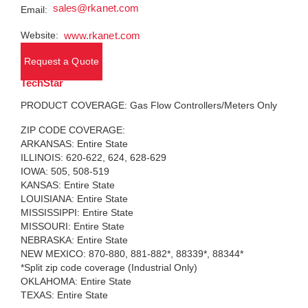
sales@rkanet.com
Email:
Website:
www.rkanet.com
Request a Quote
TechStar
PRODUCT COVERAGE: Gas Flow Controllers/Meters Only
ZIP CODE COVERAGE:
ARKANSAS: Entire State
ILLINOIS: 620-622, 624, 628-629
IOWA: 505, 508-519
KANSAS: Entire State
LOUISIANA: Entire State
MISSISSIPPI: Entire State
MISSOURI: Entire State
NEBRASKA: Entire State
NEW MEXICO: 870-880, 881-882*, 88339*, 88344*
*Split zip code coverage (Industrial Only)
OKLAHOMA: Entire State
TEXAS: Entire State