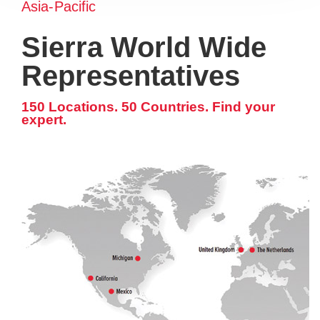
Asia-Pacific
Sierra World Wide
Representatives
150 Locations. 50 Countries. Find your
expert.