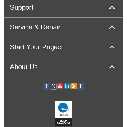
Support
Service & Repair
Start Your Project
About Us