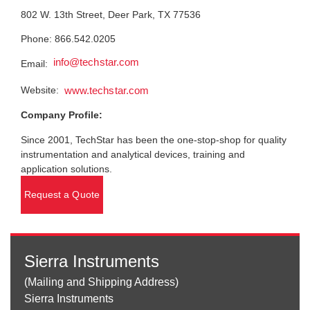
802 W. 13th Street, Deer Park, TX 77536
Phone: 866.542.0205
info@techstar.com
Email:
Website:
www.techstar.com
Company Profile:
Since 2001, TechStar has been the one-stop-shop for quality
instrumentation and analytical devices, training and
application solutions.
Request a Quote
Sierra Instruments
(Mailing and Shipping Address)
Sierra Instruments