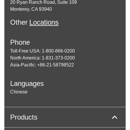
20 Ryan Ranch Road, Suite 109
Monterey, CA 93940
Other
Locations
Phone
Toll-Free USA: 1-800-866-0200
North America: 1-831-373-0200
Asia-Pacific: +86-21-58798522
Languages
Chinese
Products