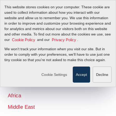
This website stores cookies on your computer. These cookie are
used to collect information about how you interact with our
website and allow us to remember you. We use this information
in order to improve and customize your browsing experience and
for analytics and metrics about our visitors both on this website
and other media. To find out more about the cookies we use, see
our
and our
.
Cookie Policy
Privacy Policy
We won't track your information when you visit our site. But in
order to comply with your preferences, we'll have to use just one
tiny cookie so that you're not asked to make this choice again.
North America
Latin America
Cookie Settings
Accept
Decline
Europe
Africa
Middle East