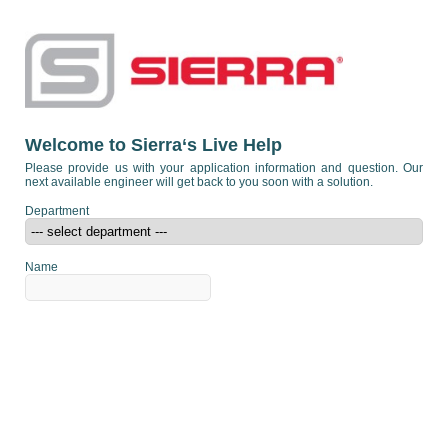
Welcome to Sierra‘s Live Help
Please provide us with your application information and question. Our
next available engineer will get back to you soon with a solution.
Department
Name