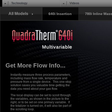
Main menu
Skip to content
Technology
Videos
All Models
640i Insertion
780i Inline Mas
Multivariable
Get More Flow Info...
Instantly measure three process parameters,
including mass flow rate, temperature and
pressure from a single device. This one-stop
solution saves you valuable time getting the
data you need about your gas flow.
The local display can be set to scroll through
the variables, as shown in the picture to the
right, or to be set on one primary variable. If
the totalizer is turned on, it will also be part of
the scrolling loop.