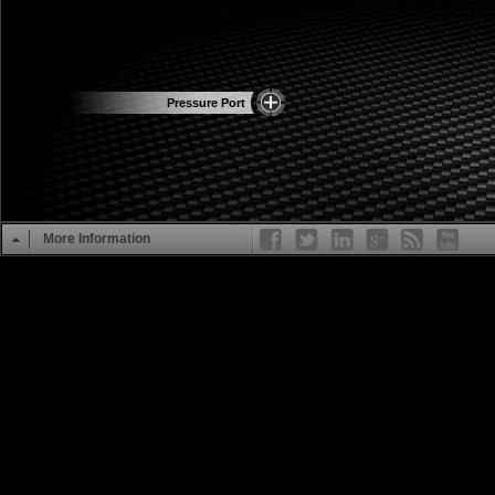
Pressure Port
More Information