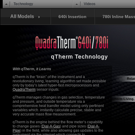
Main menu
Skip to content
Technology
Videos
All Models
640i Insertion
780i Inline Mas
qTherm Technology
With qTherm, it Learns
qTherm is the “brain” of the instrument and a
Rela
revolutionary living, learning algorithm set made possible
Quadra
only by today’s latest hyper-fast microprocessors and
QuadraTherm
sensor inputs.
qTherm manages changes in gas selection, temperature
qTherm-Living,
and pressure, and outside temperature via a
comprehensive heat transfer model using only pertinent
variables which instantly calculate precise, stable and
very accurate mass flow measurement.
qTherm is the engine behind the flow meter’s capability
to change gases (
Dial-A-Gas
) and pipe sizes (
Dial-A-
Pipe
) in the field, while also allowing gas updates to the
instrument via the internet which connects to