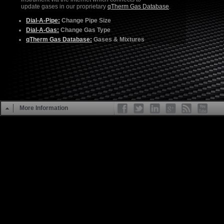
update gases in our proprietary
qTherm Gas Database
.
Dial-A-Pipe:
Change Pipe Size
Dial-A-Gas:
Change Gas Type
qTherm Gas Database:
Gases & Mixtures
More Information