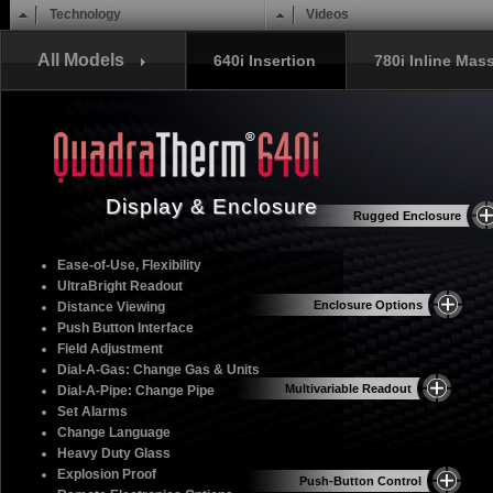
Main menu
Skip to content
Technology
Videos
All Models
640i Insertion
780i Inline Mas
Display & Enclosure
Rugged Enclosure
Ease-of-Use, Flexibility
UltraBright Readout
Enclosure Options
Distance Viewing
Push Button Interface
Field Adjustment
Dial-A-Gas: Change Gas & Units
Multivariable Readout
Dial-A-Pipe: Change Pipe
Set Alarms
Change Language
Heavy Duty Glass
Explosion Proof
Push-Button Control