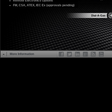
Remote Electronics Options
FM, CSA, ATEX, IEC Ex (approvals pending)
Dial-A-Gas
More Information