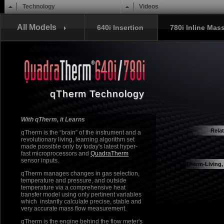
Main menu
Skip to content
Technology
Videos
All Models
640i Insertion
780i Inline Mas
qTherm Technology
With qTherm, it Learns
Rela
qTherm is the “brain” of the instrument and a
revolutionary living, learning algorithm set
Quadra
made possible only by today's latest hyper-
fast microprocessors and
QuadraTherm
sensor inputs.
qTherm-Living,
qTherm manages changes in gas selection,
temperature and pressure, and outside
temperature via a comprehensive heat
transfer model using only pertinent variables
which instantly calculate precise, stable and
very accurate mass flow measurement.
qTherm is the engine behind the flow meter's