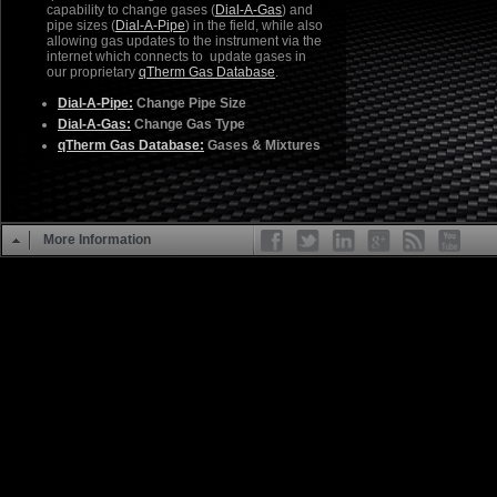
capability to change gases (
Dial-A-Gas
) and
pipe sizes (
Dial-A-Pipe
) in the field, while also
allowing gas updates to the instrument via the
internet which connects to update gases in
our proprietary
qTherm Gas Database
.
Dial-A-Pipe:
Change Pipe Size
Dial-A-Gas:
Change Gas Type
qTherm Gas Database:
Gases & Mixtures
More Information