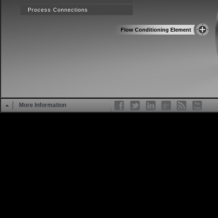
Process Connections
Flow Conditioning Element
More Information