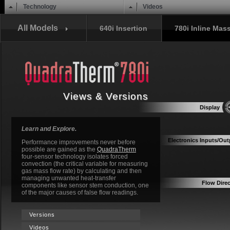
Main menu
Skip to content
Technology
Videos
All Models
640i Insertion
780i Inline Mas
Views & Versions
Display
Learn and Explore.
Electronics Inputs/Out
Performance improvements never before
possible are gained as the
QuadraTherm
four-sensor technology isolates forced
convection (the critical variable for measuring
gas mass flow rate) by calculating and then
managing unwanted heat-transfer
Flow Direc
components like sensor stem conduction, one
of the major causes of false flow readings.
Versions
Videos