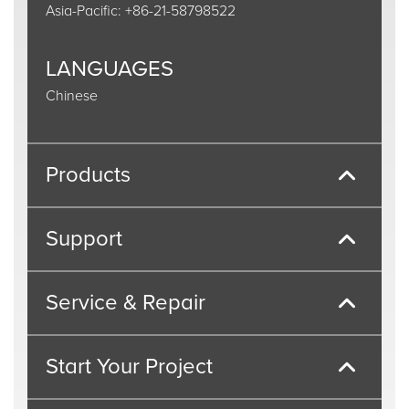
Asia-Pacific: +86-21-58798522
LANGUAGES
Chinese
Products
Support
Service & Repair
Start Your Project