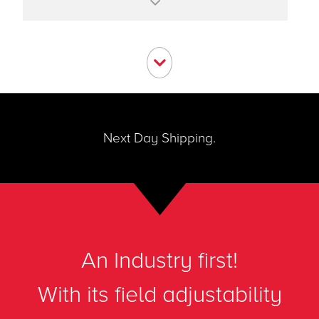
Apps like Dial-A-Fluid™ make it easy to
change measured fluid
The Dial-A-Pipe™ app allows unit to be
moved from pipe to pipe
Next Day Shipping.
An Industry first!
With its field adjustability