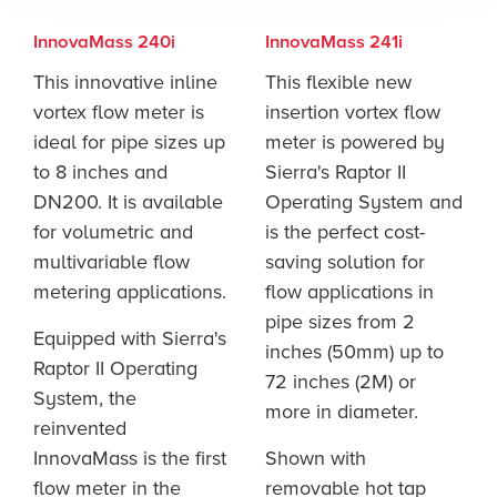
InnovaMass 240i
InnovaMass 241i
This innovative inline
This flexible new
vortex flow meter is
insertion vortex flow
ideal for pipe sizes up
meter is powered by
to 8 inches and
Sierra's Raptor II
DN200. It is available
Operating System and
for volumetric and
is the perfect cost-
multivariable flow
saving solution for
metering applications.
flow applications in
pipe sizes from 2
Equipped with Sierra's
inches (50mm) up to
Raptor II Operating
72 inches (2M) or
System, the
more in diameter.
reinvented
InnovaMass is the first
Shown with
flow meter in the
removable hot tap