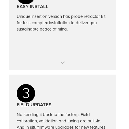
Totalizer and alarms
EASY INSTALL
Unique insertion version has probe retractor kit
for less complex installation to deliver you
sustainable peace of mind.
Hot tap insertion
Pipe sizes up to 72-inches (2M)
3
Tune out external noise with push of a button
FIELD UPDATES
No sending it back to the factory. Field
calibration, validation and tuning are built-in.
And in situ firmware upgrades for new features