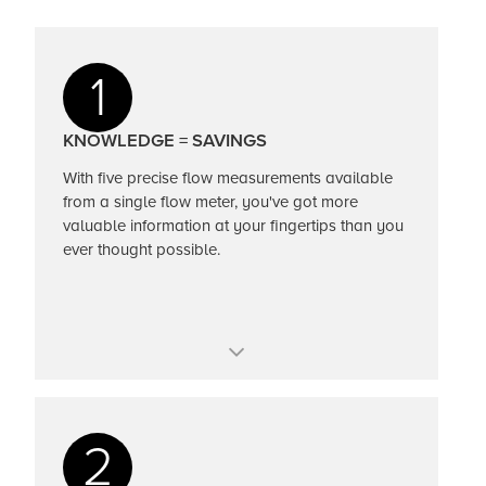
1
KNOWLEDGE = SAVINGS
With five precise flow measurements available
from a single flow meter, you've got more
valuable information at your fingertips than you
ever thought possible.
One meter, one insertion point, five flow
measurements
2
Volumetric flow, mass flow, temperature,
pressure, density