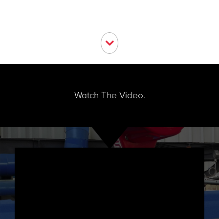
Watch The Video.