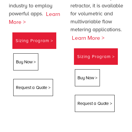
industry to employ
retractor, it is available
powerful apps.
for volumetric and
Learn
multivariable flow
More >
metering applications.
Learn More >
Sizing Program >
Sizing Program >
Buy Now >
Buy Now >
Request a Quote >
Request a Quote >