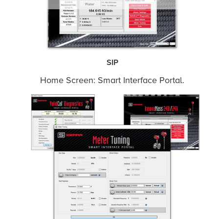
SIP
Home Screen: Smart Interface Portal.