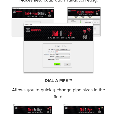
Makes field calibration validation easy.
DIAL-A-PIPE™
Allows you to quickly change pipe sizes in the
field.