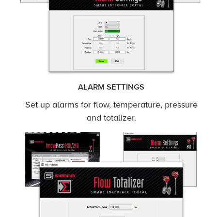
ALARM SETTINGS
Set up alarms for flow, temperature, pressure
and totalizer.