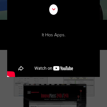
It Has Apps.