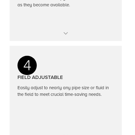
as they become available.
Perform health checks and get official
certificate
4
FIELD ADJUSTABLE
Easily adjust to nearly any pipe size or fluid in
the field to meet crucial time-saving needs.