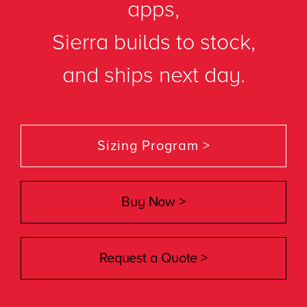
apps,
Sierra builds to stock,
and ships next day.
Sizing Program >
Buy Now >
Request a Quote >