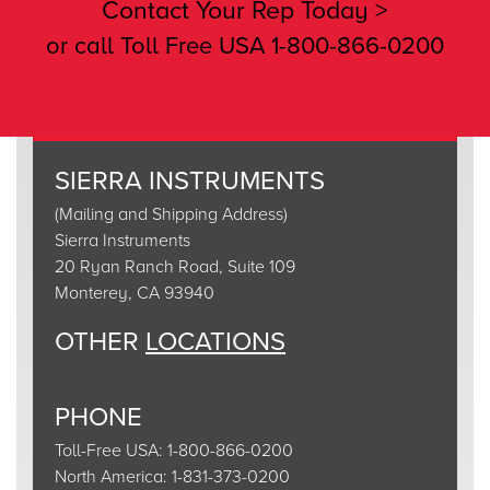
Contact Your Rep Today >
or call Toll Free USA 1-800-866-0200
SIERRA INSTRUMENTS
(Mailing and Shipping Address)
Sierra Instruments
20 Ryan Ranch Road, Suite 109
Monterey, CA 93940
OTHER
LOCATIONS
PHONE
Toll-Free USA: 1-800-866-0200
North America: 1-831-373-0200