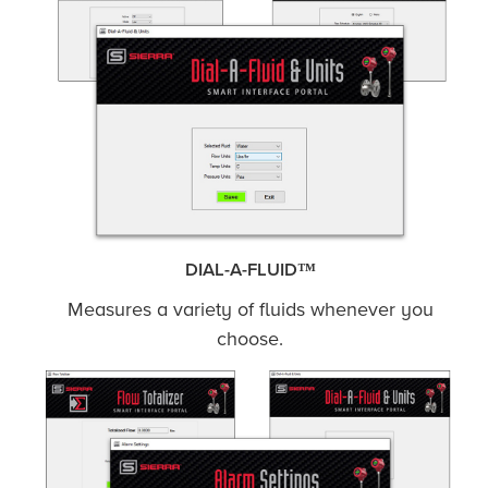
DIAL-A-FLUID™
Measures a variety of fluids whenever you
choose.