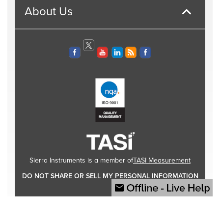
About Us
TASI Measurement
Sierra Instruments is a member of
DO NOT SHARE OR SELL MY PERSONAL INFORMATION
© 2026 Sierra Instruments, Inc. All rights reserved.