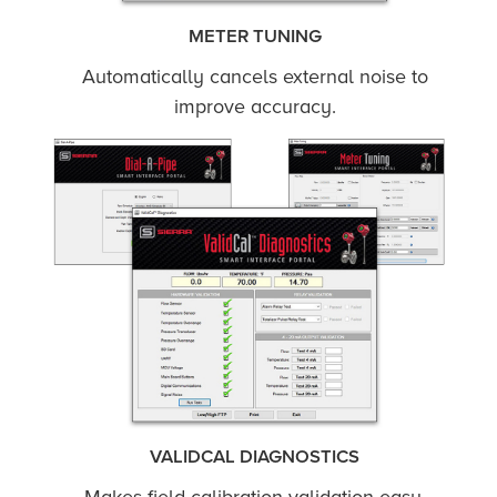
METER TUNING
Automatically cancels external noise to
improve accuracy.
VALIDCAL DIAGNOSTICS