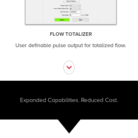
FLOW TOTALIZER
User definable pulse output for totalized flow.
Expanded Capabilities. Reduced Cost.