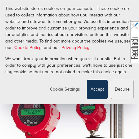
This website stores cookies on your computer. These cookie are
used to collect information about how you interact with our
website and allow us to remember you. We use this information in
Revolutionize Your Productivity.
order to improve and customize your browsing experience and
for analytics and metrics about our visitors both on this website
and other media. To find out more about the cookies we use, see
our
and our
.
Cookie Policy
Privacy Policy
We won't track your information when you visit our site. But in
order to comply with your preferences, we'll have to use just one
tiny cookie so that you're not asked to make this choice again.
Cookie Settings
Accept
Decline