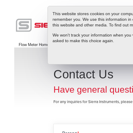
This website stores cookies on your comput
remember you. We use this information in 
this website and other media. To find out
Produc
We won't track your information when you vis
asked to make this choice again.
Flow Meter Home
>
Contact Us
Contact Us
Have general questi
For any inquiries for Sierra Instruments, pleas