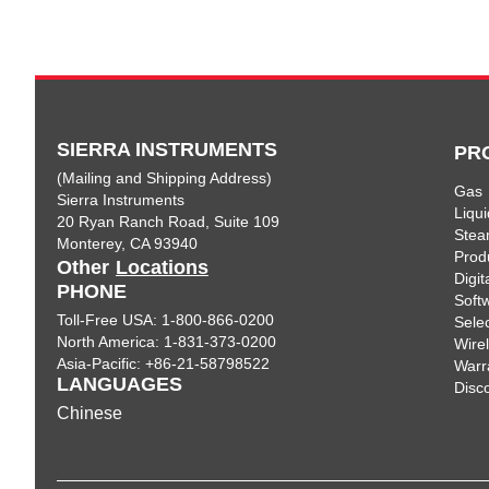
SIERRA INSTRUMENTS
PR
(Mailing and Shipping Address)
Gas
Sierra Instruments
Liqui
20 Ryan Ranch Road, Suite 109
Ste
Monterey, CA 93940
Prod
Other
Locations
Digi
PHONE
Soft
Toll-Free USA: 1-800-866-0200
Sele
North America: 1-831-373-0200
Wire
Asia-Pacific: +86-21-58798522
Warr
LANGUAGES
Disc
Chinese