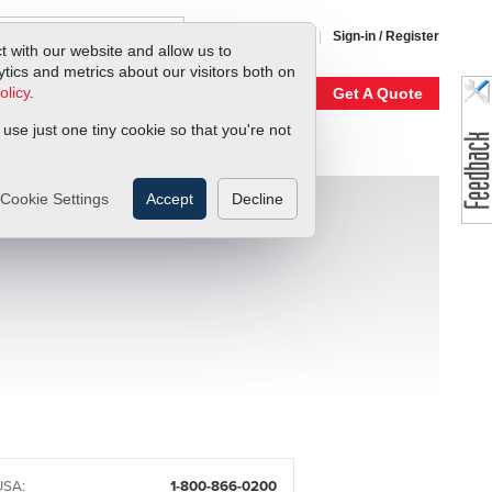
1-800-866-0200
Sign-in / Register
t with our website and allow us to
ics and metrics about our visitors both on
olicy
.
My Account
Our Story
Get A Quote
 use just one tiny cookie so that you're not
Cookie Settings
Accept
Decline
USA:
1-800-866-0200