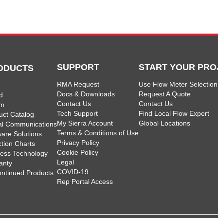
SUPPORT
START YOUR PRO
ODUCTS
RMA Request
Use Flow Meter Selection
Docs & Downloads
Request A Quote
d
Contact Us
Contact Us
am
Tech Support
Find Local Flow Expert
uct Catalog
My Sierra Account
Global Locations
tal Communications
Terms & Conditions of Use
ware Solutions
Privacy Policy
ction Charts
Cookie Policy
less Technology
Legal
anty
COVID-19
ontinued Products
Rep Portal Access