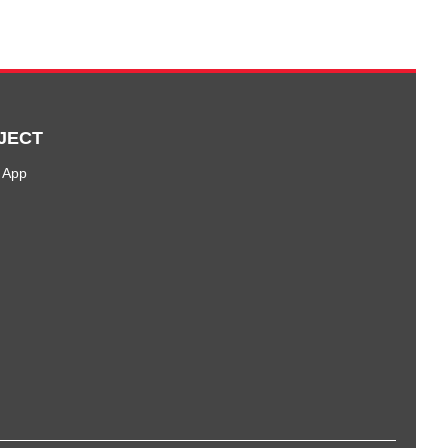
JECT
 App