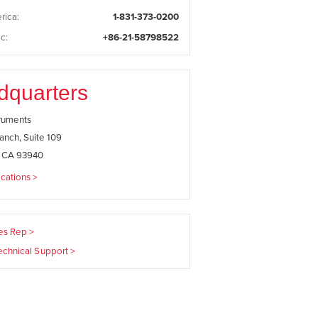
rica:
1-831-373-0200
c:
+86-21-58798522
dquarters
truments
anch, Suite 109
, CA 93940
cations >
les Rep >
echnical Support >