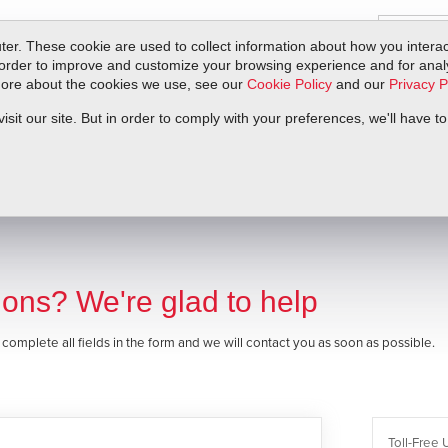
er. These cookie are used to collect information about how you interac
order to improve and customize your browsing experience and for analyt
 more about the cookies we use, see our
Cookie Policy
and our
Privacy P
ts
Service & Support
Resources
Docs & Downloads
Request Quote
it our site. But in order to comply with your preferences, we'll have to
ons? We're glad to help
e complete all fields in the form and we will contact you as soon as possible.
Toll-Free 