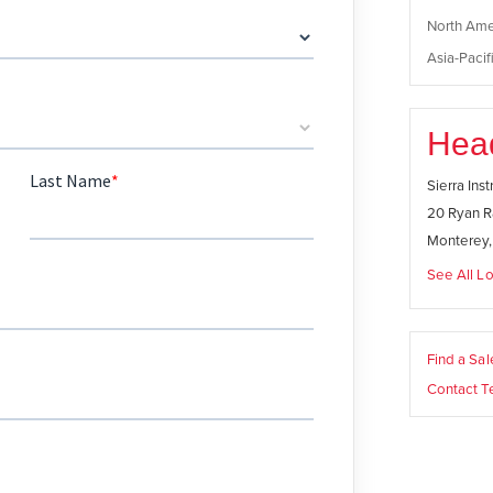
North Ame
Asia-Pacifi
Hea
Sierra Ins
20 Ryan R
Monterey
See All Lo
Find a Sa
Contact T