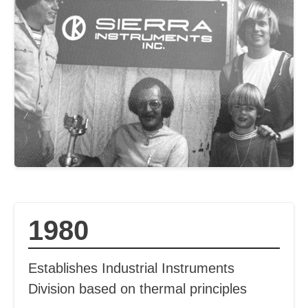
1980
Establishes Industrial Instruments
Division based on thermal principles