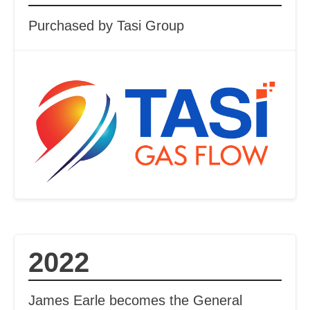
Purchased by Tasi Group
2022
James Earle becomes the General