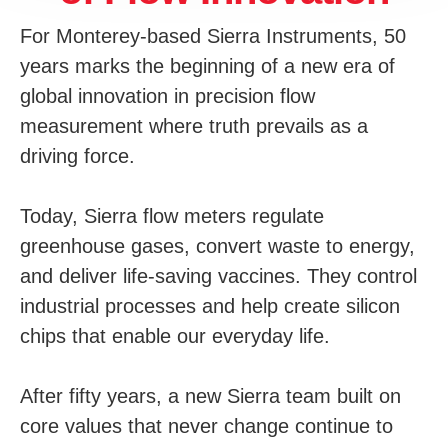
For Monterey-based Sierra Instruments, 50
years marks the beginning of a new era of
global innovation in precision flow
measurement where truth prevails as a
driving force.
Today, Sierra flow meters regulate
greenhouse gases, convert waste to energy,
and deliver life-saving vaccines. They control
industrial processes and help create silicon
chips that enable our everyday life.
After fifty years, a new Sierra team built on
core values that never change continue to