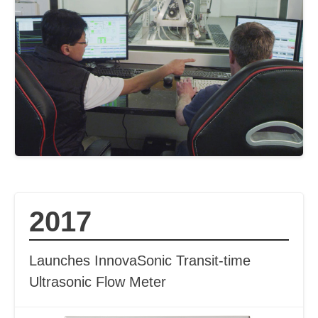
2017
Launches InnovaSonic Transit-time
Ultrasonic Flow Meter