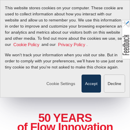
This website stores cookies on your computer. These cookie are
used to collect information about how you interact with our
website and allow us to remember you. We use this information
in order to improve and customize your browsing experience and
for analytics and metrics about our visitors both on this website
and other media. To find out more about the cookies we use, see
our
and our
.
Cookie Policy
Privacy Policy
We won't track your information when you visit our site. But in
order to comply with your preferences, we'll have to use just one
tiny cookie so that you're not asked to make this choice again.
Cookie Settings
Accept
Decline
50 YEARS
of Flow Innovation