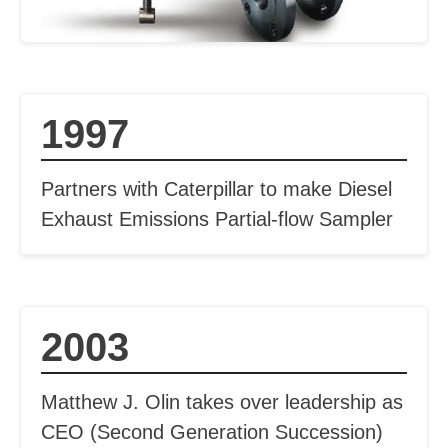
1997
Partners with Caterpillar to make Diesel
Exhaust Emissions Partial-flow Sampler
2003
Matthew J. Olin takes over leadership as
CEO (Second Generation Succession)