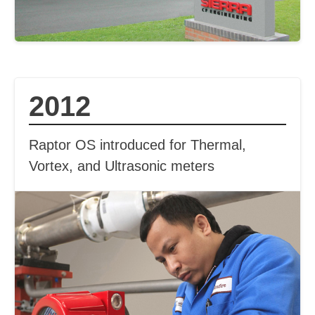
2012
Raptor OS introduced for Thermal,
Vortex, and Ultrasonic meters