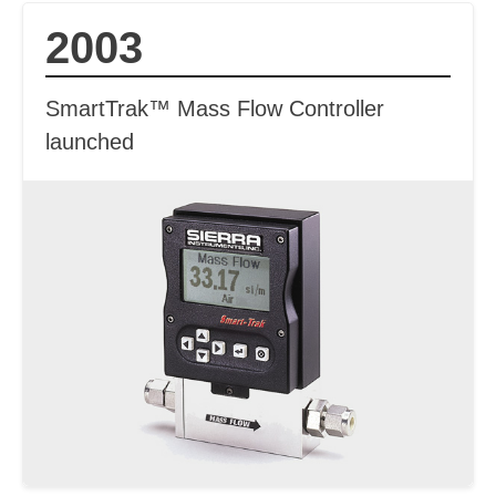
2003
SmartTrak™ Mass Flow Controller
launched