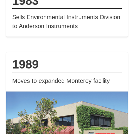
1983
Sells Environmental Instruments Division
to Anderson Instruments
1989
Moves to expanded Monterey facility