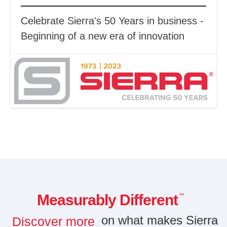
Celebrate Sierra's 50 Years in business -
Beginning of a new era of innovation
Measurably Different
™
on what makes Sierra
Discover more