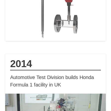
2014
Automotive Test Division builds Honda
Formula 1 facility in UK