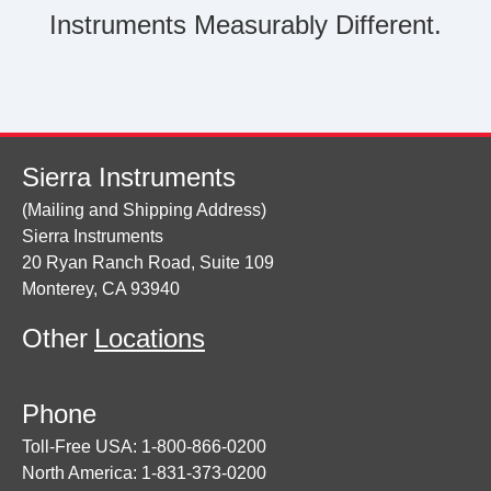
Instruments Measurably Different.
Sierra Instruments
(Mailing and Shipping Address)
Sierra Instruments
20 Ryan Ranch Road, Suite 109
Monterey, CA 93940
Other
Locations
Phone
Toll-Free USA: 1-800-866-0200
North America: 1-831-373-0200