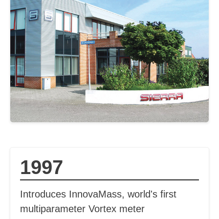
1997
Introduces InnovaMass, world's first
multiparameter Vortex meter