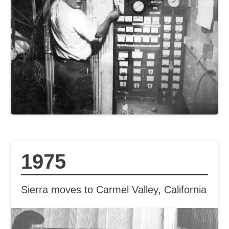
1975
Sierra moves to Carmel Valley, California