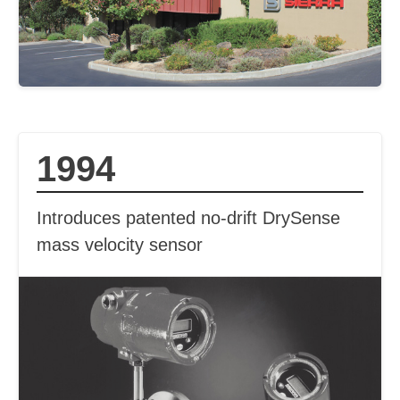
1994
Introduces patented no-drift DrySense
mass velocity sensor