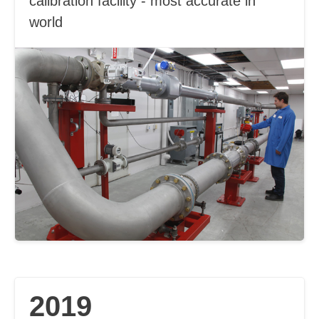
calibration facility - most accurate in
world
2019