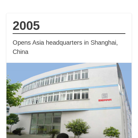
2005
Opens Asia headquarters in Shanghai,
China