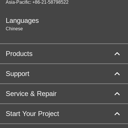
Asia-Pacific: +86-21-58798522
Languages
Chinese
Products
Support
Service & Repair
Start Your Project