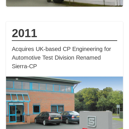
2011
Acquires UK-based CP Engineering for
Automotive Test Division Renamed
Sierra-CP