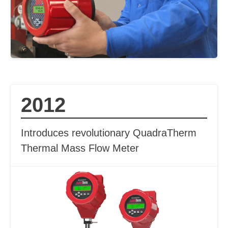
2012
Introduces revolutionary QuadraTherm
Thermal Mass Flow Meter