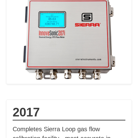
2017
Completes Sierra Loop gas flow