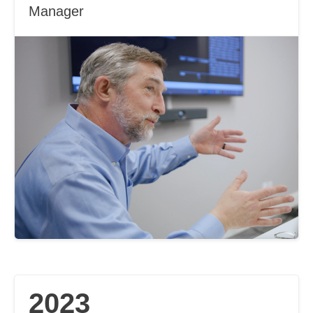
Manager
2023