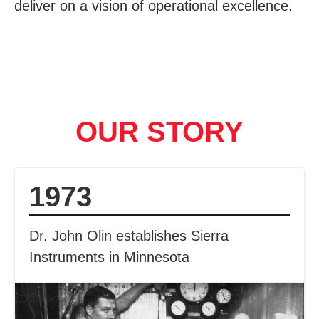
deliver on a vision of operational excellence.
OUR STORY
1973
Dr. John Olin establishes Sierra
Instruments in Minnesota