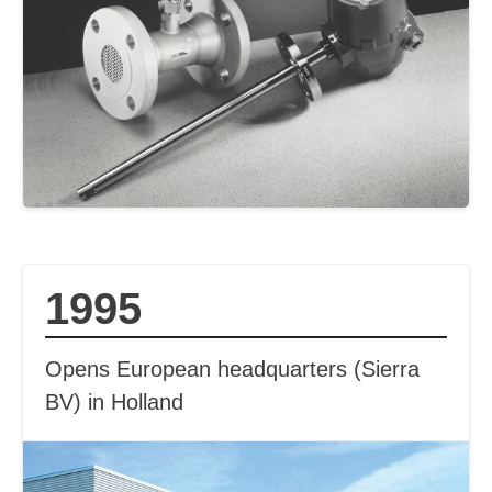
1995
Opens European headquarters (Sierra
BV) in Holland