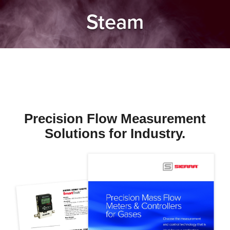
Steam
Precision Flow Measurement
Solutions for Industry.