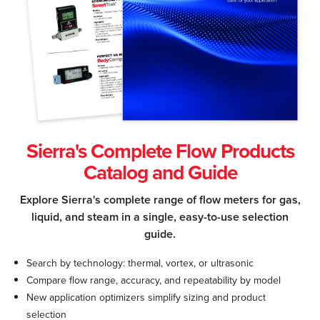
Sierra's Complete Flow Products
Catalog and Guide
Explore Sierra's complete range of flow meters for gas,
liquid, and steam in a single, easy-to-use selection
guide.
Search by technology: thermal, vortex, or ultrasonic
Compare flow range, accuracy, and repeatability by model
New application optimizers simplify sizing and product
selection