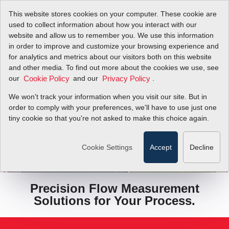
This website stores cookies on your computer. These cookie are
used to collect information about how you interact with our
website and allow us to remember you. We use this information
in order to improve and customize your browsing experience and
for analytics and metrics about our visitors both on this website
and other media. To find out more about the cookies we use, see
our
and our
.
Cookie Policy
Privacy Policy
We won't track your information when you visit our site. But in
order to comply with your preferences, we'll have to use just one
tiny cookie so that you're not asked to make this choice again.
COMPARE MODELS
Cookie Settings
Accept
Decline
Precision Flow Measurement
Solutions for Your Process.