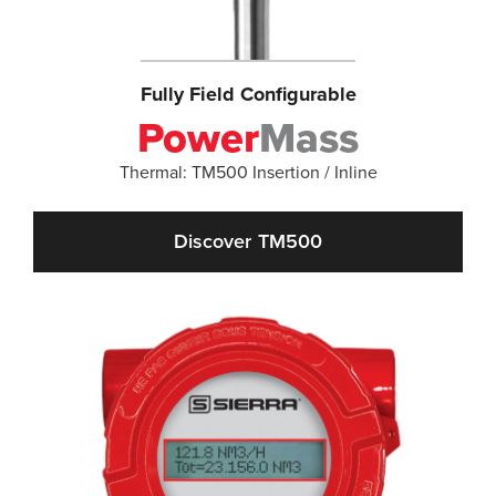
Fully Field Configurable
Power
Mass
Thermal: TM500 Insertion / Inline
Discover TM500