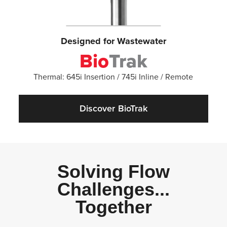
Designed for Wastewater
Bio
Trak
Thermal: 645i Insertion / 745i Inline / Remote
Discover BioTrak
Solving Flow
Challenges...
Together