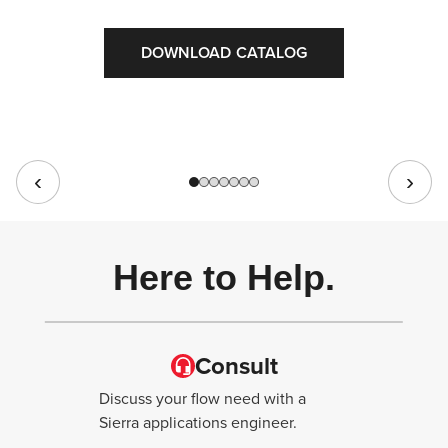
DOWNLOAD CATALOG
Here to Help.
Consult
Discuss your flow need with a
Sierra applications engineer.