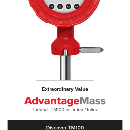
Extraordinary Value
Advantage
Mass
Thermal: TM100 Insertion / Inline
Discover TM100