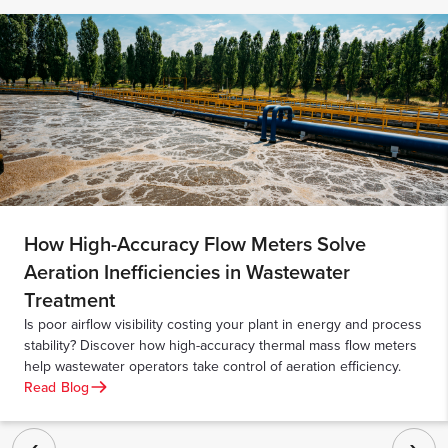
How High-Accuracy Flow Meters Solve
Aeration Inefficiencies in Wastewater
Treatment
Is poor airflow visibility costing your plant in energy and process
stability? Discover how high-accuracy thermal mass flow meters
help wastewater operators take control of aeration efficiency.
Read Blog