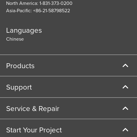
North America: 1-831-373-0200
Asia-Pacific: +86-21-58798522
Languages
Chinese
Products
Support
Service & Repair
Start Your Project