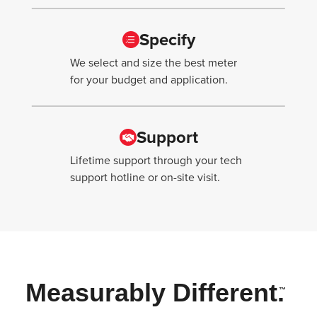
Specify
We select and size the best meter
for your budget and application.
Support
Lifetime support through your tech
support hotline or on-site visit.
Measurably Different.
™