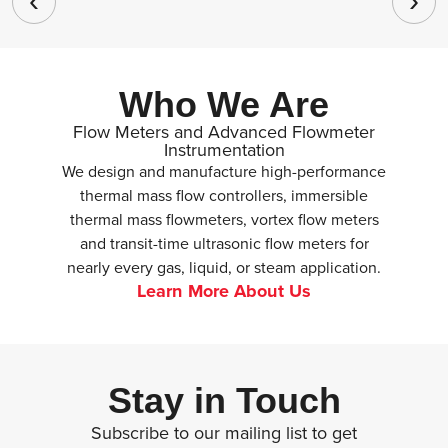
Who We Are
Flow Meters and Advanced Flowmeter
Instrumentation
We design and manufacture high-performance
thermal mass flow controllers, immersible
thermal mass flowmeters, vortex flow meters
and transit-time ultrasonic flow meters for
nearly every gas, liquid, or steam application.
Learn More About Us
Stay in Touch
Subscribe to our mailing list to get