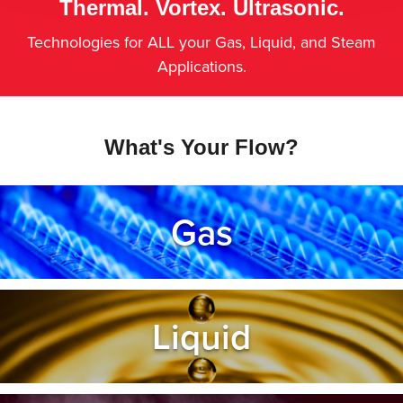
Thermal. Vortex. Ultrasonic.
Technologies for ALL your Gas, Liquid, and Steam
Applications.
What's Your Flow?
Gas
Liquid