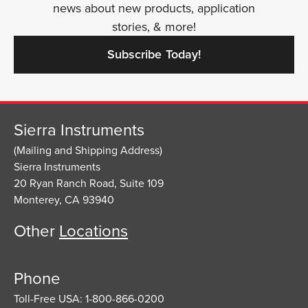
news about new products, application
stories, & more!
Subscribe Today!
Sierra Instruments
(Mailing and Shipping Address)
Sierra Instruments
20 Ryan Ranch Road, Suite 109
Monterey, CA 93940
Other
Locations
Phone
Toll-Free USA: 1-800-866-0200