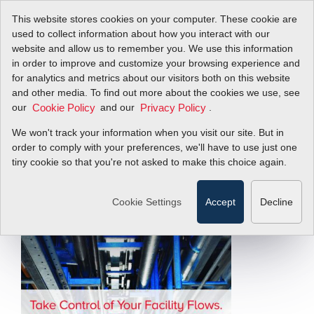
This website stores cookies on your computer. These cookie are
used to collect information about how you interact with our
website and allow us to remember you. We use this information
in order to improve and customize your browsing experience and
Flow Energy Field
for analytics and metrics about our visitors both on this website
and other media. To find out more about the cookies we use, see
our
Guide
and our
.
Cookie Policy
Privacy Policy
We won't track your information when you visit our site. But in
order to comply with your preferences, we'll have to use just one
Take Control of Your Facility Flows
tiny cookie so that you're not asked to make this choice again.
Filter Items by >
Cookie Settings
Accept
Decline