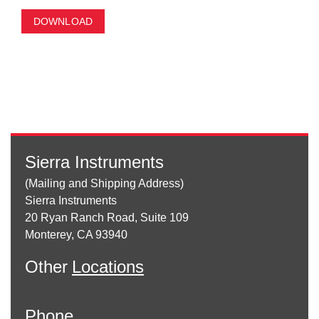
DOWNLOAD
Sierra Instruments
(Mailing and Shipping Address)
Sierra Instruments
20 Ryan Ranch Road, Suite 109
Monterey, CA 93940
Other
Locations
Phone