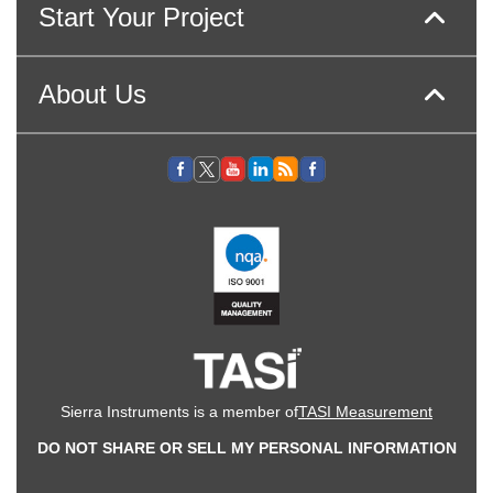
Start Your Project
About Us
Sierra Instruments is a member of
TASI Measurement
DO NOT SHARE OR SELL MY PERSONAL INFORMATION