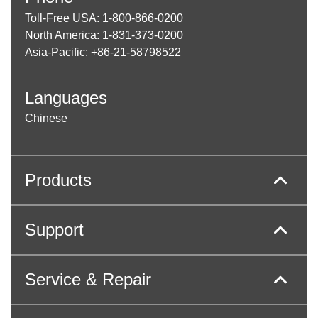
Toll-Free USA: 1-800-866-0200
North America: 1-831-373-0200
Asia-Pacific: +86-21-58798522
Languages
Chinese
Products
Support
Service & Repair