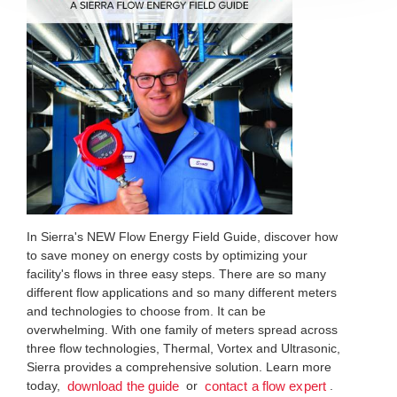
In Sierra's NEW Flow Energy Field Guide, discover how
to save money on energy costs by optimizing your
facility's flows in three easy steps. There are so many
different flow applications and so many different meters
and technologies to choose from. It can be
overwhelming. With one family of meters spread across
three flow technologies, Thermal, Vortex and Ultrasonic,
Sierra provides a comprehensive solution. Learn more
today,
or
.
download the guide
contact a flow expert