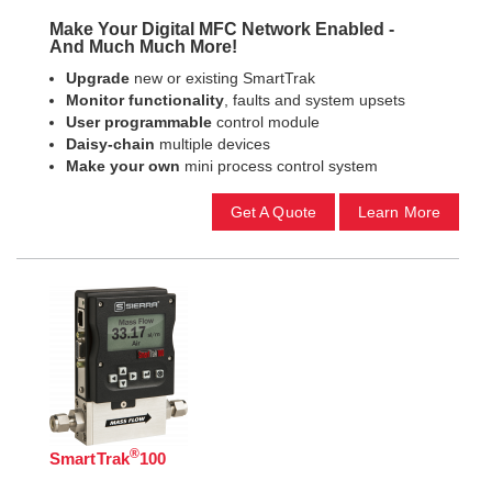
Make Your Digital MFC Network Enabled -
And Much Much More!
Upgrade
new or existing SmartTrak
Monitor functionality
, faults and system upsets
User programmable
control module
Daisy-chain
multiple devices
Make your own
mini process control system
Get A Quote
Learn More
®
SmartTrak
100