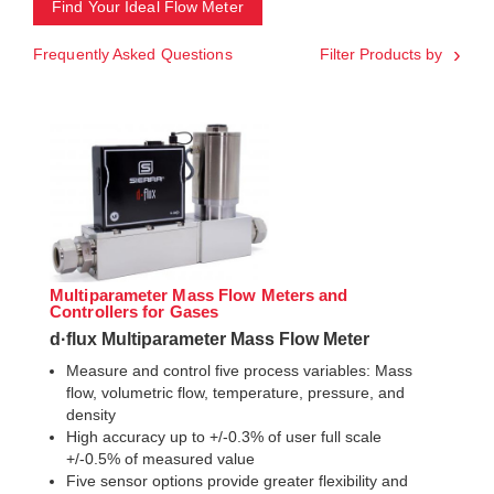
Find Your Ideal Flow Meter
Frequently Asked Questions
Filter Products by
Multiparameter Mass Flow Meters and
Controllers for Gases
d·flux Multiparameter Mass Flow Meter
Measure and control five process variables: Mass
flow, volumetric flow, temperature, pressure, and
density
High accuracy up to +/-0.3% of user full scale
+/-0.5% of measured value
Five sensor options provide greater flexibility and