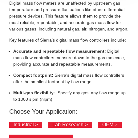
Digital mass flow meters are unaffected by upstream gas
temperature and pressure fluctuations like other differential
pressure devices. This feature allows them to provide the
most reliable, repeatable, and accurate gas mass flow for
various gases, including natural gas, air, nitrogen, and argon.
Key features of Sierra’s digital mass flow controllers include:
Accurate and repeatable flow measurement:
Digital
mass flow controllers measure down to the gas molecule,
providing accurate and repeatable measurements.
Compact footprint:
Sierra’s digital mass flow controllers
offer the smallest footprint by flow range.
Multi-gas flexibility:
Specify any gas, any flow range up
to 1000 slpm (nlpm).
Choose Your Application:
Industrial >
Lab Research >
OEM >