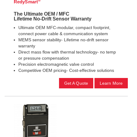
®
RedySmart
The Ultimate OEM / MFC
Lifetime No-Drift Sensor Warranty
Ultimate OEM MFC-modular, compact footprint,
connect power cable & communication system
MEMS sensor stability- Lifetime no-drift sensor
warranty
Direct mass flow with thermal technology- no temp
or pressure compensation
Precision electromagnetic valve control
Competitive OEM pricing- Cost-effective solutions
Get A Quote
Learn More