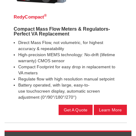
®
RedyCompact
Compact Mass Flow Meters & Regulators-
Perfect VA Replacement
Direct Mass Flow, not volumetric, for highest
accuracy & repeatability
High-precision MEMS technology: No-drift (lifetime
warranty) CMOS sensor
Compact Footprint for easy drop in replacement to
VA meters
Regulate flow with high resolution manual setpoint
Battery operated, with large, easy-to-
use touchscreen display, automatic screen
adjustment (0°/90°/180°/270°)
Get A Quote
Learn More