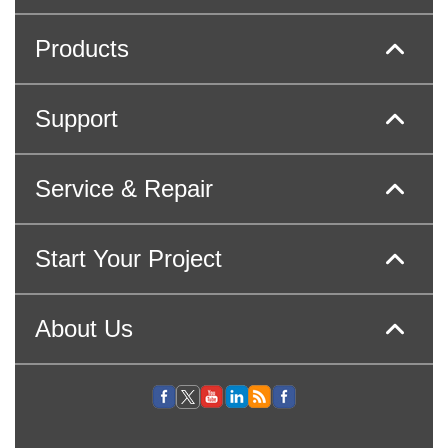
Products
Support
Service & Repair
Start Your Project
About Us