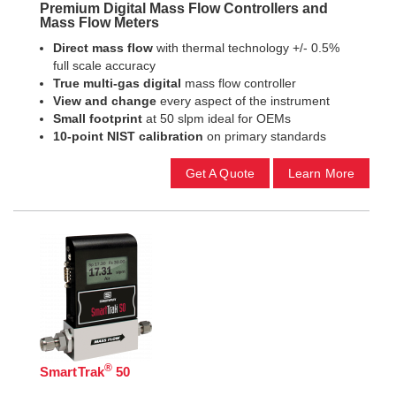
Premium Digital Mass Flow Controllers and
Mass Flow Meters
Direct mass flow
with thermal technology +/- 0.5%
full scale accuracy
True multi-gas digital
mass flow controller
View and change
every aspect of the instrument
Small footprint
at 50 slpm ideal for OEMs
10-point NIST calibration
on primary standards
Get A Quote
Learn More
®
SmartTrak
50