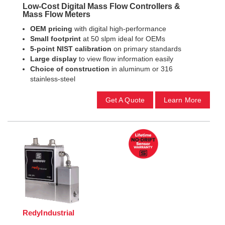
Low-Cost Digital Mass Flow Controllers &
Mass Flow Meters
OEM pricing
with digital high-performance
Small footprint
at 50 slpm ideal for OEMs
5-point NIST calibration
on primary standards
Large display
to view flow information easily
Choice of construction
in aluminum or 316
stainless-steel
Get A Quote
Learn More
RedyIndustrial