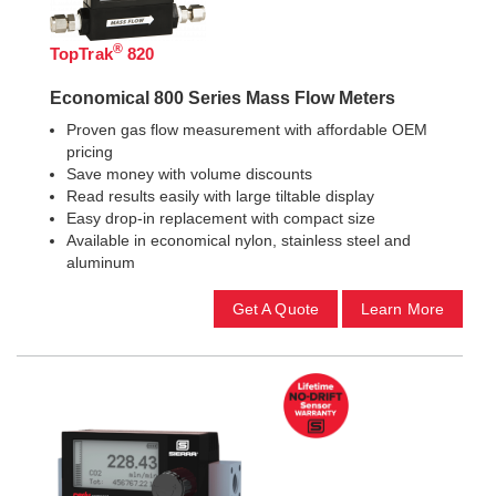
®
TopTrak
820
Economical 800 Series Mass Flow Meters
Proven gas flow measurement with affordable OEM
pricing
Save money with volume discounts
Read results easily with large tiltable display
Easy drop-in replacement with compact size
Available in economical nylon, stainless steel and
aluminum
Get A Quote
Learn More