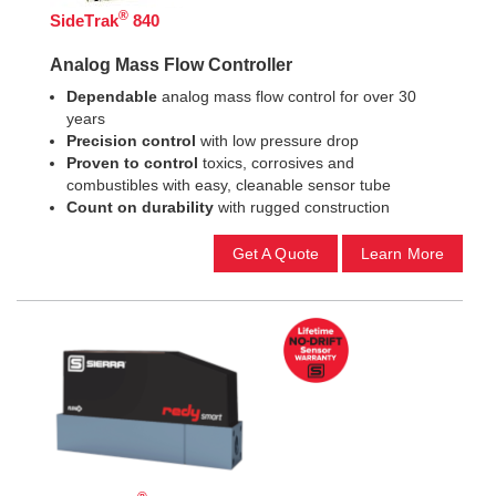
®
SideTrak
840
Analog Mass Flow Controller
Dependable
analog mass flow control for over 30
years
Precision control
with low pressure drop
Proven
to control
toxics, corrosives and
combustibles with easy, cleanable sensor tube
Count on durability
with rugged construction
Get A Quote
Learn More