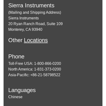
Sierra Instruments
(Mailing and Shipping Address)
Sierra Instruments
20 Ryan Ranch Road, Suite 109
Monterey, CA 93940
Other
Locations
Phone
Toll-Free USA: 1-800-866-0200
North America: 1-831-373-0200
Asia-Pacific: +86-21-58798522
Languages
Chinese