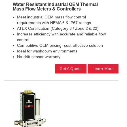
Water Resistant Industrial OEM Thermal
Mass Flow Meters & Controllers
Meet industrial OEM mass flow control
requirements with NEMA 6 & IP67 ratings
ATEX Certification (Category 3 / Zone 2 & 22)
Increase efficiency with accurate and reliable flow
control
Competitive OEM pricing- cost-effective solution
Ideal for washdown environments
No-drift sensor warranty
Get A Quote
Learn More