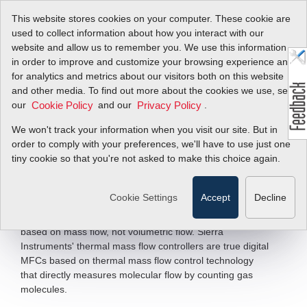
This website stores cookies on your computer. These cookie are
used to collect information about how you interact with our
website and allow us to remember you. We use this information
in order to improve and customize your browsing experience and
Digital Mass Flow
for analytics and metrics about our visitors both on this website
and other media. To find out more about the cookies we use, see
Controllers &
our
and our
.
Cookie Policy
Privacy Policy
Meters
We won't track your information when you visit our site. But in
order to comply with your preferences, we'll have to use just one
tiny cookie so that you're not asked to make this choice again.
Application Flexibility for General
Industry, Laboratory and OEM
Cookie Settings
Accept
Decline
Over 80% of all industrial processes—such as those involving
chemical reactions, combustion, respiration, and HVAC—are
based on mass flow, not volumetric flow. Sierra
Instruments' thermal mass flow controllers are true digital
MFCs based on thermal mass flow control technology
that directly measures molecular flow by counting gas
molecules.