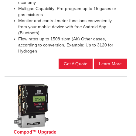
economy
Multigas Capability: Pre-program up to 15 gases or
gas mixtures
Monitor and control meter functions conveniently
from your mobile device with free Android App
(Bluetooth)
Flow rates up to 1508 slpm (Air) Other gases,
according to conversion, Example: Up to 3120 for
Hydrogen
Get A Quote
Learn More
Compod™ Upgrade