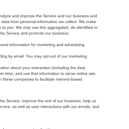
nalyze and improve the Service and our business and
d data from personal information we collect. We make
e to you. We may use this aggregated, de-identified or
 the Service and promote our business.
sonal information for marketing and advertising
ding by email. You may opt-out of our marketing
ation about your interaction (including the data
er time, and use that information to serve online ads
th these companies to facilitate interest-based
e Service, improve the rest of our business, help us
vice, as well as user interactions with our emails, and