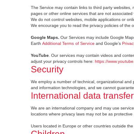
The Service may contain links to third party websites, 
pages or other online services that are not associated w
We do not control websites, mobile applications or onlin
We encourage you to read the privacy policies of the o
Google Maps.
Our Services may include Google Maps 
Earth
Additional Terms of Service
and Google’s
Privac
YouTube
. Our services may contain videos and conte
adjust your privacy controls here:
https://www.youtube
Security
We employ a number of technical, organizational and phy
and information technologies, and we cannot guarantee
International data transfer
We are an international company and may use service p
locations where privacy laws may not be as protective a
Users located in Europe or other countries outside the
Children