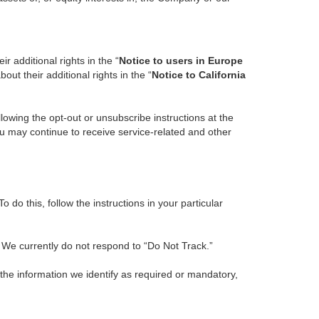
r additional rights in the “
Notice to users in Europe
ut their additional rights in the “
Notice to California
owing the opt-out or unsubscribe instructions at the
ou may continue to receive service-related and other
do this, follow the instructions in your particular
. We currently do not respond to “Do Not Track.”
 the information we identify as required or mandatory,