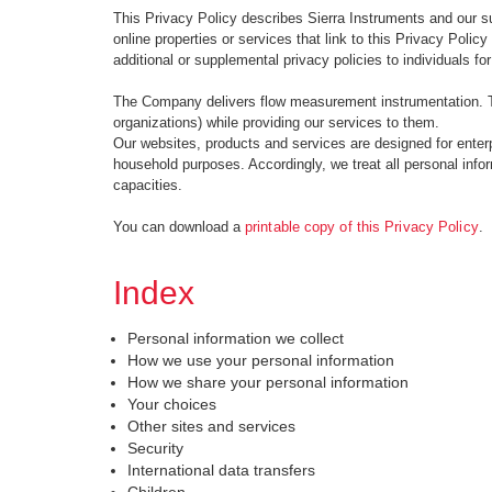
This Privacy Policy describes Sierra Instruments and our sub
online properties or services that link to this Privacy Policy (
additional or supplemental privacy policies to individuals fo
The Company delivers flow measurement instrumentation. Th
organizations) while providing our services to them.
Our websites, products and services are designed for enterpr
household purposes. Accordingly, we treat all personal inform
capacities.
You can download a
printable copy of this Privacy Policy
.
Index
Personal information we collect
How we use your personal information
How we share your personal information
Your choices
Other sites and services
Security
International data transfers