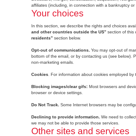
affiliates (including, in connection with a bankruptcy or
Your choices
In this section, we describe the rights and choices avail
and other countries outside the US”
section of this
residents”
section below.
Opt-out of communications.
You may opt-out of mark
bottom of the email, or by contacting us (see below). 
non-marketing emails.
Cookies
. For information about cookies employed by 
Blocking images/clear gifs:
Most browsers and device
browser or device settings.
Do Not Track.
Some Internet browsers may be configure
Declining to provide information.
We need to collect
we may not be able to provide those services.
Other sites and services