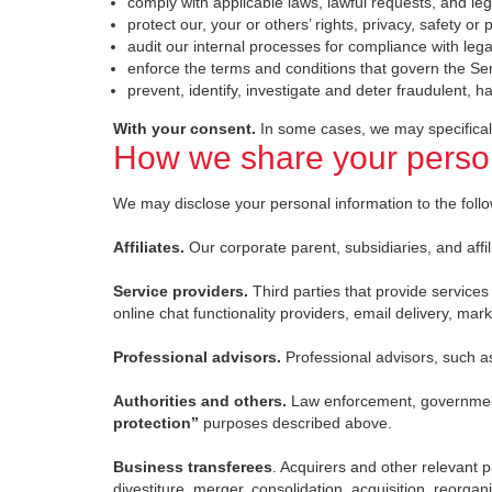
comply with applicable laws, lawful requests, and le
protect our, your or others’ rights, privacy, safety o
audit our internal processes for compliance with lega
enforce the terms and conditions that govern the Se
prevent, identify, investigate and deter fraudulent, ha
With your consent.
In some cases, we may specificall
How we share your person
We may disclose your personal information to the followi
Affiliates.
Our corporate parent, subsidiaries, and affil
Service providers.
Third parties that provide service
online chat functionality providers, email delivery, ma
Professional advisors.
Professional advisors, such a
Authorities and others.
Law enforcement, government 
protection”
purposes described above.
Business transferees
. Acquirers and other relevant p
divestiture, merger, consolidation, acquisition, reorgani