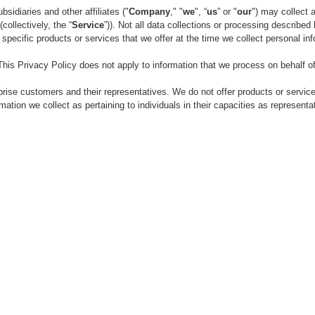
sidiaries and other affiliates ("
Company
," "
we
", “
us
” or "
our
") may collect 
collectively, the “
Service
”)). Not all data collections or processing describ
r specific products or services that we offer at the time we collect personal in
is Privacy Policy does not apply to information that we process on behalf 
ise customers and their representatives. We do not offer products or services d
ation we collect as pertaining to individuals in their capacities as representat