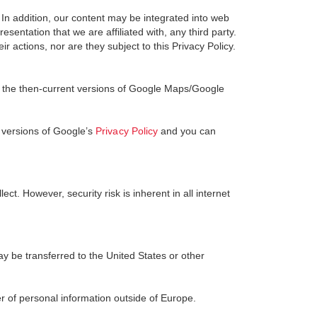
. In addition, our content may be integrated into web
sentation that we are affiliated with, any third party.
r actions, nor are they subject to this Privacy Policy.
 the then-current versions of Google Maps/Google
 versions of Google’s
Privacy Policy
and you can
t. However, security risk is inherent in all internet
y be transferred to the United States or other
r of personal information outside of Europe.