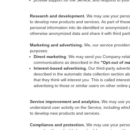
provide support for the Service, and respond to you
Research and development.
We may use your person
to develop new products and services. As part of thes
personal information into de-identified or anonymized 
otherwise anonymized data and share it with third part
Marketing and advertising.
We, our service provider
purposes:
Direct marketing
. We may send you Company-related
communications as described in the
“Opt-out of ma
Interest-based advertising.
Our third-party adverti
described in the automatic data collection section a
that they think will interest you. This is called int
advertising to those or similar users on other online 
Service improvement and analytics.
We may use your
understand user activity on the Service, including whi
to develop new products and services.
Compliance and protection.
We may use your person