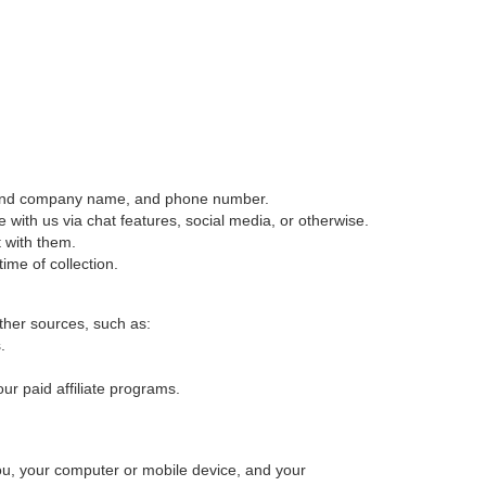
itle and company name, and phone number.
ith us via chat features, social media, or otherwise.
 with them.
time of collection.
ther sources, such as:
.
our paid affiliate programs.
ou, your computer or mobile device, and your