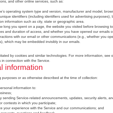
ions, and other online services, such as:
ce’s operating system type and version, manufacturer and model, brows
unique identifiers (including identifiers used for advertising purposes),
ion information such as city, state or geographic area.
w long you spent on a page, the website you visited before browsing t
mes and duration of access, and whether you have opened our emails or 
eractions with our email or other communications (e.g., whether you op
s), which may be embedded invisibly in our emails.
ilitated by cookies and similar technologies. For more information, see 
 in connection with the Service.
 information
 purposes or as otherwise described at the time of collection:
rsonal information to:
usiness;
by sending Service-related announcements, updates, security alerts, a
 contests in which you participate;
ze your experience with the Service and our communications; and