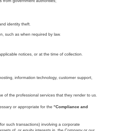
ts from government authorities;
nd identity theft.
on, such as when required by law.
plicable notices, or at the time of collection.
 hosting, information technology, customer support,
 of the professional services that they render to us.
essary or appropriate for the
“Compliance and
 for such transactions) involving a corporate
 assets of, or equity interests in, the Company or our