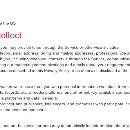
de the US
ollect
 you may provide to us through the Service or otherwise includes:
lutation, email address, billing and mailing addresses, professional t
 you, including when you contact us through the Service, communicate w
iving our marketing communications and details about your engagement
l use as described in this Privacy Policy or as otherwise disclosed at the 
ation we receive from you with personal information we obtain from o
c records, social media platforms, and other publicly available sources
ia platforms and data licensors.
 provider and publishers, influencers, and promoters who participate in 
ers and event co-sponsors.
s, and our business partners may automatically log information about y