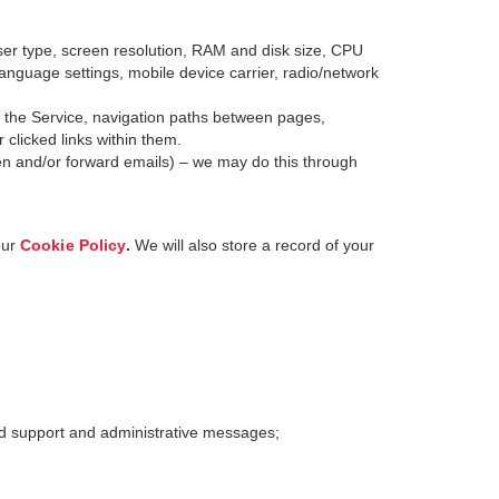
er type, screen resolution, RAM and disk size, CPU
 language settings, mobile device carrier, radio/network
o the Service, navigation paths between pages,
clicked links within them.
en and/or forward emails) – we may do this through
our
Cookie Policy
.
We will also store a record of your
nd support and administrative messages;