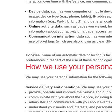
interaction over time with the Service, our communicat
Device data
, such as your computer or mobile devi
usage, device type (e.g., phone, tablet), IP address, 
information (e.g., Wi-Fi, LTE, 3G), and general locat
Online activity data
, such as pages you viewed, ho
information about your activity on a page, access ti
Communication interaction data
such as your int
use of pixel tags (which are also known as clear GIF
Cookies
. Some of our automatic data collection is fac
preferences in respect of the use of these technologies
How we use your personal
We may use your personal information for the following
Service delivery and operations.
We may use your pe
provide, operate and improve the Service and our b
communicate with you about the Service, including 
administer and communicate with you about events or
understand your needs and interests, and personali