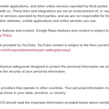
mobile applications, and other online services operated by third parties
ith us. These links and integrations are not an endorsement of, or repre
e services operated by third parties, and we are not responsible for thei
ther websites, mobile applications and online services you use.
features and content. Google Maps features and content is subject to
y Policy
.
nt provided by YouTube. YouTube content is subject to the then-current
.com/howyoutubeworks/user-settings/privacy/
.
sical safeguards designed to protect the personal information we collec
 the security of your personal information.
roviders that operate in other countries. Your personal information ma
s those in your state, province, or country.
 US should read the important information provided below about transfe