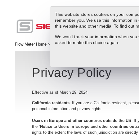
This website stores cookies on your comput
remember you. We use this information in 
this website and other media. To find out
Produc
We won't track your information when you vis
asked to make this choice again.
Flow Meter Home
>
Support
>
Privacy Policy
Privacy Policy
Effective as of March 29, 2024
California residents
: If you are a California resident, pleas
personal information and privacy rights.
Users in Europe and other countries outside the US
: If
the “
Notice to Users in Europe and other countries out
rights to the extent the laws of such jurisdiction are directl