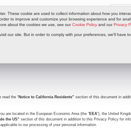
er. These cookie are used to collect information about how you interac
order to improve and customize your browsing experience and for analyt
 more about the cookies we use, see our
Cookie Policy
and our
Privacy P
ts
Service & Support
Resources
Docs & Downloads
Request Quote
it our site. But in order to comply with your preferences, we'll have to
e read the “
Notice to California Residents”
section of this document in addit
 you are located in the European Economic Area (the “
EEA
”), the United Kingd
side the US”
section of this document in addition to this Privacy Policy for in
y applicable to our processing of your personal information.