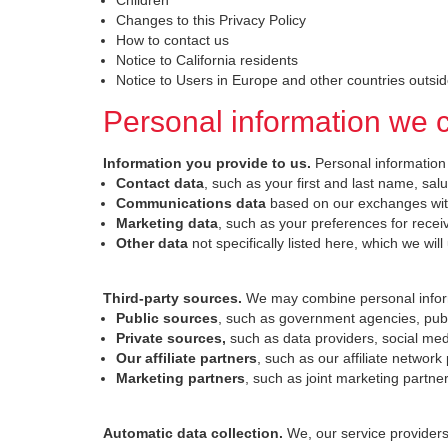
Children
Changes to this Privacy Policy
How to contact us
Notice to California residents
Notice to Users in Europe and other countries outsi
Personal information we c
Information you provide to us.
Personal information
Contact data
, such as your first and last name, sa
Communications data
based on our exchanges with
Marketing data
, such as your preferences for rece
Other data
not specifically listed here, which we wil
Third-party sources.
We may combine personal inform
Public sources
, such as government agencies, publi
Private sources,
such as data providers, social med
Our affiliate partners
, such as our affiliate network
Marketing partners
, such as joint marketing partn
Automatic data collection.
We, our service provider