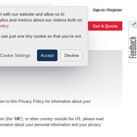
1-800-866-0200
Sign-in / Register
t with our website and allow us to
ics and metrics about our visitors both on
olicy
.
My Account
Our Story
Get A Quote
 use just one tiny cookie so that you're not
Cookie Settings
Accept
Decline
ion to this Privacy Policy for information about your
om (the “
UK
”), or other country outside the US, please read
formation about your personal information and your privacy