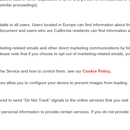
 similar proceedings).
able to all users. Users located in Europe can find information about thei
 document and users who are California residents can find information abo
eting-related emails and other direct marketing communications by foll
Please note that if you choose to opt-out of marketing-related emails, y
the Service and how to control them, see our
Cookie Policy
.
s allow you to configure your device to prevent images from loading. To 
d to send “Do Not Track” signals to the online services that you visit
 personal information to provide certain services. If you do not provide