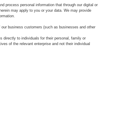
and process personal information that through our digital or
ed herein may apply to you or your data. We may provide
formation.
of our business customers (such as businesses and other
irectly to individuals for their personal, family or
ives of the relevant enterprise and not their individual