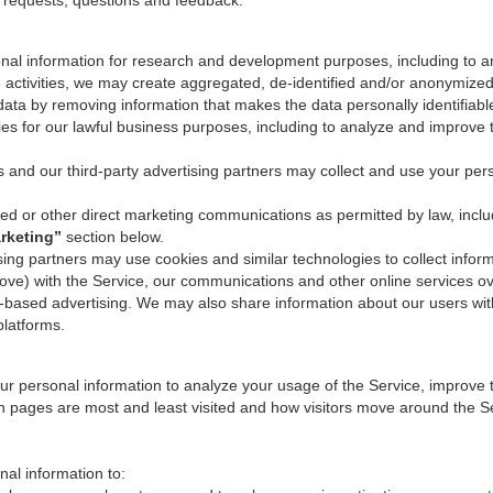
r requests, questions and feedback.
al information for research and development purposes, including to a
e activities, we may create aggregated, de-identified and/or anonymize
data by removing information that makes the data personally identifiabl
ies for our lawful business purposes, including to analyze and improve
s and our third-party advertising partners may collect and use your per
 or other direct marketing communications as permitted by law, inclu
rketing”
section below.
sing partners may use cookies and similar technologies to collect inform
bove) with the Service, our communications and other online services ov
erest-based advertising. We may also share information about our users wi
platforms.
 personal information to analyze your usage of the Service, improve th
ch pages are most and least visited and how visitors move around the Ser
al information to: