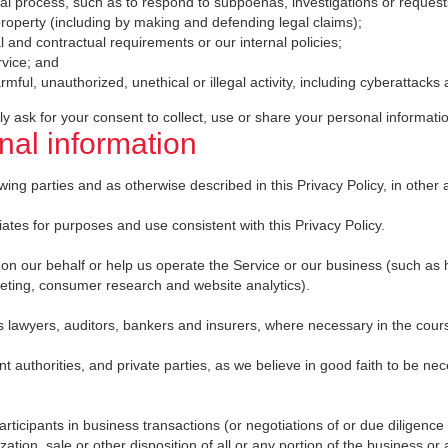
gal process, such as to respond to subpoenas, investigations or reques
r property (including by making and defending legal claims);
l and contractual requirements or our internal policies;
rvice; and
rmful, unauthorized, unethical or illegal activity, including cyberattacks a
y ask for your consent to collect, use or share your personal informati
al information
ng parties and as otherwise described in this Privacy Policy, in other ap
iates for purposes and use consistent with this Privacy Policy.
s on our behalf or help us operate the Service or our business (such as
rketing, consumer research and website analytics).
s lawyers, auditors, bankers and insurers, where necessary in the course
authorities, and private parties, as we believe in good faith to be nec
articipants in business transactions (or negotiations of or due diligence
zation, sale or other disposition of all or any portion of the business or