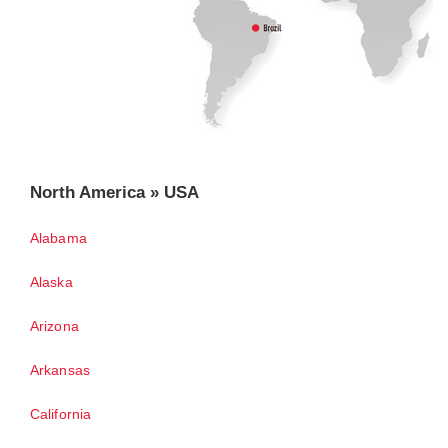
North America » USA
Alabama
Alaska
Arizona
Arkansas
California