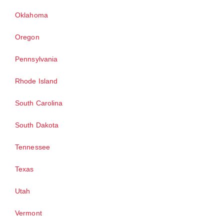
Oklahoma
Oregon
Pennsylvania
Rhode Island
South Carolina
South Dakota
Tennessee
Texas
Utah
Vermont