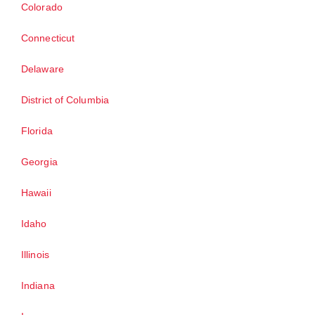
Colorado
Connecticut
Delaware
District of Columbia
Florida
Georgia
Hawaii
Idaho
Illinois
Indiana