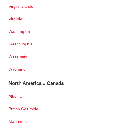
Virgin Islands
Virginia
Washington
West Virginia
Wisconsin
Wyoming
North America » Canada
Alberta
British Columbia
Maritimes