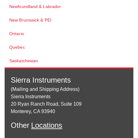
Newfoundland & Labrador
New Brunswick & PEI
Ontario
Quebec
Saskatchewan
Sierra Instruments
(Mailing and Shipping Address)
Sierra Instruments
20 Ryan Ranch Road, Suite 109
Monterey, CA 93940
Other
Locations