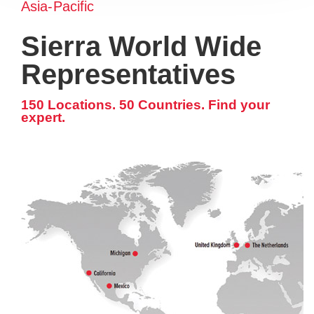
Asia-Pacific
Sierra World Wide
Representatives
150 Locations. 50 Countries. Find your
expert.