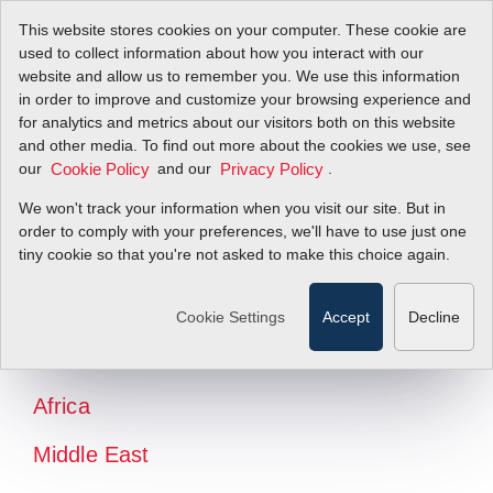
This website stores cookies on your computer. These cookie are
used to collect information about how you interact with our
website and allow us to remember you. We use this information
in order to improve and customize your browsing experience and
for analytics and metrics about our visitors both on this website
and other media. To find out more about the cookies we use, see
our
and our
.
Cookie Policy
Privacy Policy
We won't track your information when you visit our site. But in
order to comply with your preferences, we'll have to use just one
tiny cookie so that you're not asked to make this choice again.
North America
Latin America
Cookie Settings
Accept
Decline
Europe
Africa
Middle East