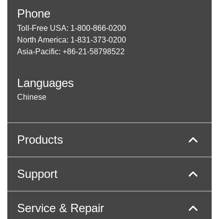
Phone
Toll-Free USA: 1-800-866-0200
North America: 1-831-373-0200
Asia-Pacific: +86-21-58798522
Languages
Chinese
Products
Support
Service & Repair