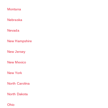
Montana
Nebraska
Nevada
New Hampshire
New Jersey
New Mexico
New York
North Carolina
North Dakota
Ohio