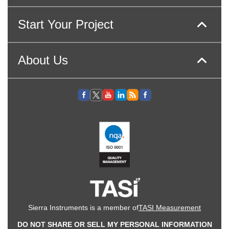
Start Your Project
About Us
Sierra Instruments is a member of
TASI Measurement
DO NOT SHARE OR SELL MY PERSONAL INFORMATION