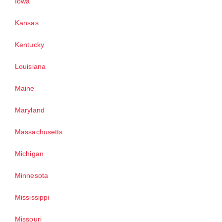
Iowa
Kansas
Kentucky
Louisiana
Maine
Maryland
Massachusetts
Michigan
Minnesota
Mississippi
Missouri