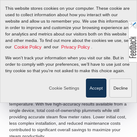
This website stores cookies on your computer. These cookie are
used to collect information about how you interact with our
website and allow us to remember you. We use this information
in order to improve and customize your browsing experience and
Saturated &
for analytics and metrics about our visitors both on this website
and other media. To find out more about the cookies we use, see
Superheated Steam
our
and our
.
Cookie Policy
Privacy Policy
We won't track your information when you visit our site. But in
Vortex Volumetric and Multivariable Steam
order to comply with your preferences, we'll have to use just one
Flow Meters
tiny cookie so that you're not asked to make this choice again.
The ideal technology for
, the
steam flow measurement
InnovaMass vortex steam flow meter measures five process
Cookie Settings
Accept
Decline
variables with one process connection:
,
mass flow rate
, density, pressure, and
volumetric flow rate
temperature. With five high-accuracy results available from a
single device, total cost-of-ownership plummets while still
providing accurate steam flow meter rates. Lower initial cost,
less complex installation, and reduced maintenance costs
contributed to significant overall savings to maximize your
steam productivity.