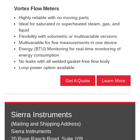
Vortex Flow Meters
Highly reliable with no moving parts
Ideal for saturated or superheated steam, gas, and
liquid
Flexibility with volumetric or multivariable versions
Multivariable for five measurements in one device
Energy (BTU) Monitoring for real-time monitoring of
energy consumption
No leaks with all welded gasket-free flow body
Loop power option available
Get A Quote
Learn More
Sierra Instruments
(Mailing and Shipping Address)
Sierra Instruments
20 Ryan Ranch Road, Suite 109