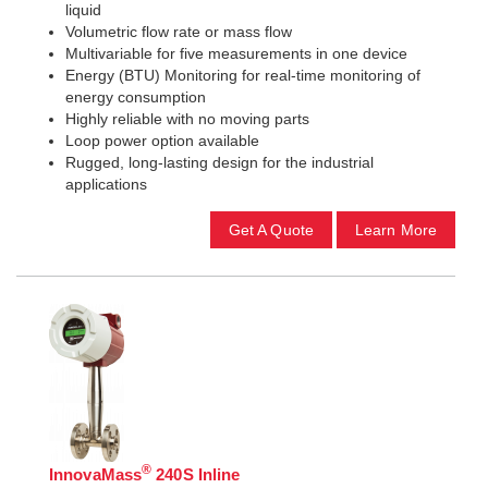
liquid
Volumetric flow rate or mass flow
Multivariable for five measurements in one device
Energy (BTU) Monitoring for real-time monitoring of
energy consumption
Highly reliable with no moving parts
Loop power option available
Rugged, long-lasting design for the industrial
applications
Get A Quote
Learn More
®
InnovaMass
240S Inline