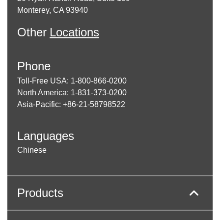
Monterey, CA 93940
Other
Locations
Phone
Toll-Free USA: 1-800-866-0200
North America: 1-831-373-0200
Asia-Pacific: +86-21-58798522
Languages
Chinese
Products