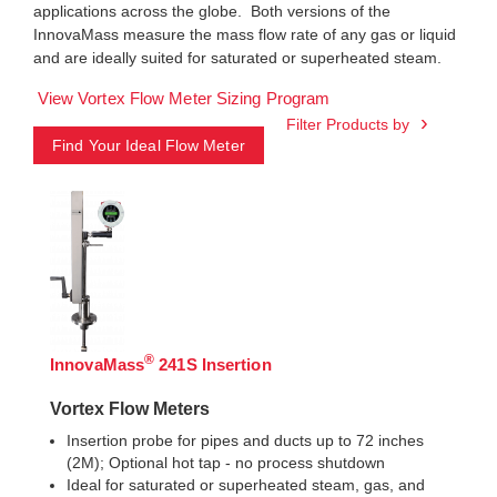
applications across the globe. Both versions of the
InnovaMass measure the mass flow rate of any gas or liquid
and are ideally suited for saturated or superheated steam.
View Vortex Flow Meter Sizing Program
Filter Products by
Find Your Ideal Flow Meter
®
InnovaMass
241S Insertion
Vortex Flow Meters
Insertion probe for pipes and ducts up to 72 inches
(2M); Optional hot tap - no process shutdown
Ideal for saturated or superheated steam, gas, and