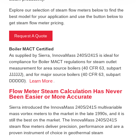
Explore our selection of steam flow meters below to find the
best model for your application and use the button below to
get steam flow meter pricing.
Request A Quote
Boiler MACT Certified
As supplied by Sierra, InnovaMass 240S/241S is ideal for
compliance for Boiler MACT regulations for steam outlet
measurement for area source boilers (40 CFR 63, subpart
JJJJJJ), and for major source boilers (40 CFR 63, subpart
DDDDD).
.
Learn More
Flow Meter Steam Calculation Has Never
Been Easier or More Accurate
Sierra introduced the InnovaMass 240S/241S multivariable
mass vortex meters to the market in the late 1990s, and it is
still the best on the market. The InnovaMass 240S/241S
steam flow meters deliver precision, performance and are a
proven instrument of choice in geothermal steam