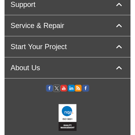
Support
Service & Repair
Start Your Project
About Us