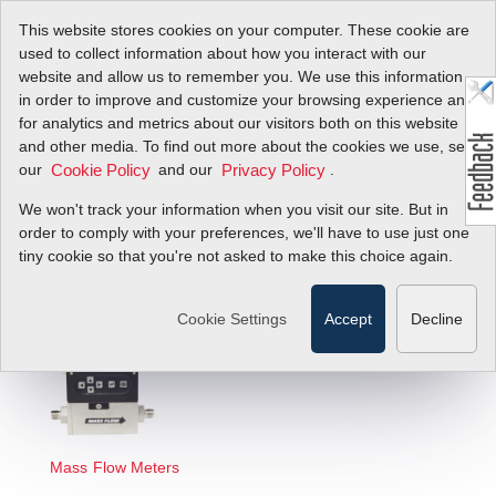
This website stores cookies on your computer. These cookie are
used to collect information about how you interact with our
website and allow us to remember you. We use this information
in order to improve and customize your browsing experience and
Select Technology
for analytics and metrics about our visitors both on this website
and other media. To find out more about the cookies we use, see
Below to View
our
and our
.
Cookie Policy
Privacy Policy
Selection Guides
We won't track your information when you visit our site. But in
order to comply with your preferences, we'll have to use just one
tiny cookie so that you're not asked to make this choice again.
Cookie Settings
Accept
Decline
Mass Flow Meters