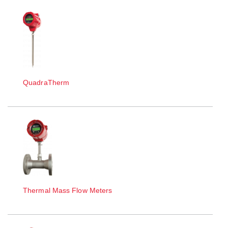
QuadraTherm
Thermal Mass Flow Meters