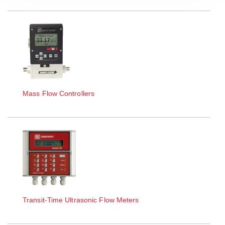
Mass Flow Controllers
Transit-Time Ultrasonic Flow Meters