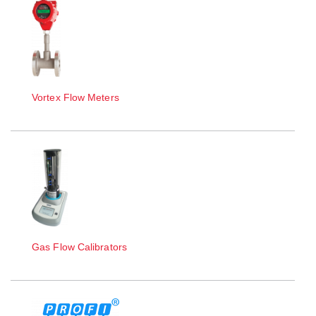
Vortex Flow Meters
Gas Flow Calibrators