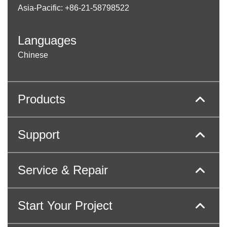
Asia-Pacific: +86-21-58798522
Languages
Chinese
Products
Support
Service & Repair
Start Your Project