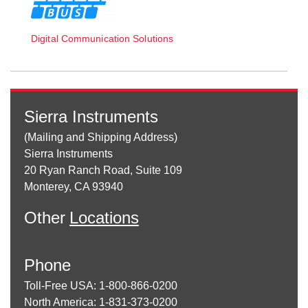
Digital Communication Solutions
Sierra Instruments
(Mailing and Shipping Address)
Sierra Instruments
20 Ryan Ranch Road, Suite 109
Monterey, CA 93940
Other
Locations
Phone
Toll-Free USA: 1-800-866-0200
North America: 1-831-373-0200