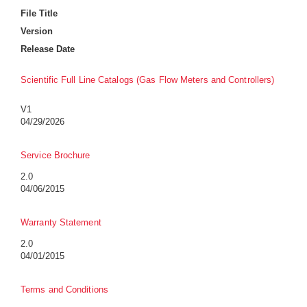
File Title
Version
Release Date
Scientific Full Line Catalogs (Gas Flow Meters and Controllers)
V1
04/29/2026
Service Brochure
2.0
04/06/2015
Warranty Statement
2.0
04/01/2015
Terms and Conditions