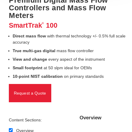
Controllers and Mass Flow
Meters
SmartTrak
100
®
Direct mass flow
with thermal technology +/- 0.5% full scale
accuracy
True multi-gas digital
mass flow controller
View and change
every aspect of the instrument
Small footprint
at 50 slpm ideal for OEMs
10-point NIST calibration
on primary standards
Request a Quote
Overview
Content Sections:
Overview