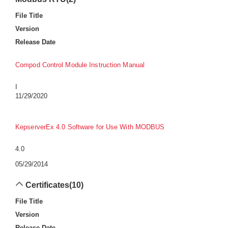
File Title
Version
Release Date
Compod Control Module Instruction Manual
I
11/29/2020
KepserverEx 4.0 Software for Use With MODBUS
4.0
05/29/2014
Certificates
(10)
File Title
Version
Release Date