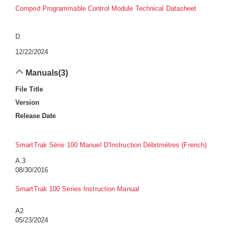
Compod Programmable Control Module Technical Datasheet
D
12/22/2024
Manuals
(3)
File Title
Version
Release Date
SmartTrak Série 100 Manuel D'Instruction Débitmètres (French)
A.3
08/30/2016
SmartTrak 100 Series Instruction Manual
A2
05/23/2024