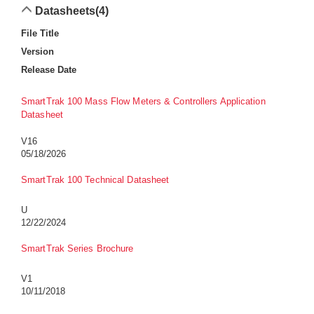
Datasheets
(4)
File Title
Version
Release Date
SmartTrak 100 Mass Flow Meters & Controllers Application
Datasheet
V16
05/18/2026
SmartTrak 100 Technical Datasheet
U
12/22/2024
SmartTrak Series Brochure
V1
10/11/2018