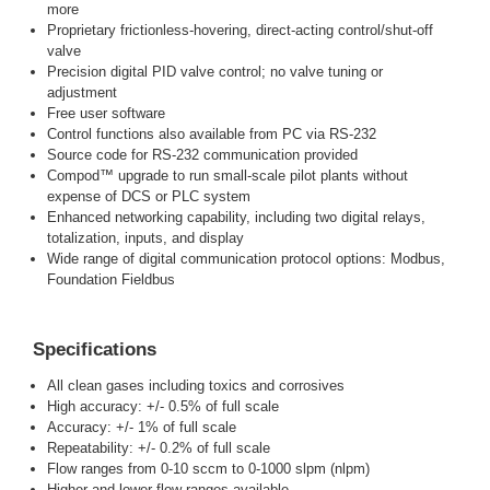
more
Proprietary frictionless-hovering, direct-acting control/shut-off
valve
Precision digital PID valve control; no valve tuning or
adjustment
Free user software
Control functions also available from PC via RS-232
Source code for RS-232 communication provided
Compod™ upgrade to run small-scale pilot plants without
expense of DCS or PLC system
Enhanced networking capability, including two digital relays,
totalization, inputs, and display
Wide range of digital communication protocol options: Modbus,
Foundation Fieldbus
Specifications
All clean gases including toxics and corrosives
High accuracy: +/- 0.5% of full scale
Accuracy: +/- 1% of full scale
Repeatability: +/- 0.2% of full scale
Flow ranges from 0-10 sccm to 0-1000 slpm (nlpm)
Higher and lower flow ranges available