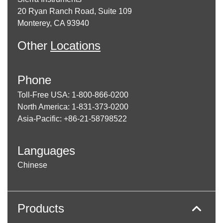
20 Ryan Ranch Road, Suite 109
Monterey, CA 93940
Other
Locations
Phone
Toll-Free USA: 1-800-866-0200
North America: 1-831-373-0200
Asia-Pacific: +86-21-58798522
Languages
Chinese
Products