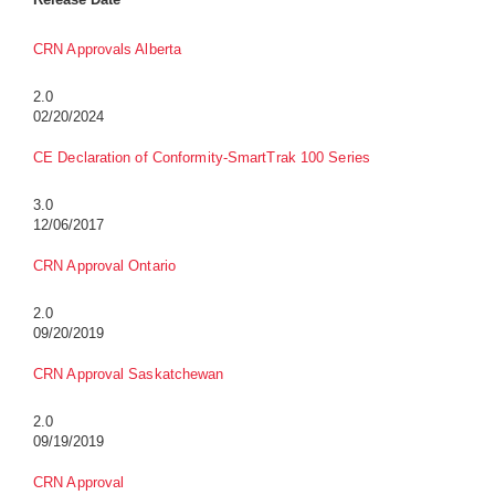
CRN Approvals Alberta
2.0
02/20/2024
CE Declaration of Conformity-SmartTrak 100 Series
3.0
12/06/2017
CRN Approval Ontario
2.0
09/20/2019
CRN Approval Saskatchewan
2.0
09/19/2019
CRN Approval