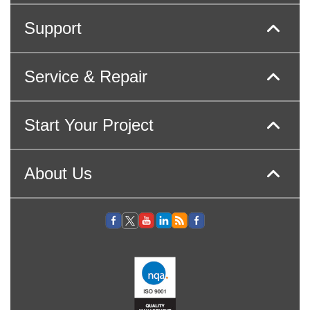
Support
Service & Repair
Start Your Project
About Us