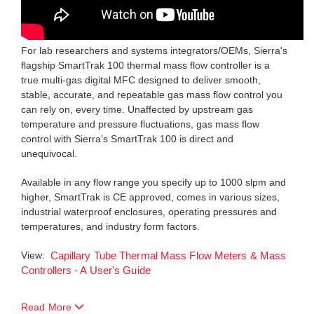
For lab researchers and systems integrators/OEMs, Sierra's
flagship SmartTrak 100 thermal mass flow controller is a
true multi-gas digital MFC designed to deliver smooth,
stable, accurate, and repeatable gas mass flow control you
can rely on, every time. Unaffected by upstream gas
temperature and pressure fluctuations, gas mass flow
control with Sierra’s SmartTrak 100 is direct and
unequivocal.
Available in any flow range you specify up to 1000 slpm and
higher, SmartTrak is CE approved, comes in various sizes,
industrial waterproof enclosures, operating pressures and
temperatures, and industry form factors.
View:
Capillary Tube Thermal Mass Flow Meters & Mass
Controllers - A User's Guide
Read More