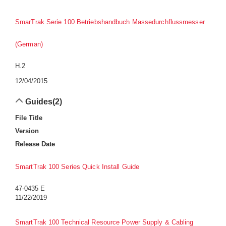
SmarTrak Serie 100 Betriebshandbuch Massedurchflussmesser
(German)
H.2
12/04/2015
Guides
(2)
File Title
Version
Release Date
SmartTrak 100 Series Quick Install Guide
47-0435 E
11/22/2019
SmartTrak 100 Technical Resource Power Supply & Cabling