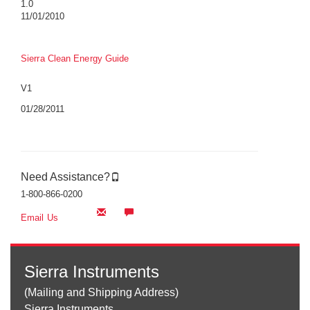
1.0
11/01/2010
Sierra Clean Energy Guide
V1
01/28/2011
Need Assistance?
1-800-866-0200
Email Us
Sierra Instruments
(Mailing and Shipping Address)
Sierra Instruments