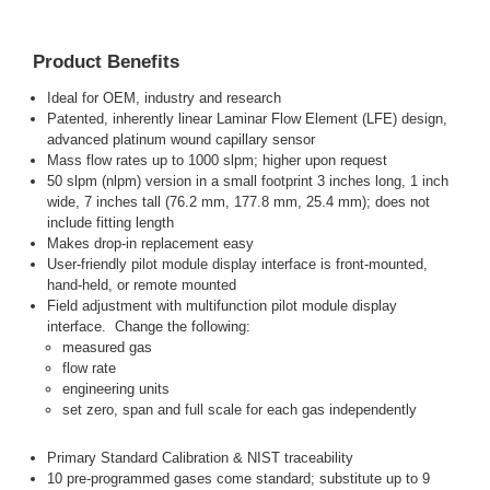
Product Benefits
Ideal for OEM, industry and research
Patented, inherently linear Laminar Flow Element (LFE) design,
advanced platinum wound capillary sensor
Mass flow rates up to 1000 slpm; higher upon request
50 slpm (nlpm) version in a small footprint 3 inches long, 1 inch
wide, 7 inches tall (76.2 mm, 177.8 mm, 25.4 mm); does not
include fitting length
Makes drop-in replacement easy
User-friendly pilot module display interface is front-mounted,
hand-held, or remote mounted
Field adjustment with multifunction pilot module display
interface. Change the following:
measured gas
flow rate
engineering units
set zero, span and full scale for each gas independently
Primary Standard Calibration & NIST traceability
10 pre-programmed gases come standard; substitute up to 9