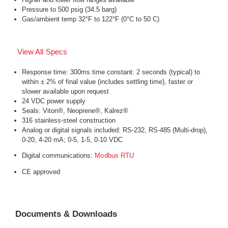
Pressure to 500 psig (34.5 barg)
Gas/ambient temp 32°F to 122°F (0°C to 50 C)
View All Specs
Response time: 300ms time constant: 2 seconds (typical) to
within ± 2% of final value (includes settling time), faster or
slower available upon request
24 VDC power supply
Seals: Viton®, Neoprene®, Kalrez®
316 stainless-steel construction
Analog or digital signals included: RS-232, RS-485 (Multi-drop),
0-20, 4-20 mA; 0-5, 1-5, 0-10 VDC
Digital communications:
Modbus RTU
CE approved
Documents & Downloads