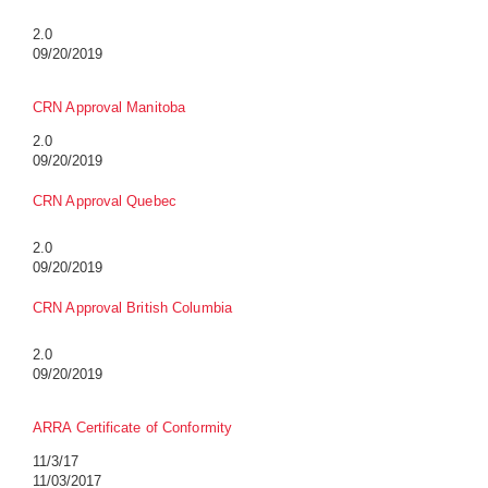
2.0
09/20/2019
CRN Approval Manitoba
2.0
09/20/2019
CRN Approval Quebec
2.0
09/20/2019
CRN Approval British Columbia
2.0
09/20/2019
ARRA Certificate of Conformity
11/3/17
11/03/2017