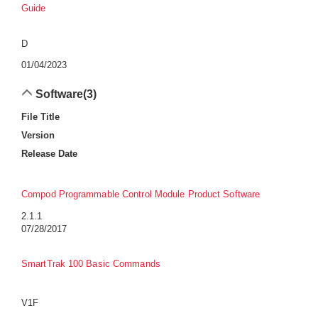
Guide
D
01/04/2023
Software
(3)
File Title
Version
Release Date
Compod Programmable Control Module Product Software
2.1.1
07/28/2017
SmartTrak 100 Basic Commands
V1F