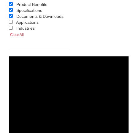
Product Benefits
Specifications
Documents & Downloads
Applications
Industries
Clear All