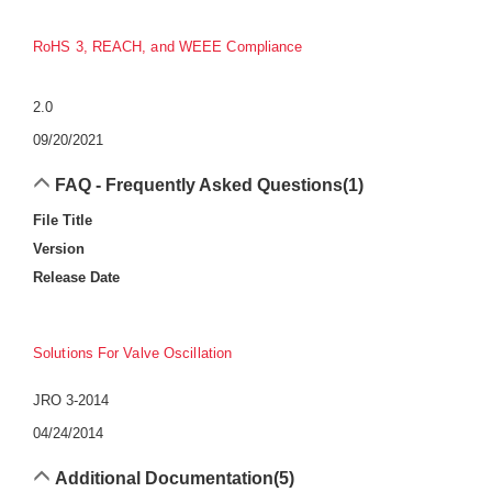
RoHS 3, REACH, and WEEE Compliance
2.0
09/20/2021
FAQ - Frequently Asked Questions
(1)
File Title
Version
Release Date
Solutions For Valve Oscillation
JRO 3-2014
04/24/2014
Additional Documentation
(5)