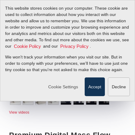
This website stores cookies on your computer. These cookie are
used to collect information about how you interact with our
website and allow us to remember you. We use this information
in order to improve and customize your browsing experience and
for analytics and metrics about our visitors both on this website
and other media. To find out more about the cookies we use, see
our
and our
.
Cookie Policy
Privacy Policy
We won't track your information when you visit our site. But in
order to comply with your preferences, we'll have to use just one
tiny cookie so that you're not asked to make this choice again.
Cookie Settings
Accept
Decline
View videos
Premium Digital Mass Flow