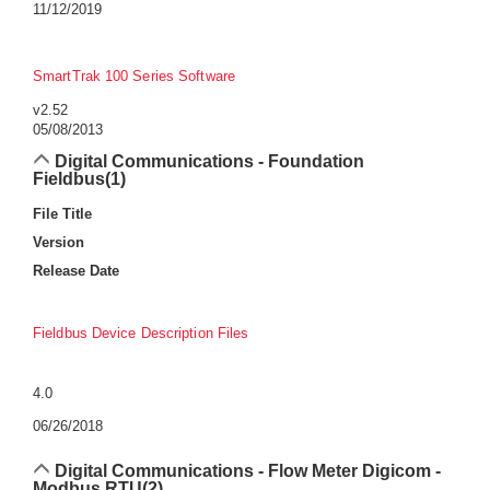
11/12/2019
SmartTrak 100 Series Software
v2.52
05/08/2013
Digital Communications - Foundation
Fieldbus
(1)
File Title
Version
Release Date
Fieldbus Device Description Files
4.0
06/26/2018
Digital Communications - Flow Meter Digicom -
Modbus RTU
(2)