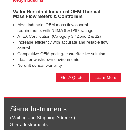
RedyIndustrial
Water Resistant Industrial OEM Thermal
Mass Flow Meters & Controllers
Meet industrial OEM mass flow control
requirements with NEMA 6 & IP67 ratings
ATEX Certification (Category 3 / Zone 2 & 22)
Increase efficiency with accurate and reliable flow
control
Competitive OEM pricing- cost-effective solution
Ideal for washdown environments
No-drift sensor warranty
Get A Quote
Learn More
Sierra Instruments
(Mailing and Shipping Address)
Sierra Instruments