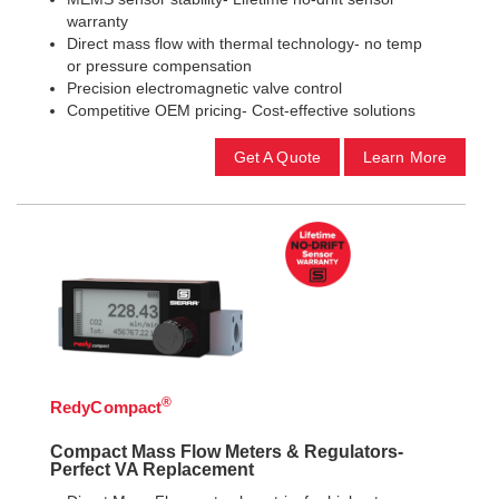
warranty
Direct mass flow with thermal technology- no temp
or pressure compensation
Precision electromagnetic valve control
Competitive OEM pricing- Cost-effective solutions
Get A Quote
Learn More
®
RedyCompact
Compact Mass Flow Meters & Regulators-
Perfect VA Replacement