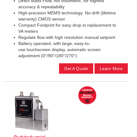
Direct Mass Flow, not volumetric, for highest
accuracy & repeatability
High-precision MEMS technology: No-drift (lifetime
warranty) CMOS sensor
Compact Footprint for easy drop in replacement to
VA meters
Regulate flow with high resolution manual setpoint
Battery operated, with large, easy-to-
use touchscreen display, automatic screen
adjustment (0°/90°/180°/270°)
Get A Quote
Learn More