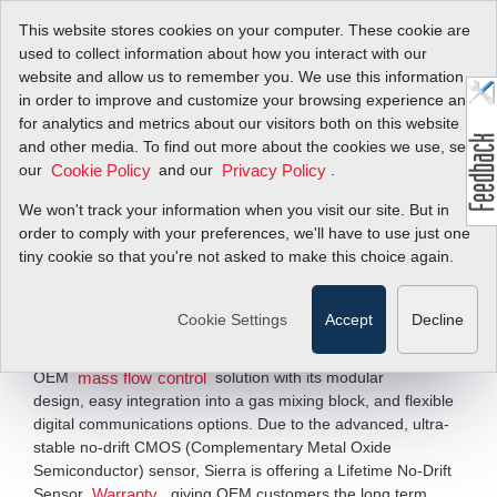
This website stores cookies on your computer. These cookie are
used to collect information about how you interact with our
website and allow us to remember you. We use this information
in order to improve and customize your browsing experience and
Ultimate OEM MFC
for analytics and metrics about our visitors both on this website
and other media. To find out more about the cookies we use, see
Solutions
our
and our
.
Cookie Policy
Privacy Policy
We won't track your information when you visit our site. But in
Thermal Mass Flow Meters & Mass Flow
order to comply with your preferences, we'll have to use just one
Controllers for BioPharm OEMs
tiny cookie so that you're not asked to make this choice again.
Specifically optimized for the BioPharm industry, our
NEW Redy line of thermal mass flow meters and mass flow
Cookie Settings
Accept
Decline
controllers, based on stable MEMS (Micro-Electro
Mechanical System) technology, offers customers a true
OEM
solution with its modular
mass flow control
design, easy integration into a gas mixing block, and flexible
digital communications options. Due to the advanced, ultra-
stable no-drift CMOS (Complementary Metal Oxide
Semiconductor) sensor, Sierra is offering a Lifetime No-Drift
Sensor
, giving OEM customers the long term
Warranty