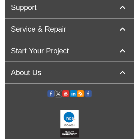
Support
Service & Repair
Start Your Project
About Us