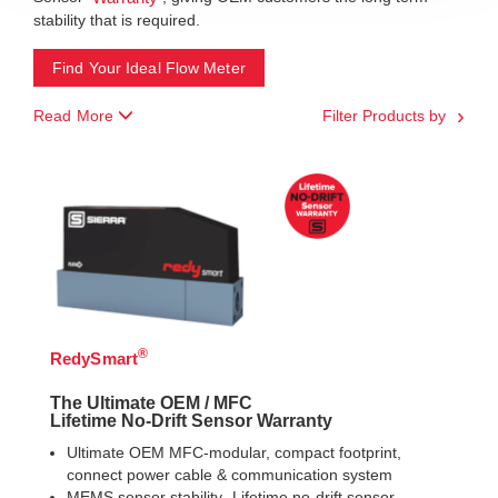
stability that is required.
Find Your Ideal Flow Meter
Read More
Filter Products by
®
RedySmart
The Ultimate OEM / MFC
Lifetime No-Drift Sensor Warranty
Ultimate OEM MFC-modular, compact footprint,
connect power cable & communication system
MEMS sensor stability- Lifetime no-drift sensor