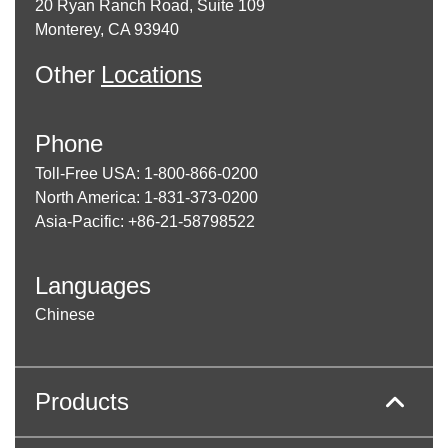
20 Ryan Ranch Road, Suite 109
Monterey, CA 93940
Other
Locations
Phone
Toll-Free USA: 1-800-866-0200
North America: 1-831-373-0200
Asia-Pacific: +86-21-58798522
Languages
Chinese
Products