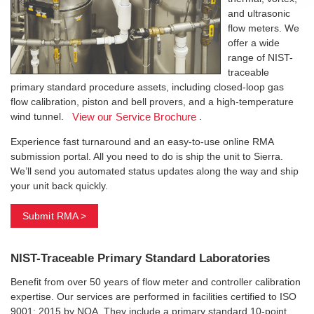
and ultrasonic
flow meters. We
offer a wide
range of NIST-
traceable
primary standard procedure assets, including closed-loop gas
flow calibration, piston and bell provers, and a high-temperature
wind tunnel.
.
View our Service Brochure
Experience fast turnaround and an easy-to-use online RMA
submission portal. All you need to do is ship the unit to Sierra.
We’ll send you automated status updates along the way and ship
your unit back quickly.
Submit RMA >
NIST-Traceable Primary Standard Laboratories
Benefit from over 50 years of flow meter and controller calibration
expertise. Our services are performed in facilities certified to ISO
9001: 2015 by NQA. They include a primary standard 10-point