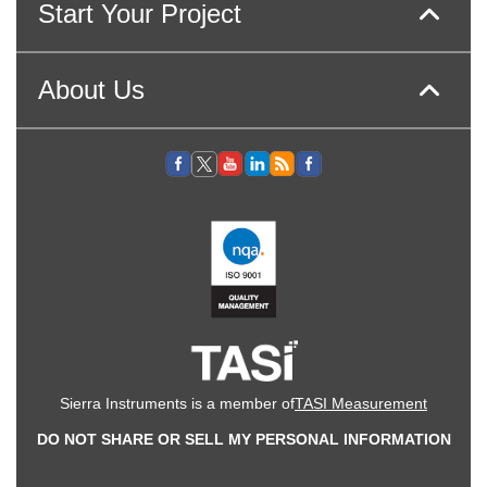
Start Your Project
About Us
Sierra Instruments is a member of
TASI Measurement
DO NOT SHARE OR SELL MY PERSONAL INFORMATION