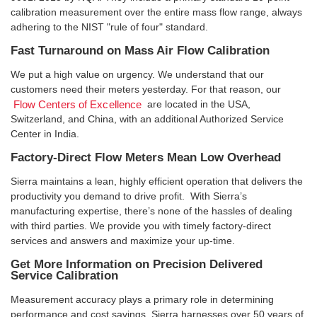
calibration measurement over the entire mass flow range, always
adhering to the NIST "rule of four" standard.
Fast Turnaround on Mass Air Flow Calibration
We put a high value on urgency. We understand that our
customers need their meters yesterday. For that reason, our
are located in the USA,
Flow Centers of Excellence
Switzerland, and China, with an additional Authorized Service
Center in India.
Factory-Direct Flow Meters Mean Low Overhead
Sierra maintains a lean, highly efficient operation that delivers the
productivity you demand to drive profit. With Sierra’s
manufacturing expertise, there’s none of the hassles of dealing
with third parties. We provide you with timely factory-direct
services and answers and maximize your up-time.
Get More Information on Precision Delivered
Service Calibration
Measurement accuracy plays a primary role in determining
performance and cost savings. Sierra harnesses over 50 years of