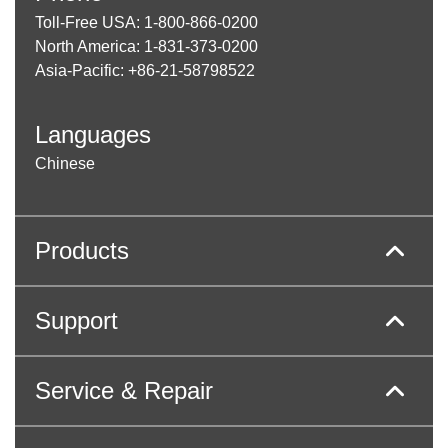
Toll-Free USA: 1-800-866-0200
North America: 1-831-373-0200
Asia-Pacific: +86-21-58798522
Languages
Chinese
Products
Support
Service & Repair