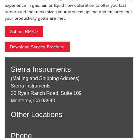
experience in gas, air, or liquid flow calibration to offer you fast
turnaround that maximizes your process uptime and ensures that
your productivity goals are met.
Submit RMA >
Download Service Brochure
Sierra Instruments
(Mailing and Shipping Address)
Sierra Instruments
20 Ryan Ranch Road, Suite 109
Monterey, CA 93940
Other
Locations
Phone