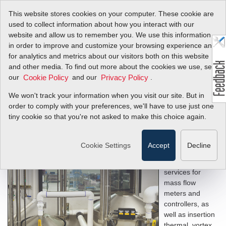
This website stores cookies on your computer. These cookie are
used to collect information about how you interact with our
website and allow us to remember you. We use this information
in order to improve and customize your browsing experience and
Mass Flow Meter and
for analytics and metrics about our visitors both on this website
and other media. To find out more about the cookies we use, see
Controller Service &
our
and our
.
Cookie Policy
Privacy Policy
Calibration
We won't track your information when you visit our site. But in
order to comply with your preferences, we'll have to use just one
tiny cookie so that you're not asked to make this choice again.
Sierra provides
Cookie Settings
Accept
Decline
precise
calibration
services for
mass flow
meters and
controllers, as
well as insertion
thermal, vortex,