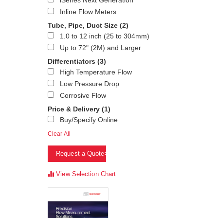
iSeries Next Generation
Inline Flow Meters
Tube, Pipe, Duct Size
(2)
1.0 to 12 inch (25 to 304mm)
Up to 72" (2M) and Larger
Differentiators
(3)
High Temperature Flow
Low Pressure Drop
Corrosive Flow
Price & Delivery
(1)
Buy/Specify Online
Clear All
Request a Quote>
View Selection Chart