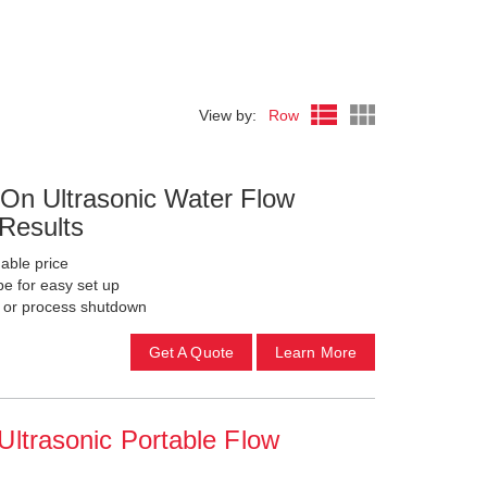
View by:
Row
On Ultrasonic Water Flow
 Results
able price
pe for easy set up
g or process shutdown
Get A Quote
Learn More
ltrasonic Portable Flow