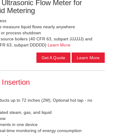
Ultrasonic Flow Meter for
id Metering
less
s measure liquid flows nearly anywhere
g or process shutdown
a source boilers (40 CFR 63, subpart JJJJJJ) and
0 CFR 63, subpart DDDDD)
Learn More
Get A Quote
Learn More
Insertion
ducts up to 72 inches (2M); Optional hot tap - no
ated steam, gas, and liquid
low
ements in one device
eal-time monitoring of energy consumption