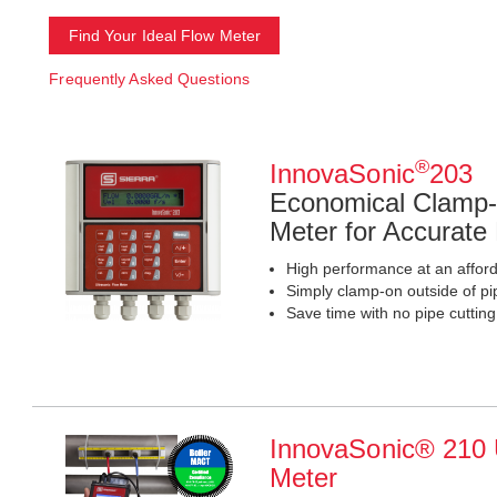
Find Your Ideal Flow Meter
Frequently Asked Questions
®
InnovaSonic
203
Economical Clamp-
Meter for Accurate
High performance at an afford
Simply clamp-on outside of pi
Save time with no pipe cuttin
InnovaSonic® 210 U
Meter