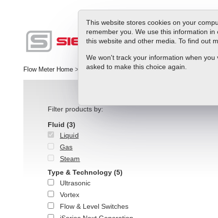
This website stores cookies on your comput
remember you. We use this information in 
this website and other media. To find out
Produc
We won't track your information when you vis
asked to make this choice again.
Flow Meter Home
>
Products
>
Liquid Flow
>
Liquid Meters
Filter products by:
Fluid
(3)
Liquid
Gas
Steam
Type & Technology
(5)
Ultrasonic
Vortex
Flow & Level Switches