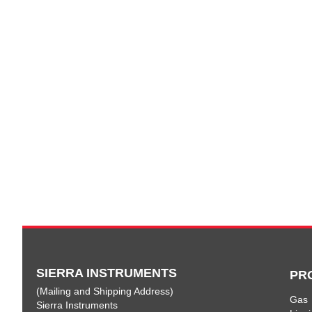
SIERRA INSTRUMENTS
PR
(Mailing and Shipping Address)
Gas
Sierra Instruments