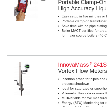
Portable Clamp-On 
High Accuracy Liqu
Easy setup in five minutes or 
Portable clamp-on transducer
Save time with no pipe cuttin
Boiler MACT certified for are
for major source boilers (4
®
InnovaMass
241S 
Vortex Flow Meters
Insertion probe for pipes and 
process shutdown
Ideal for saturated or superhe
Volumetric flow rate or mass f
Multivariable for five measur
Energy (BTU) Monitoring for r