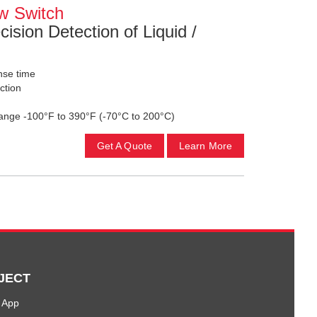
w Switch
cision Detection of Liquid /
onse time
ction
ange -100°F to 390°F (-70°C to 200°C)
Get A Quote
Learn More
JECT
 App