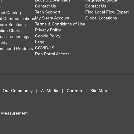
Docs & Downloads
Request A Quote
d
Contact Us
Contact Us
am
Tech Support
Find Local Flow Expert
uct Catalog
My Sierra Account
Global Locations
tal Communications
Terms & Conditions of Use
ware Solutions
Privacy Policy
ction Charts
Cookie Policy
less Technology
Legal
anty
COVID-19
ontinued Products
Rep Portal Access
in Our Community
All Media
Careers
Site Map
I Measurement