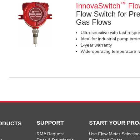
™
InnovaSwitch
Flo
Flow Switch for Pre
Gas Flows
Ultra-sensitive with fast resp
Ideal for industrial pump prote
1-year warranty
Wide operating temperature r
SUPPORT
START YOUR PRO
ODUCTS
RMA Request
Use Flow Meter Selection