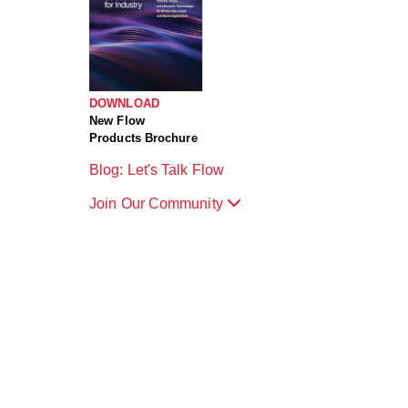
DOWNLOAD
New Flow
Products Brochure
Blog: Let's Talk Flow
Join Our Community