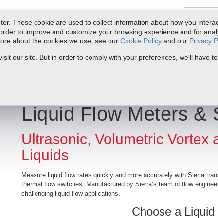
er. These cookie are used to collect information about how you interac
order to improve and customize your browsing experience and for analyt
 more about the cookies we use, see our
Cookie Policy
and our
Privacy P
ts
Service & Support
Resources
Docs & Downloads
Request Quote
it our site. But in order to comply with your preferences, we'll have to
Liquid Flow Meters & 
Ultrasonic, Volumetric Vortex
Liquids
Measure liquid flow rates quickly and more accurately with Sierra tran
thermal flow switches. Manufactured by Sierra’s team of flow engineer
challenging liquid flow applications.
Choose a Liquid