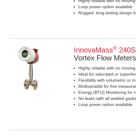
Highly reliable with no moving
Loop power option available
Rugged, long-lasting design for
®
InnovaMass
240S 
Vortex Flow Meters
Highly reliable with no moving
Ideal for saturated or superhe
Flexibility with volumetric or m
Multivariable for five measur
Energy (BTU) Monitoring for r
No leaks with all welded gaske
Loop power option available