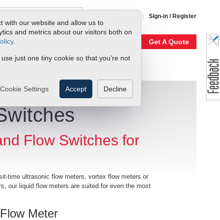
1-800-866-0200
Sign-in / Register
t with our website and allow us to
ics and metrics about our visitors both on
olicy
.
My Account
Our Story
Get A Quote
 use just one tiny cookie so that you're not
Cookie Settings
Accept
Decline
Switches
 and Flow Switches for
sit-time ultrasonic flow meters, vortex flow meters or
s, our liquid flow meters are suited for even the most
 Flow Meter