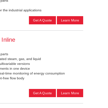
 parts
 the industrial applications
Get A Quote
Learn More
Inline
 parts
ated steam, gas, and liquid
ultivariable versions
ements in one device
eal-time monitoring of energy consumption
t-free flow body
Get A Quote
Learn More