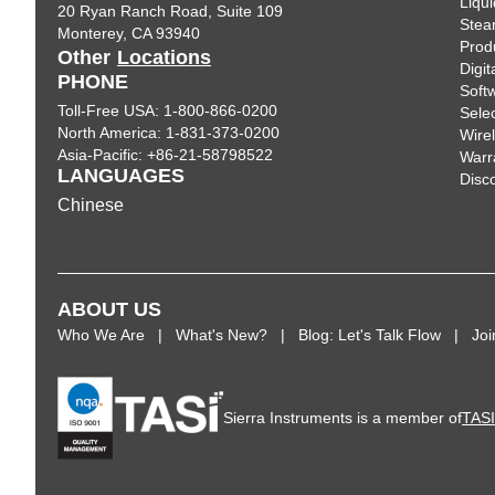
Liqui
20 Ryan Ranch Road, Suite 109
Ste
Monterey, CA 93940
Prod
Other
Locations
Digi
PHONE
Soft
Toll-Free USA: 1-800-866-0200
Sele
North America: 1-831-373-0200
Wire
Asia-Pacific: +86-21-58798522
Warr
LANGUAGES
Disc
Chinese
ABOUT US
Who We Are
What's New?
Blog: Let's Talk Flow
Jo
Sierra Instruments is a member of
TAS