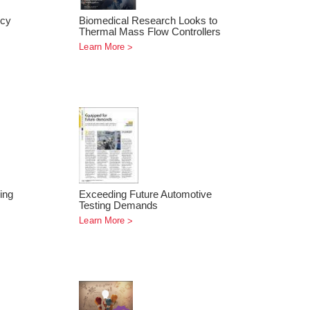
ncy
Biomedical Research Looks to
Thermal Mass Flow Controllers
Learn More
ing
Exceeding Future Automotive
Testing Demands
Learn More