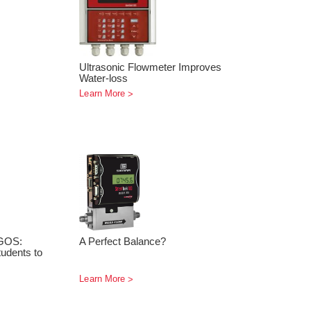
Ultrasonic Flowmeter Improves
Water-loss
Learn More
GOS:
A Perfect Balance?
udents to
Learn More