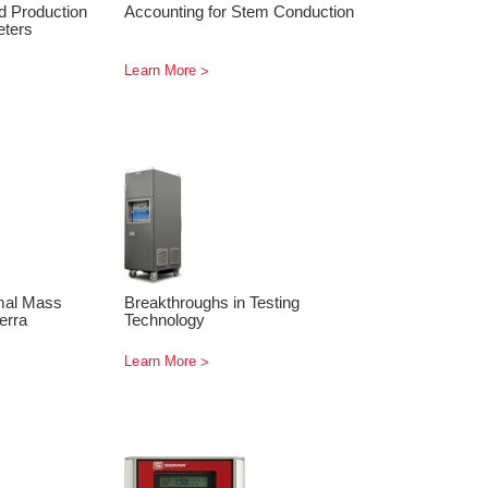
d Production
Accounting for Stem Conduction
eters
Learn More
rmal Mass
Breakthroughs in Testing
erra
Technology
Learn More