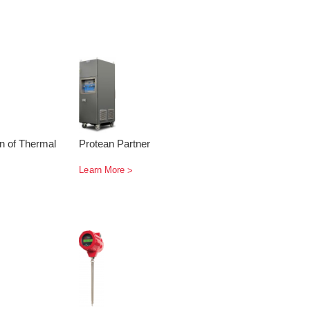
on of Thermal
Protean Partner
Learn More