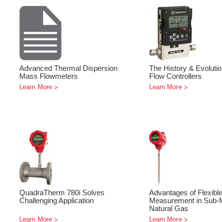
Advanced Thermal Dispersion
The History & Evoluti
Mass Flowmeters
Flow Controllers
Learn More
Learn More
QuadraTherm 780i Solves
Advantages of Flexibl
Challenging Application
Measurement in Sub-M
Natural Gas
Learn More
Learn More