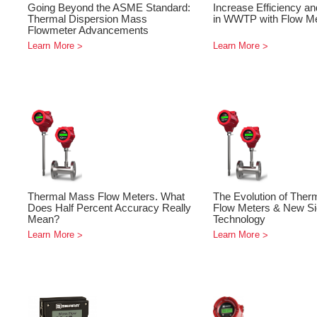
Going Beyond the ASME Standard:
Increase Efficiency an
Thermal Dispersion Mass
in WWTP with Flow M
Flowmeter Advancements
Learn More
Learn More
Thermal Mass Flow Meters. What
The Evolution of The
Does Half Percent Accuracy Really
Flow Meters & New Si
Mean?
Technology
Learn More
Learn More