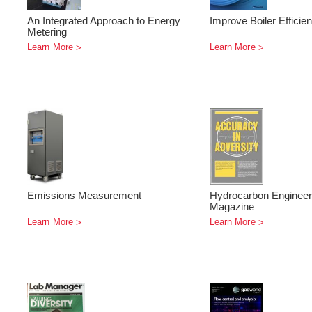
An Integrated Approach to Energy
Improve Boiler Efficie
Metering
Learn More
Learn More
Emissions Measurement
Hydrocarbon Engineer
Magazine
Learn More
Learn More