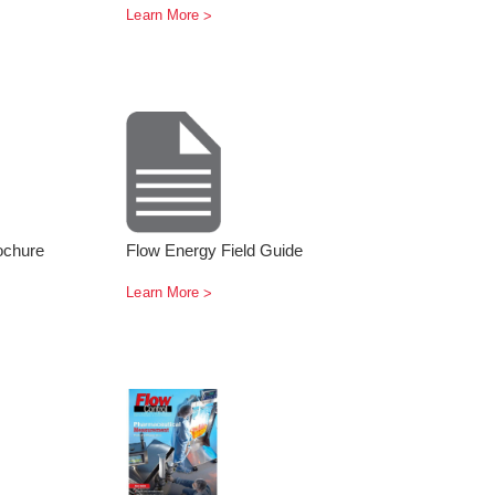
Learn More
ochure
Flow Energy Field Guide
Learn More