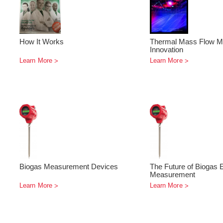
How It Works
Thermal Mass Flow M
Innovation
Learn More
Learn More
Biogas Measurement Devices
The Future of Biogas 
Measurement
Learn More
Learn More