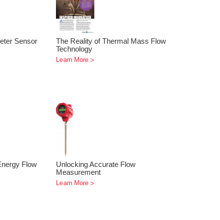
eter Sensor
The Reality of Thermal Mass Flow
Technology
Learn More
Energy Flow
Unlocking Accurate Flow
Measurement
Learn More