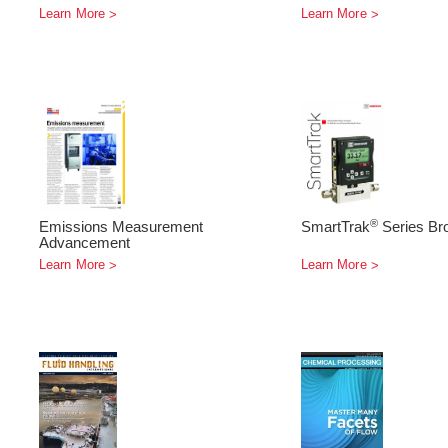
Learn More
Learn More
®
Emissions Measurement
SmartTrak
Series Br
Advancement
Learn More
Learn More