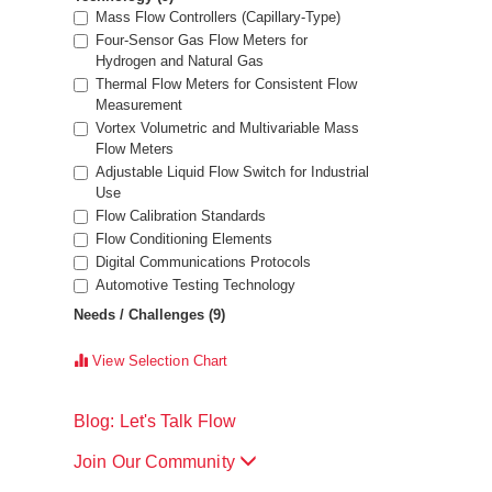
Mass Flow Controllers (Capillary-Type)
Four-Sensor Gas Flow Meters for
Hydrogen and Natural Gas
Thermal Flow Meters for Consistent Flow
Measurement
Vortex Volumetric and Multivariable Mass
Flow Meters
Adjustable Liquid Flow Switch for Industrial
Use
Flow Calibration Standards
Flow Conditioning Elements
Digital Communications Protocols
Automotive Testing Technology
Needs / Challenges
(9)
View Selection Chart
Blog: Let's Talk Flow
Join Our Community