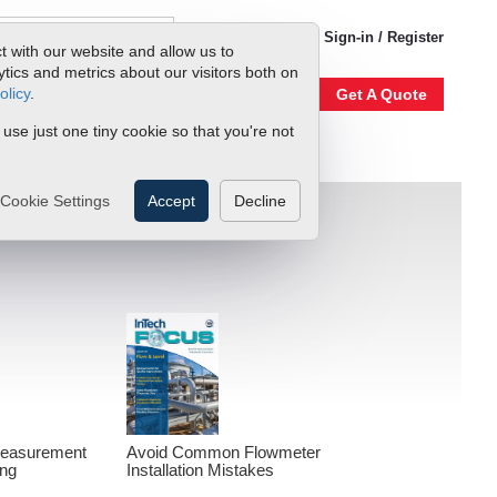
1-800-866-0200
Sign-in / Register
t with our website and allow us to
ics and metrics about our visitors both on
olicy
.
Account
Our Story
Get A Quote
 use just one tiny cookie so that you're not
Cookie Settings
Accept
Decline
Measurement
Avoid Common Flowmeter
ing
Installation Mistakes