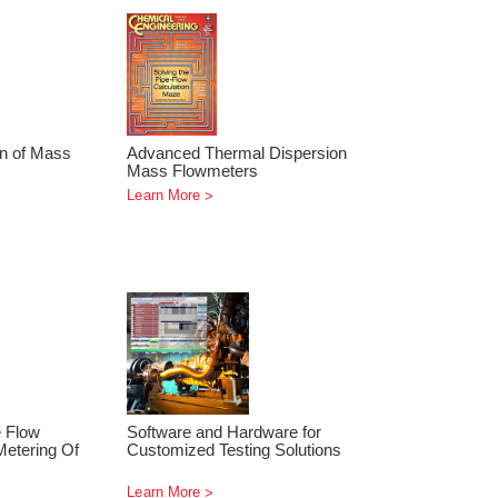
on of Mass
Advanced Thermal Dispersion
Mass Flowmeters
Learn More
e Flow
Software and Hardware for
etering Of
Customized Testing Solutions
Learn More