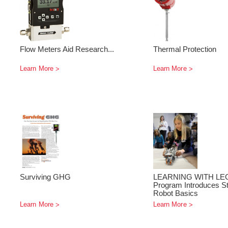
Flow Meters Aid Research...
Thermal Protection
Learn More
Learn More
Surviving GHG
LEARNING WITH LE
Program Introduces St
Robot Basics
Learn More
Learn More