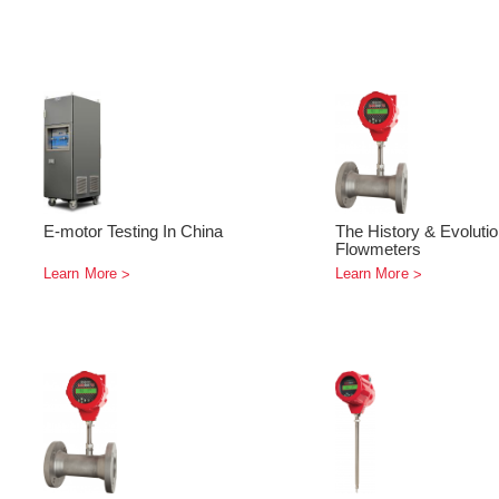
E-motor Testing In China
The History & Evoluti
Flowmeters
Learn More
Learn More