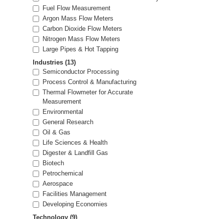
Fuel Flow Measurement
Argon Mass Flow Meters
Carbon Dioxide Flow Meters
Nitrogen Mass Flow Meters
Large Pipes & Hot Tapping
Industries
(13)
Semiconductor Processing
Process Control & Manufacturing
Thermal Flowmeter for Accurate
Measurement
Environmental
General Research
Oil & Gas
Life Sciences & Health
Digester & Landfill Gas
Biotech
Petrochemical
Aerospace
Facilities Management
Developing Economies
Technology
(9)