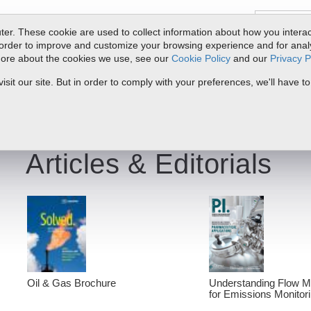
er. These cookie are used to collect information about how you interac
order to improve and customize your browsing experience and for analyt
 more about the cookies we use, see our
Cookie Policy
and our
Privacy P
oducts
Service & Support
Resources
Docs & Downloads
Request Quote
My 
it our site. But in order to comply with your preferences, we'll have to
Articles & Editorials
Oil & Gas Brochure
Understanding Flow 
for Emissions Monitor