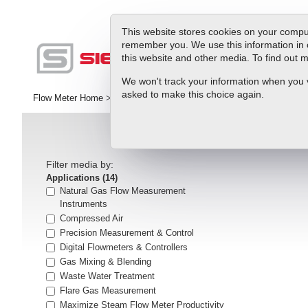
This website stores cookies on your comput
remember you. We use this information in 
this website and other media. To find out
Pr
We won't track your information when you vis
asked to make this choice again.
Flow Meter Home
>
Library
>
articles
Filter media by:
Applications
(14)
Natural Gas Flow Measurement
Instruments
Compressed Air
Precision Measurement & Control
Digital Flowmeters & Controllers
Gas Mixing & Blending
Waste Water Treatment
Flare Gas Measurement
Maximize Steam Flow Meter Productivity