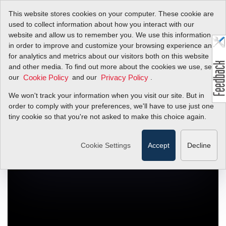
This website stores cookies on your computer. These cookie are
used to collect information about how you interact with our
website and allow us to remember you. We use this information
in order to improve and customize your browsing experience and
What's New At
for analytics and metrics about our visitors both on this website
and other media. To find out more about the cookies we use, see
Sierra!
our
and our
.
Cookie Policy
Privacy Policy
We won't track your information when you visit our site. But in
Flow Control Technology Video & More...
order to comply with your preferences, we'll have to use just one
tiny cookie so that you're not asked to make this choice again.
Cookie Settings
Accept
Decline