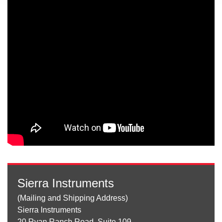
Sierra Instruments
(Mailing and Shipping Address)
Sierra Instruments
20 Ryan Ranch Road, Suite 109