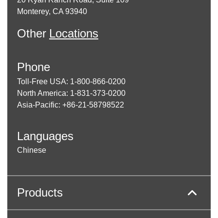
Monterey, CA 93940
Other
Locations
Phone
Toll-Free USA: 1-800-866-0200
North America: 1-831-373-0200
Asia-Pacific: +86-21-58798522
Languages
Chinese
Products