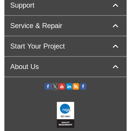
Support
Service & Repair
Start Your Project
About Us