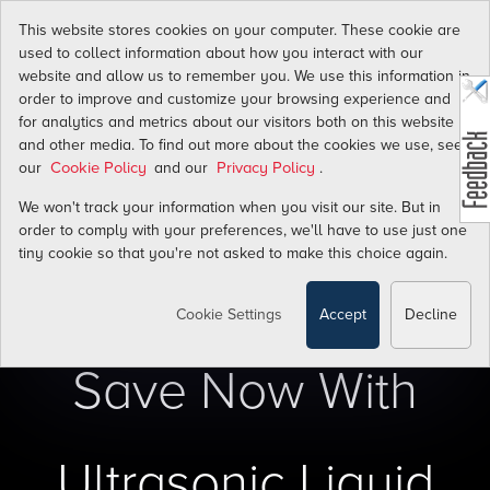
Transform
This website stores cookies on your computer. These cookie are
used to collect information about how you interact with our
website and allow us to remember you. We use this information in
Water Flow Energy
order to improve and customize your browsing experience and
Costs Into Savings
for analytics and metrics about our visitors both on this website
and other media. To find out more about the cookies we use, see
our
and our
.
Cookie Policy
Privacy Policy
We won't track your information when you visit our site. But in
order to comply with your preferences, we'll have to use just one
tiny cookie so that you're not asked to make this choice again.
Cookie Settings
Accept
Decline
Save Now With
Ultrasonic Liquid