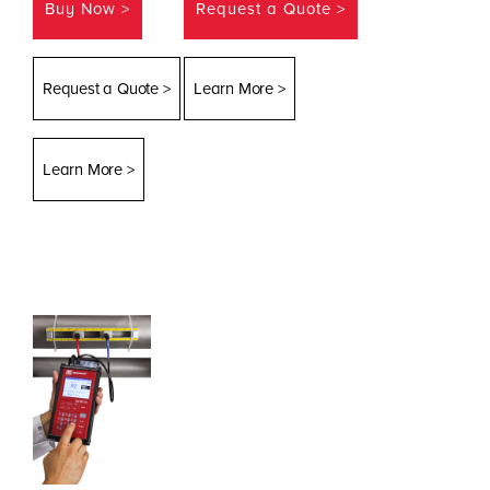
Buy Now >
Request a Quote >
Request a Quote >
Learn More >
Learn More >