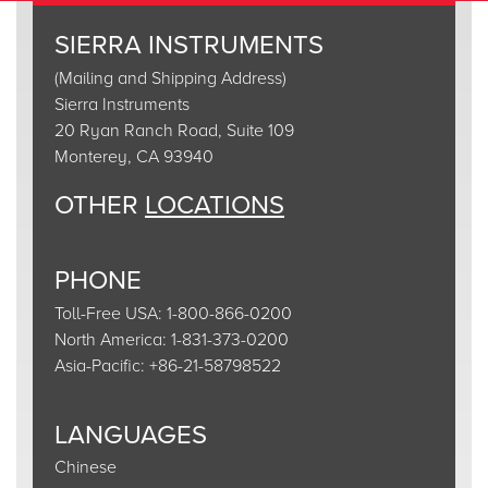
SIERRA INSTRUMENTS
(Mailing and Shipping Address)
Sierra Instruments
20 Ryan Ranch Road, Suite 109
Monterey, CA 93940
OTHER
LOCATIONS
PHONE
Toll-Free USA: 1-800-866-0200
North America: 1-831-373-0200
Asia-Pacific: +86-21-58798522
LANGUAGES
Chinese