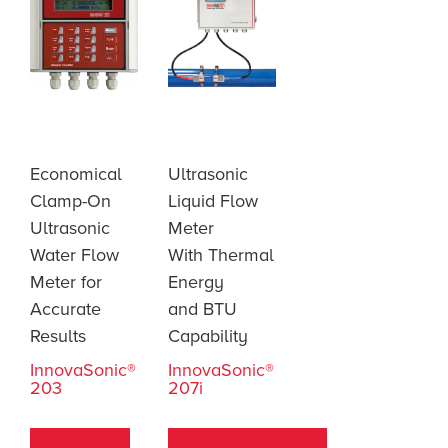
Economical
Ultrasonic
Clamp-On
Liquid Flow
Ultrasonic
Meter
Water Flow
With Thermal
Meter for
Energy
Accurate
and BTU
Results
Capability
InnovaSonic®
InnovaSonic®
203
207i