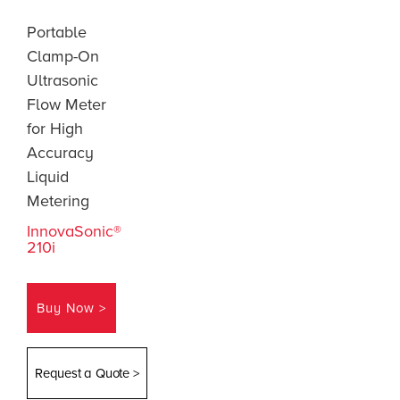
Portable
Clamp-On
Ultrasonic
Flow Meter
for High
Accuracy
Liquid
Metering
InnovaSonic®
210i
Buy Now >
Request a Quote >