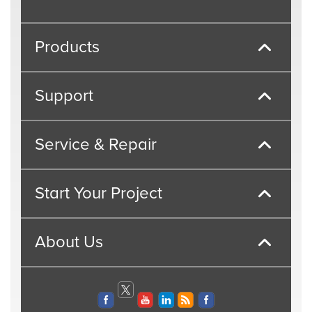
Products
Support
Service & Repair
Start Your Project
About Us