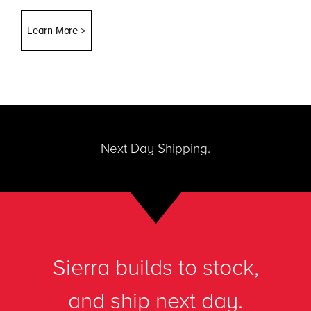
Learn More >
Next Day Shipping.
Sierra builds to stock,
and ship next day.