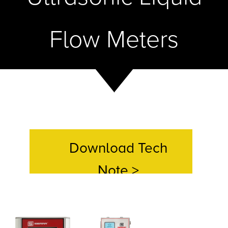
Flow Meters
Download Tech
Note >