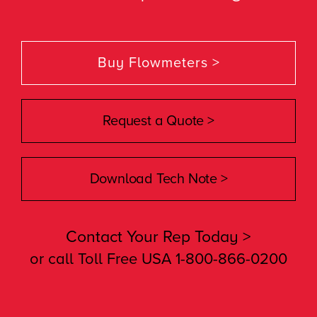
Buy Flowmeters >
Request a Quote >
Download Tech Note >
Contact Your Rep Today >
or call Toll Free USA 1-800-866-0200