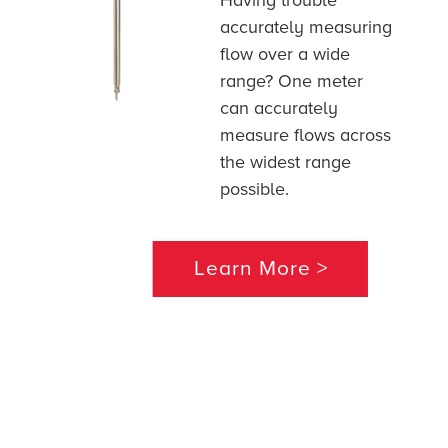
Having trouble
accurately measuring
flow over a wide
range? One meter
can accurately
measure flows across
the widest range
possible.
Learn More >