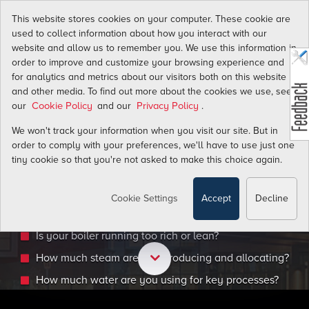
This website stores cookies on your computer. These cookie are
used to collect information about how you interact with our
website and allow us to remember you. We use this information in
order to improve and customize your browsing experience and
for analytics and metrics about our visitors both on this website
and other media. To find out more about the cookies we use, see
WE GET IT.
our
and our
.
Cookie Policy
Privacy Policy
We won't track your information when you visit our site. But in
order to comply with your preferences, we'll have to use just one
You need to upgrade your VA facility to improve ene
tiny cookie so that you're not asked to make this choice again.
efficiency. The best place to start is by getting accur
measurement of all the gas, liquid, and steam flows 
Cookie Settings
Accept
Decline
facility to answer key questions:
Is your boiler running too rich or lean?
How much steam are you producing and allocating?
How much water are you using for key processes?