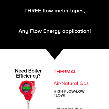
Let us help.
We have ONE flow energy management solut
gas, liquid, and steam flow applications.
THREE flow meter types,
Talk to a Flow Expert
Any Flow Energy application!
THERMAL
Air/Natural Gas
HIGH FLOW/LOW
FLOW!