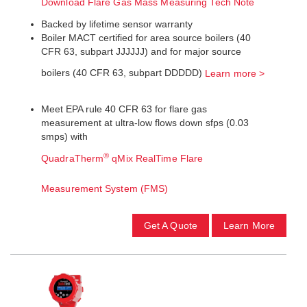
Download Flare Gas Mass Measuring Tech Note
Backed by lifetime sensor warranty
Boiler MACT certified for area source boilers (40
CFR 63, subpart JJJJJJ) and for major source
boilers (40 CFR 63, subpart DDDDD)
Learn more >
Meet EPA rule 40 CFR 63 for flare gas
measurement at ultra-low flows down sfps (0.03
smps) with
®
QuadraTherm
qMix RealTime Flare
Measurement System (FMS)
Get A Quote
Learn More