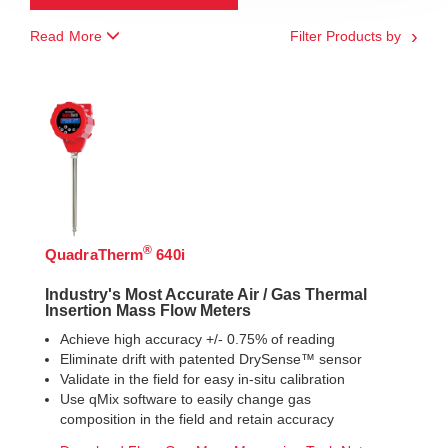
Read More
Filter Products by
®
QuadraTherm
640i
Industry's Most Accurate Air / Gas Thermal
Insertion Mass Flow Meters
Achieve high accuracy +/- 0.75% of reading
Eliminate drift with patented DrySense™ sensor
Validate in the field for easy in-situ calibration
Use qMix software to easily change gas
composition in the field and retain accuracy