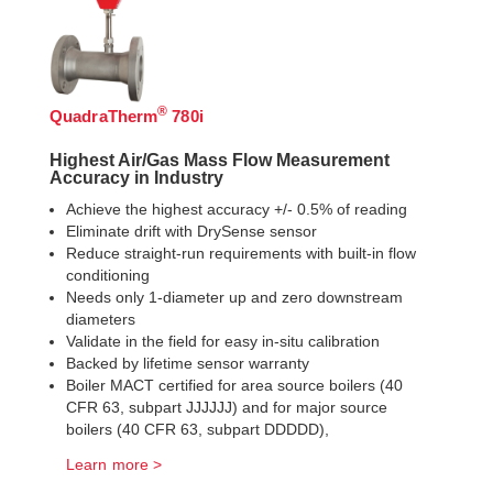
®
QuadraTherm
780i
Highest Air/Gas Mass Flow Measurement
Accuracy in Industry
Achieve the highest accuracy +/- 0.5% of reading
Eliminate drift with DrySense sensor
Reduce straight-run requirements with built-in flow
conditioning
Needs only 1-diameter up and zero downstream
diameters
Validate in the field for easy in-situ calibration
Backed by lifetime sensor warranty
Boiler MACT certified for area source boilers (40
CFR 63, subpart JJJJJJ) and for major source
boilers (40 CFR 63, subpart DDDDD),
Learn more >