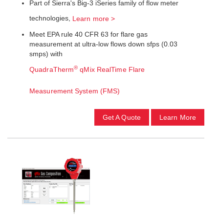
Part of Sierra's Big-3 iSeries family of flow meter
technologies,
Learn more >
Meet EPA rule 40 CFR 63 for flare gas
measurement at ultra-low flows down sfps (0.03
smps) with
®
QuadraTherm
qMix RealTime Flare
Measurement System (FMS)
Get A Quote
Learn More