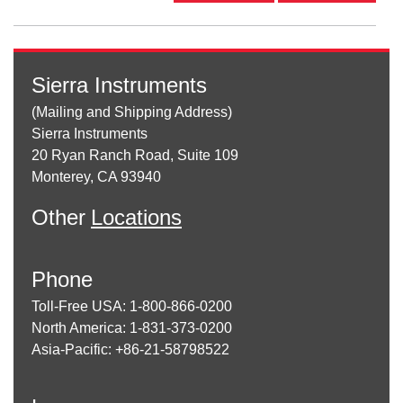
Sierra Instruments
(Mailing and Shipping Address)
Sierra Instruments
20 Ryan Ranch Road, Suite 109
Monterey, CA 93940
Other
Locations
Phone
Toll-Free USA: 1-800-866-0200
North America: 1-831-373-0200
Asia-Pacific: +86-21-58798522