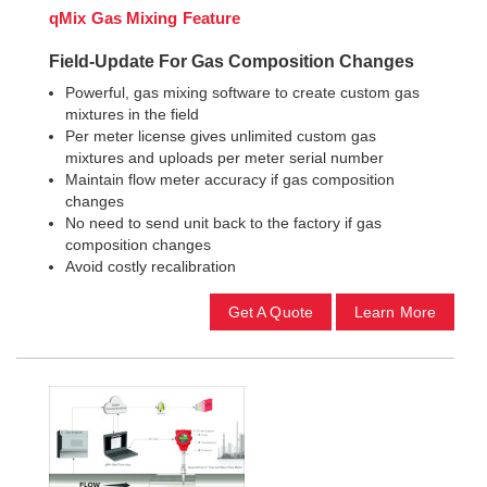
qMix Gas Mixing Feature
Field-Update For Gas Composition Changes
Powerful, gas mixing software to create custom gas
mixtures in the field
Per meter license gives unlimited custom gas
mixtures and uploads per meter serial number
Maintain flow meter accuracy if gas composition
changes
No need to send unit back to the factory if gas
composition changes
Avoid costly recalibration
Get A Quote
Learn More