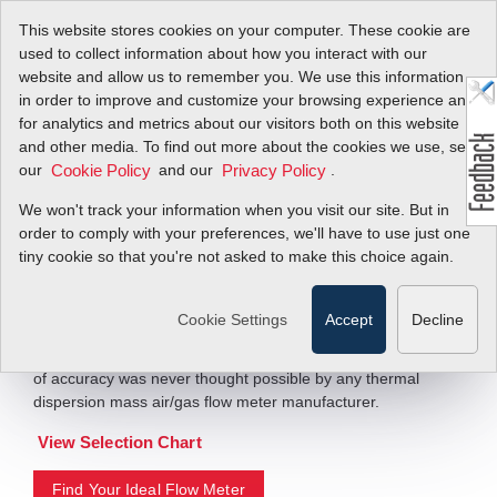
This website stores cookies on your computer. These cookie are
used to collect information about how you interact with our
website and allow us to remember you. We use this information
in order to improve and customize your browsing experience and
Worlds Highest
for analytics and metrics about our visitors both on this website
and other media. To find out more about the cookies we use, see
Accuracy Thermal
our
and our
.
Cookie Policy
Privacy Policy
Mass Flow Meters
We won't track your information when you visit our site. But in
order to comply with your preferences, we'll have to use just one
tiny cookie so that you're not asked to make this choice again.
QuadraTherm 640i/780i
The QuadraTherm 780i inline version achieves accuracy of
Cookie Settings
Accept
Decline
+/- 0.5% of reading, making it the most accurate thermal
mass flow meter in the world. Before QuadraTherm, this level
of accuracy was never thought possible by any thermal
dispersion mass air/gas flow meter manufacturer.
View Selection Chart
Find Your Ideal Flow Meter