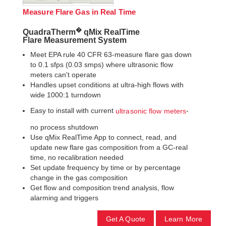
Measure Flare Gas in Real Time
�
QuadraTherm
qMix RealTime
Flare Measurement System
Meet EPA rule 40 CFR 63-measure flare gas down
to 0.1 sfps (0.03 smps) where ultrasonic flow
meters can't operate
Handles upset conditions at ultra-high flows with
wide 1000:1 turndown
Easy to install with current
-
ultrasonic flow meters
no process shutdown
Use qMix RealTime App to connect, read, and
update new flare gas composition from a GC-real
time, no recalibration needed
Set update frequency by time or by percentage
change in the gas composition
Get flow and composition trend analysis, flow
alarming and triggers
Get A Quote
Learn More