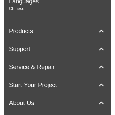
Languages
Chinese
Products
Support
Service & Repair
Start Your Project
About Us