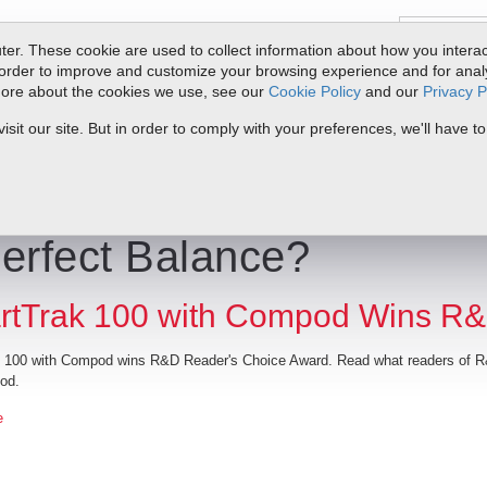
er. These cookie are used to collect information about how you interac
order to improve and customize your browsing experience and for analyt
 more about the cookies we use, see our
Cookie Policy
and our
Privacy P
oducts
Service & Support
Resources
Docs & Downloads
Request Quote
My 
it our site. But in order to comply with your preferences, we'll have to
erfect Balance?
tTrak 100 with Compod Wins R&
 100 with Compod wins R&D Reader's Choice Award. Read what readers of R&
od.
e