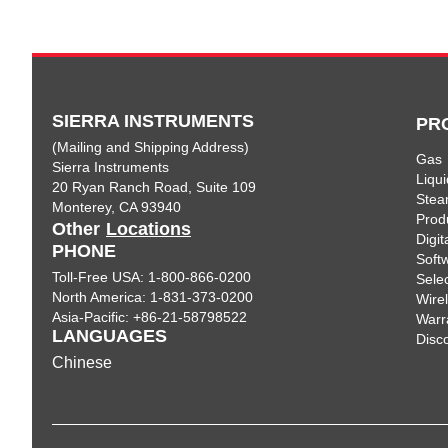
SIERRA INSTRUMENTS
PR
(Mailing and Shipping Address)
Gas
Sierra Instruments
Liqui
20 Ryan Ranch Road, Suite 109
Ste
Monterey, CA 93940
Prod
Other
Locations
Digi
PHONE
Soft
Toll-Free USA: 1-800-866-0200
Sele
North America: 1-831-373-0200
Wire
Asia-Pacific: +86-21-58798522
Warr
LANGUAGES
Disc
Chinese