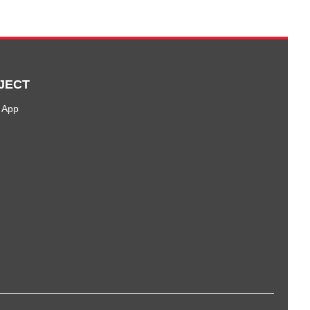
JECT
 App