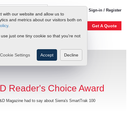
1-800-866-0200
Sign-in / Register
t with our website and allow us to
ics and metrics about our visitors both on
olicy
.
Account
Our Story
Get A Quote
 use just one tiny cookie so that you're not
Cookie Settings
Accept
Decline
D Reader's Choice Award
D Magazine had to say about Sierra's SmartTrak 100