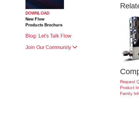
Relat
DOWNLOAD
New Flow
Products Brochure
Blog: Let's Talk Flow
Join Our Community
Comp
Request 
Product In
Family Inf