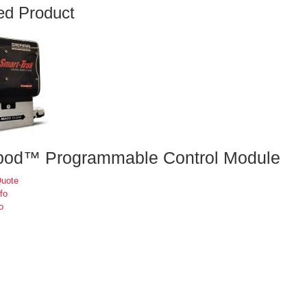
ed Product
od™ Programmable Control Module
Quote
fo
o