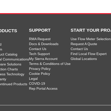
SUPPORT
START YOUR PRO
ODUCTS
RMA Request
Use Flow Meter Selection
Docs & Downloads
Request A Quote
d
Contact Us
Contact Us
am
Tech Support
Find Local Flow Expert
uct Catalog
My Sierra Account
Global Locations
tal Communications
Terms & Conditions of Use
ware Solutions
Privacy Policy
ction Charts
Cookie Policy
less Technology
Legal
anty
COVID-19
ontinued Products
Rep Portal Access