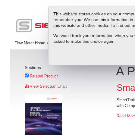
This website stores cookies on your comput
remember you. We use this information in 
this website and other media. To find out
Pr
We won't track your information when you vis
asked to make this choice again.
Flow Meter Home
>
Library
>
Articles
>
A Perfect Balance?
A P
Sections:
Related Product
Smar
View Selection Chart
SmartTrak
with Comp
Read Mor