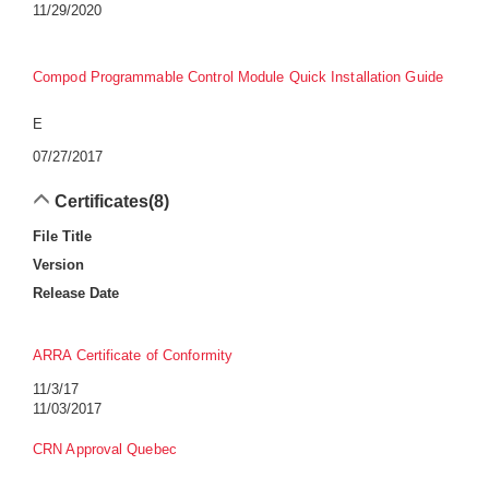
11/29/2020
Compod Programmable Control Module Quick Installation Guide
E
07/27/2017
Certificates
(8)
File Title
Version
Release Date
ARRA Certificate of Conformity
11/3/17
11/03/2017
CRN Approval Quebec