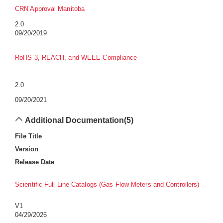
CRN Approval Manitoba
2.0
09/20/2019
RoHS 3, REACH, and WEEE Compliance
2.0
09/20/2021
Additional Documentation
(5)
File Title
Version
Release Date
Scientific Full Line Catalogs (Gas Flow Meters and Controllers)
V1
04/29/2026