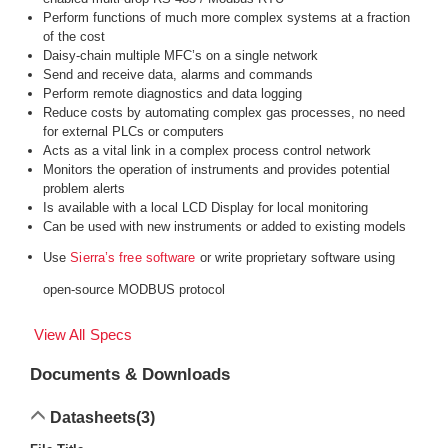
Perform functions of much more complex systems at a fraction
of the cost
Daisy-chain multiple MFC’s on a single network
Send and receive data, alarms and commands
Perform remote diagnostics and data logging
Reduce costs by automating complex gas processes, no need
for external PLCs or computers
Acts as a vital link in a complex process control network
Monitors the operation of instruments and provides potential
problem alerts
Is available with a local LCD Display for local monitoring
Can be used with new instruments or added to existing models
Use
or write proprietary software using
Sierra’s free software
open-source MODBUS protocol
View All Specs
Documents & Downloads
Datasheets
(3)