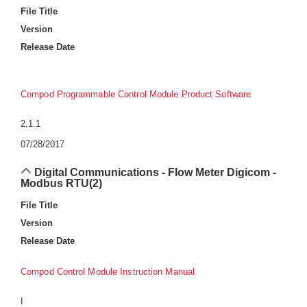
File Title
Version
Release Date
Compod Programmable Control Module Product Software
2.1.1
07/28/2017
Digital Communications - Flow Meter Digicom -
Modbus RTU
(2)
File Title
Version
Release Date
Compod Control Module Instruction Manual
I