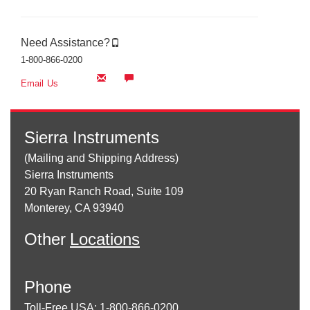
Need Assistance?
1-800-866-0200
Email Us
Sierra Instruments
(Mailing and Shipping Address)
Sierra Instruments
20 Ryan Ranch Road, Suite 109
Monterey, CA 93940
Other
Locations
Phone
Toll-Free USA: 1-800-866-0200