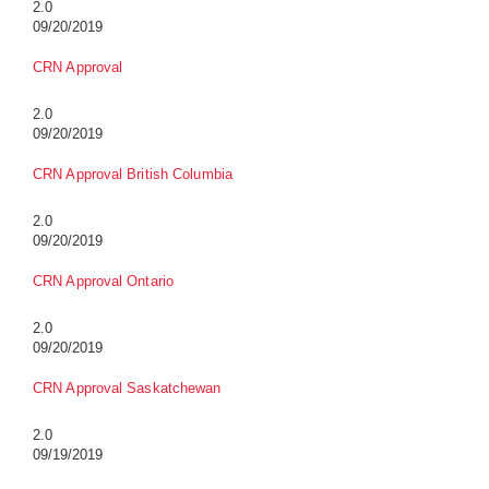
2.0
09/20/2019
CRN Approval
2.0
09/20/2019
CRN Approval British Columbia
2.0
09/20/2019
CRN Approval Ontario
2.0
09/20/2019
CRN Approval Saskatchewan
2.0
09/19/2019