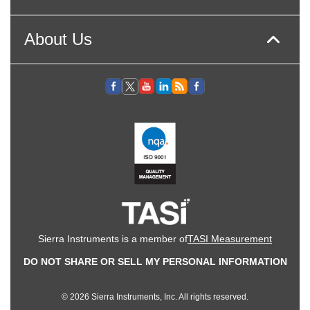
About Us
Sierra Instruments is a member of
TASI Measurement
DO NOT SHARE OR SELL MY PERSONAL INFORMATION
© 2026 Sierra Instruments, Inc. All rights reserved.