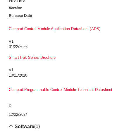
File Title
Version
Release Date
Compod Control Module Application Datasheet (ADS)
V1
01/22/2026
SmartTrak Series Brochure
V1
10/11/2018
Compod Programmable Control Module Technical Datasheet
D
12/22/2024
Software
(1)