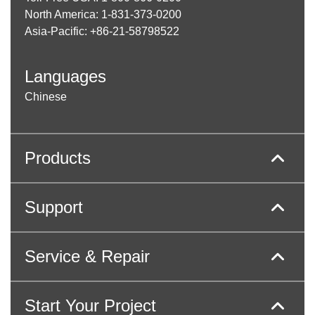
North America: 1-831-373-0200
Asia-Pacific: +86-21-58798522
Languages
Chinese
Products
Support
Service & Repair
Start Your Project