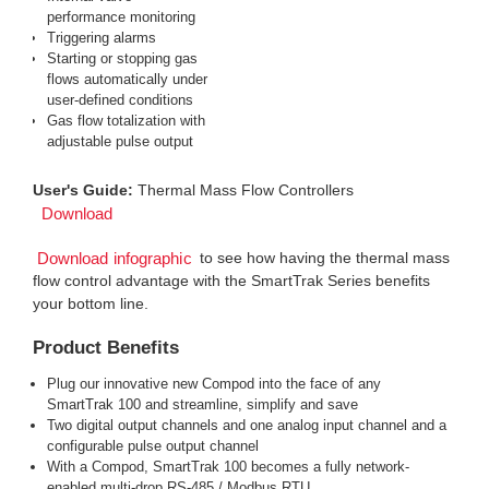
performance monitoring
Triggering alarms
Starting or stopping gas
flows automatically under
user-defined conditions
Gas flow totalization with
adjustable pulse output
User's Guide:
Thermal Mass Flow Controllers
Download
to see how having the thermal mass
Download infographic
flow control advantage with the SmartTrak Series benefits
your bottom line.
Product Benefits
Plug our innovative new Compod into the face of any
SmartTrak 100 and streamline, simplify and save
Two digital output channels and one analog input channel and a
configurable pulse output channel
With a Compod, SmartTrak 100 becomes a fully network-
enabled multi-drop RS-485 / Modbus RTU