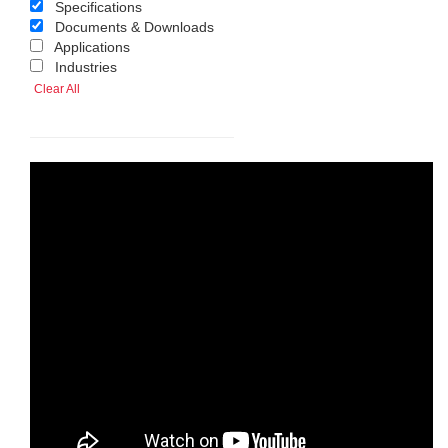
Specifications
Documents & Downloads
Applications
Industries
Clear All