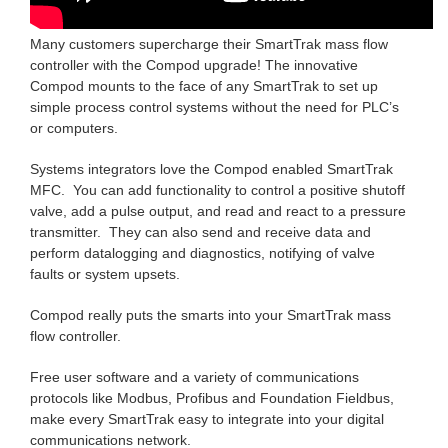
Many customers supercharge their SmartTrak mass flow
controller with the Compod upgrade! The innovative
Compod mounts to the face of any SmartTrak to set up
simple process control systems without the need for PLC’s
or computers.
Systems integrators love the Compod enabled SmartTrak
MFC. You can add functionality to control a positive shutoff
valve, add a pulse output, and read and react to a pressure
transmitter. They can also send and receive data and
perform datalogging and diagnostics, notifying of valve
faults or system upsets.
Compod really puts the smarts into your SmartTrak mass
flow controller.
Free user software and a variety of communications
protocols like Modbus, Profibus and Foundation Fieldbus,
make every SmartTrak easy to integrate into your digital
communications network.