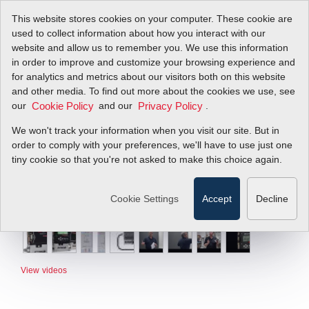
This website stores cookies on your computer. These cookie are
used to collect information about how you interact with our
website and allow us to remember you. We use this information
in order to improve and customize your browsing experience and
for analytics and metrics about our visitors both on this website
and other media. To find out more about the cookies we use, see
our
and our
.
Cookie Policy
Privacy Policy
We won't track your information when you visit our site. But in
order to comply with your preferences, we'll have to use just one
tiny cookie so that you're not asked to make this choice again.
Cookie Settings
Accept
Decline
View videos