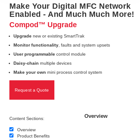
Make Your Digital MFC Network
Enabled - And Much Much More!
Compod™ Upgrade
Upgrade
new or existing SmartTrak
Monitor functionality
, faults and system upsets
User programmable
control module
Daisy-chain
multiple devices
Make your own
mini process control system
Request a Quote
Overview
Content Sections:
Overview
Product Benefits