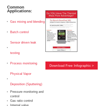
Common
Applications:
Gas mixing and blending
Batch control
Sensor driven leak
testing
Process monitoring
Download Free Infographic >
Physical Vapor
Deposition (Sputtering)
Pressure monitoring and
control
Gas ratio control
Internal valve