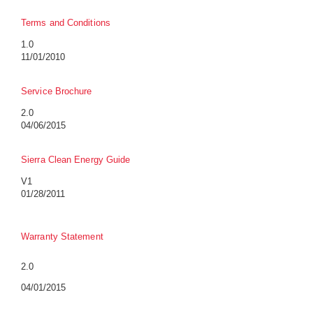
Terms and Conditions
1.0
11/01/2010
Service Brochure
2.0
04/06/2015
Sierra Clean Energy Guide
V1
01/28/2011
Warranty Statement
2.0
04/01/2015