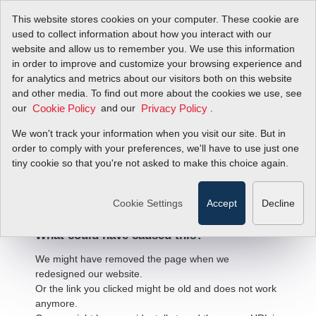
This website stores cookies on your computer. These cookie are
used to collect information about how you interact with our
website and allow us to remember you. We use this information
in order to improve and customize your browsing experience and
for analytics and metrics about our visitors both on this website
and other media. To find out more about the cookies we use, see
our
and our
.
Cookie Policy
Privacy Policy
We won't track your information when you visit our site. But in
order to comply with your preferences, we'll have to use just one
404 Error
tiny cookie so that you're not asked to make this choice again.
We're sorry, but the page
you're looking for cannot be found.
Cookie Settings
Accept
Decline
What could have caused this?
We might have removed the page when we
redesigned our website.
Or the link you clicked might be old and does not work
anymore.