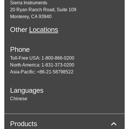
Sierra Instruments
20 Ryan Ranch Road, Suite 109
Monterey, CA 93940
Other
Locations
Phone
Toll-Free USA: 1-800-866-0200
North America: 1-831-373-0200
Asia-Pacific: +86-21-58798522
Languages
Chinese
Products