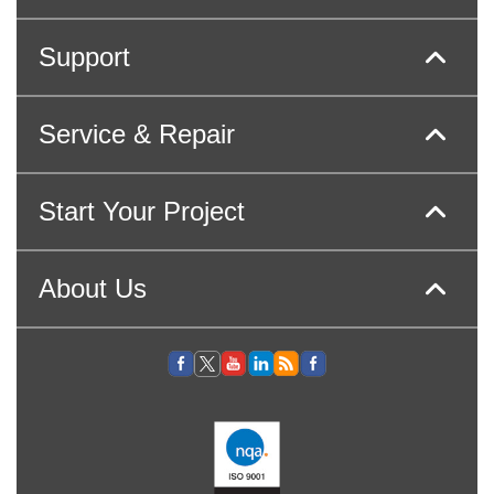
Support
Service & Repair
Start Your Project
About Us