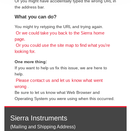
Or you might have accidentally typed the wrong URL in
the address bar.
What you can do?
You might try retyping the URL and trying again.
Or we could take you back to the Sierra home
page.
Or you could use the site map to find what you're
looking for.
One more thing:
If you want to help us fix this issue, we are here to
help.
Please contact us and let us know what went
.
wrong
Be sure to let us know what Web Browser and
Operating System you were using when this occurred.
Sierra Instruments
(Mailing and Shipping Address)