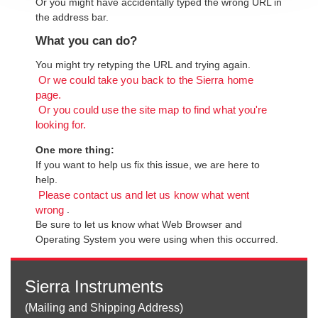
Or you might have accidentally typed the wrong URL in
the address bar.
What you can do?
You might try retyping the URL and trying again.
Or we could take you back to the Sierra home
page.
Or you could use the site map to find what you're
looking for.
One more thing:
If you want to help us fix this issue, we are here to
help.
Please contact us and let us know what went
.
wrong
Be sure to let us know what Web Browser and
Operating System you were using when this occurred.
Sierra Instruments
(Mailing and Shipping Address)