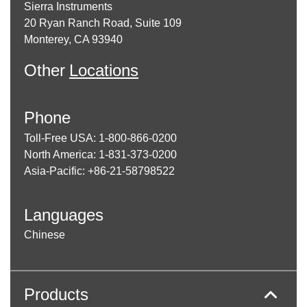
Sierra Instruments
20 Ryan Ranch Road, Suite 109
Monterey, CA 93940
Other
Locations
Phone
Toll-Free USA: 1-800-866-0200
North America: 1-831-373-0200
Asia-Pacific: +86-21-58798522
Languages
Chinese
Products