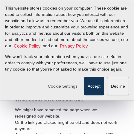
This website stores cookies on your computer. These cookie are
used to collect information about how you interact with our
website and allow us to remember you. We use this information
in order to improve and customize your browsing experience and
for analytics and metrics about our visitors both on this website
and other media. To find out more about the cookies we use, see
our
and our
.
Cookie Policy
Privacy Policy
We won't track your information when you visit our site. But in
order to comply with your preferences, we'll have to use just one
404 Error
tiny cookie so that you're not asked to make this choice again.
We're sorry, but the page
you're looking for cannot be found.
Cookie Settings
Accept
Decline
What could have caused this?
We might have removed the page when we
redesigned our website.
Or the link you clicked might be old and does not work
anymore.