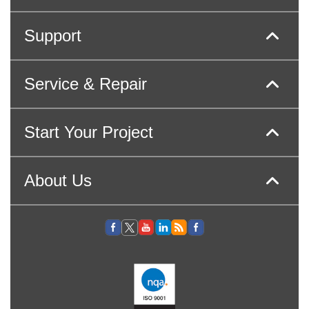
Support
Service & Repair
Start Your Project
About Us