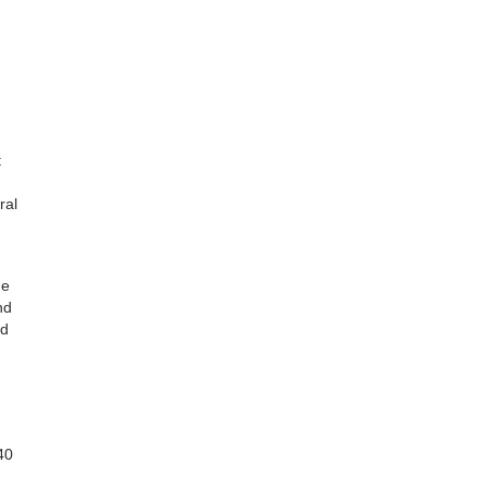
t
ral
he
nd
nd
40