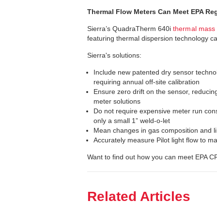
Thermal Flow Meters Can Meet EPA Re
Sierra’s QuadraTherm 640i
thermal mass 
featuring thermal dispersion technology 
Sierra's solutions:
Include new patented dry sensor technolo
requiring annual off-site calibration
Ensure zero drift on the sensor, reducing
meter solutions
Do not require expensive meter run con
only a small 1” weld-o-let
Mean changes in gas composition and lin
Accurately measure Pilot light flow to
Want to find out how you can meet EPA 
Related Articles