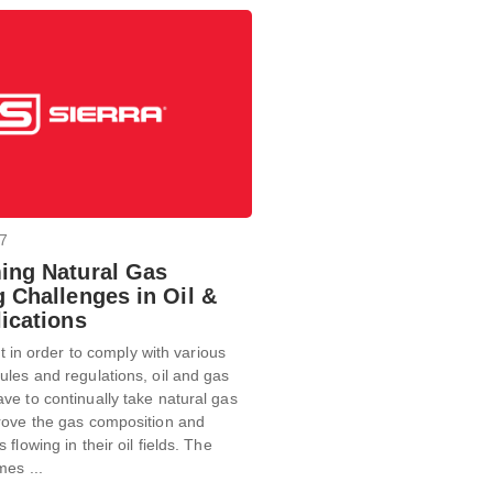
17
ing Natural Gas
 Challenges in Oil &
ications
hat in order to comply with various
les and regulations, oil and gas
e to continually take natural gas
rove the gas composition and
flowing in their oil fields. The
es ...