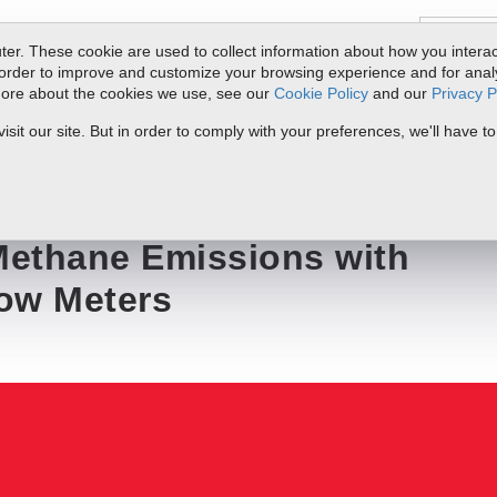
er. These cookie are used to collect information about how you interac
order to improve and customize your browsing experience and for analyt
 more about the cookies we use, see our
Cookie Policy
and our
Privacy P
ts
Service & Support
Resources
Docs & Downloads
Request Quote
it our site. But in order to comply with your preferences, we'll have to
s with Thermal Mass Flow Meters
ethane Emissions with
ow Meters