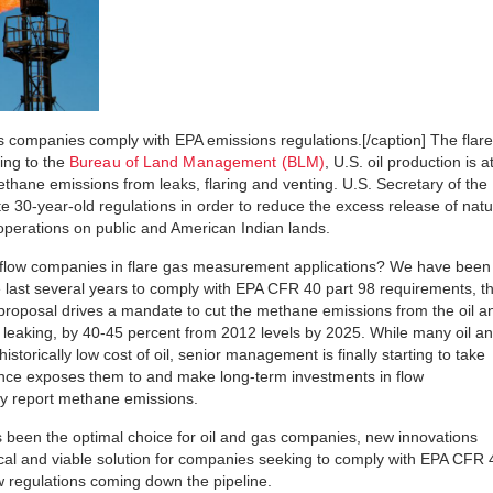
 companies comply with EPA emissions regulations.[/caption] The flare
ing to the
Bureau of Land Management (BLM)
, U.S. oil production is a
ethane emissions from leaks, flaring and venting. U.S. Secretary of the
te 30-year-old regulations in order to reduce the excess release of natu
operations on public and American Indian lands.
 flow companies in flare gas measurement applications? We have been
e last several years to comply with EPA CFR 40 part 98 requirements, t
proposal drives a mandate to cut the methane emissions from the oil a
and leaking, by 40-45 percent from 2012 levels by 2025. While many oil a
storically low cost of oil, senior management is finally starting to take
liance exposes them to and make long-term investments in flow
y report methane emissions.
 been the optimal choice for oil and gas companies, new innovations
al and viable solution for companies seeking to comply with EPA CFR 
w regulations coming down the pipeline.