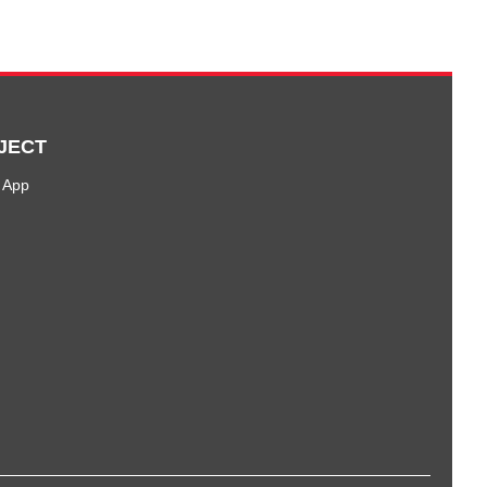
JECT
 App