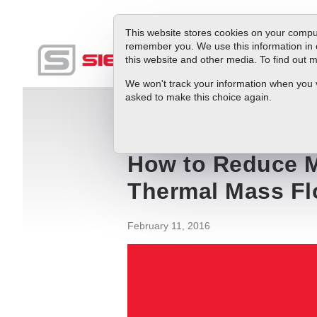
This website stores cookies on your comput
remember you. We use this information in 
this website and other media. To find out
Produc
We won't track your information when you vis
asked to make this choice again.
Blog
How to Reduce Methane Emission
How to Reduce M
Thermal Mass Fl
February 11, 2016