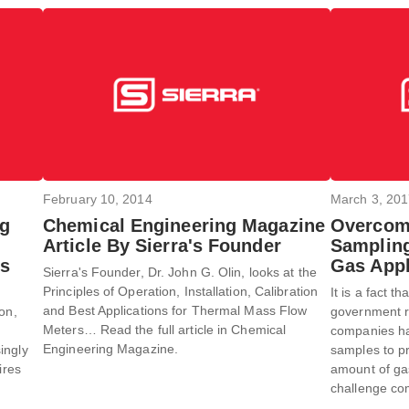
February 10, 2014
March 3, 20
ng
Chemical Engineering Magazine
Overcom
Article By Sierra's Founder
Sampling
es
Gas Appl
Sierra's Founder, Dr. John G. Olin, looks at the
Principles of Operation, Installation, Calibration
It is a fact t
and Best Applications for Thermal Mass Flow
on,
government ru
Meters… Read the full article in Chemical
companies hav
Engineering Magazine.
ingly
samples to p
ires
amount of gas 
challenge com