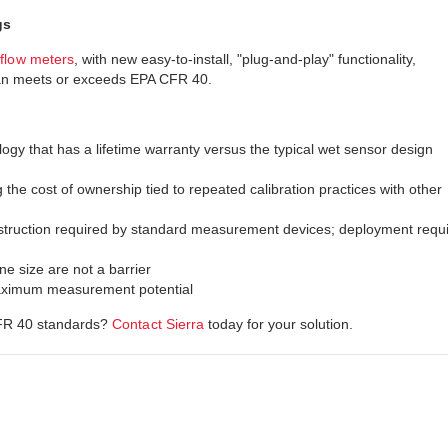
gs
flow meters
, with new easy-to-install, "plug-and-play" functionality,
can meets or exceeds EPA CFR 40.
gy that has a lifetime warranty versus the typical wet sensor design
 the cost of ownership tied to repeated calibration practices with other
struction required by standard measurement devices; deployment requ
e size are not a barrier
 maximum measurement potential
CFR 40 standards?
Contact Sierra
today for your solution.