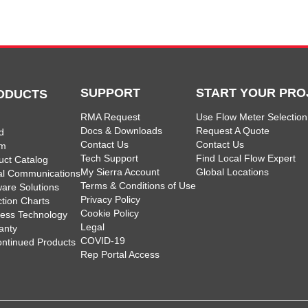
SUPPORT
START YOUR PRO
ODUCTS
RMA Request
Use Flow Meter Selection
Docs & Downloads
Request A Quote
d
Contact Us
Contact Us
am
Tech Support
Find Local Flow Expert
uct Catalog
My Sierra Account
Global Locations
tal Communications
Terms & Conditions of Use
ware Solutions
Privacy Policy
ction Charts
Cookie Policy
less Technology
Legal
anty
COVID-19
ontinued Products
Rep Portal Access