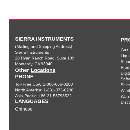
SIERRA INSTRUMENTS
PR
(Mailing and Shipping Address)
Gas
Sierra Instruments
Liqui
20 Ryan Ranch Road, Suite 109
Ste
Monterey, CA 93940
Prod
Other
Locations
Digi
PHONE
Soft
Toll-Free USA: 1-800-866-0200
Sele
North America: 1-831-373-0200
Wire
Asia-Pacific: +86-21-58798522
Warr
LANGUAGES
Disc
Chinese