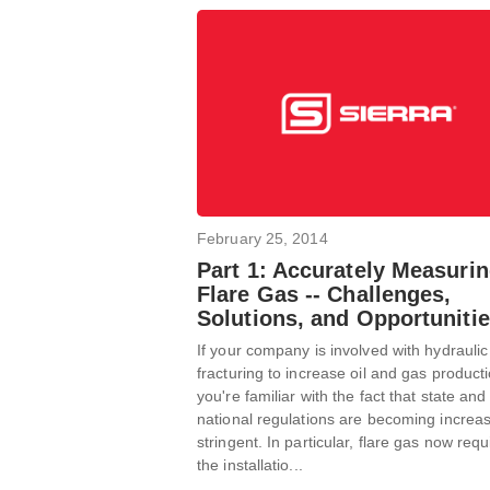
February 25, 2014
Part 1: Accurately Measuri
Flare Gas -- Challenges,
Solutions, and Opportuniti
If your company is involved with hydraulic
fracturing to increase oil and gas producti
you're familiar with the fact that state and
national regulations are becoming increas
stringent. In particular, flare gas now requ
the installatio...