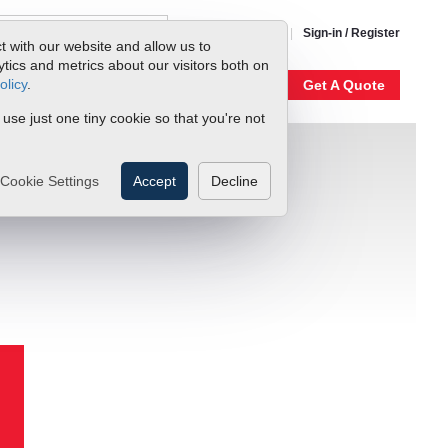
1-800-866-0200
Sign-in / Register
t with our website and allow us to
ics and metrics about our visitors both on
olicy
.
My Account
Our Story
Get A Quote
 use just one tiny cookie so that you're not
Cookie Settings
Accept
Decline