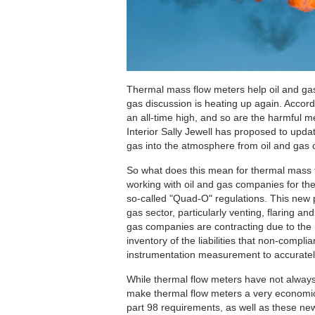
Thermal mass flow meters help oil and gas
gas discussion is heating up again. Accord
an all-time high, and so are the harmful m
Interior Sally Jewell has proposed to upda
gas into the atmosphere from oil and gas 
So what does this mean for thermal mass
working with oil and gas companies for th
so-called "Quad-O" regulations. This new 
gas sector, particularly venting, flaring 
gas companies are contracting due to the hi
inventory of the liabilities that non-comp
instrumentation measurement to accuratel
While thermal flow meters have not always
make thermal flow meters a very economic
part 98 requirements, as well as these ne