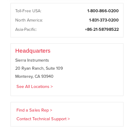
Toll-Free USA:
1-800-866-0200
North America:
1-831-373-0200
Asia-Pacific:
+86-21-58798522
Headquarters
Sierra Instruments
20 Ryan Ranch, Suite 109
Monterey, CA 93940
See All Locations >
Find a Sales Rep >
Contact Technical Support >