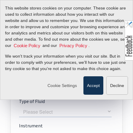
This website stores cookies on your computer. These cookie are
used to collect information about how you interact with our
website and allow us to remember you. We use this information
in order to improve and customize your browsing experience and
for analytics and metrics about our visitors both on this website
Request A Quote
and other media. To find out more about the cookies we use, see
our
and our
.
Cookie Policy
Privacy Policy
RedyCompact
We won't track your information when you visit our site. But in
order to comply with your preferences, we'll have to use just one
tiny cookie so that you're not asked to make this choice again.
Cookie Settings
Accept
Decline