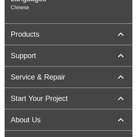
Chinese
Products
Support
Service & Repair
Start Your Project
About Us