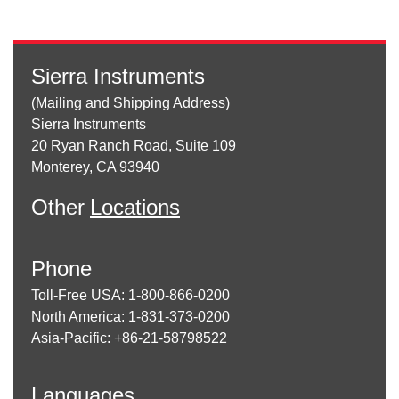
Sierra Instruments
(Mailing and Shipping Address)
Sierra Instruments
20 Ryan Ranch Road, Suite 109
Monterey, CA 93940
Other
Locations
Phone
Toll-Free USA: 1-800-866-0200
North America: 1-831-373-0200
Asia-Pacific: +86-21-58798522
Languages