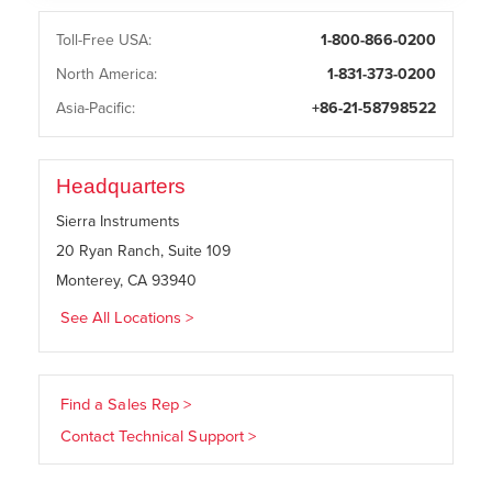
Toll-Free USA:
1-800-866-0200
North America:
1-831-373-0200
Asia-Pacific:
+86-21-58798522
Headquarters
Sierra Instruments
20 Ryan Ranch, Suite 109
Monterey, CA 93940
See All Locations >
Find a Sales Rep >
Contact Technical Support >