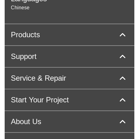
Chinese
Products
Support
Service & Repair
Start Your Project
About Us