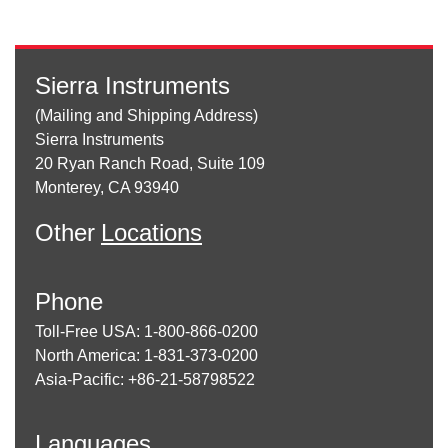
Sierra Instruments
(Mailing and Shipping Address)
Sierra Instruments
20 Ryan Ranch Road, Suite 109
Monterey, CA 93940
Other
Locations
Phone
Toll-Free USA: 1-800-866-0200
North America: 1-831-373-0200
Asia-Pacific: +86-21-58798522
Languages