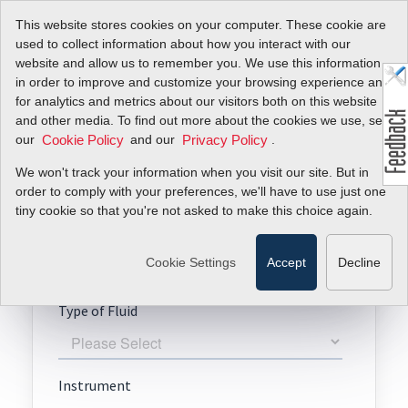
This website stores cookies on your computer. These cookie are
used to collect information about how you interact with our
website and allow us to remember you. We use this information
in order to improve and customize your browsing experience and
for analytics and metrics about our visitors both on this website
Request A Quote
and other media. To find out more about the cookies we use, see
our
and our
.
Cookie Policy
Privacy Policy
BioTrak 645i
We won't track your information when you visit our site. But in
order to comply with your preferences, we'll have to use just one
tiny cookie so that you're not asked to make this choice again.
Cookie Settings
Accept
Decline