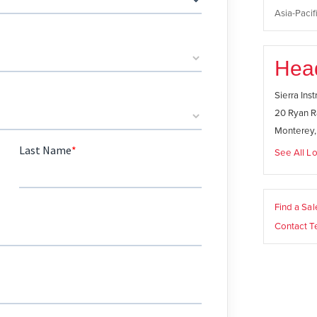
Asia-Pacifi
Hea
Sierra Ins
20 Ryan R
Monterey
See All Lo
Find a Sa
Contact T