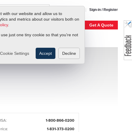
1-800-866-0200
Sign-in / Register
t with our website and allow us to
ics and metrics about our visitors both on
olicy
.
My Account
Our Story
Get A Quote
 use just one tiny cookie so that you're not
Cookie Settings
Accept
Decline
USA:
1-800-866-0200
rica:
1-831-373-0200