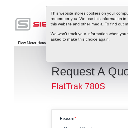
This website stores cookies on your comput
remember you. We use this information in 
this website and other media. To find out
Produc
We won't track your information when you vis
asked to make this choice again.
Flow Meter Home
>
Contact Us
Request A Quo
FlatTrak 780S