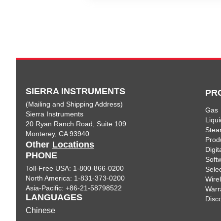
SIERRA INSTRUMENTS
PR
(Mailing and Shipping Address)
Gas
Sierra Instruments
Liqui
20 Ryan Ranch Road, Suite 109
Ste
Monterey, CA 93940
Prod
Other
Locations
Digi
PHONE
Soft
Toll-Free USA: 1-800-866-0200
Sele
North America: 1-831-373-0200
Wire
Asia-Pacific: +86-21-58798522
Warr
LANGUAGES
Disc
Chinese