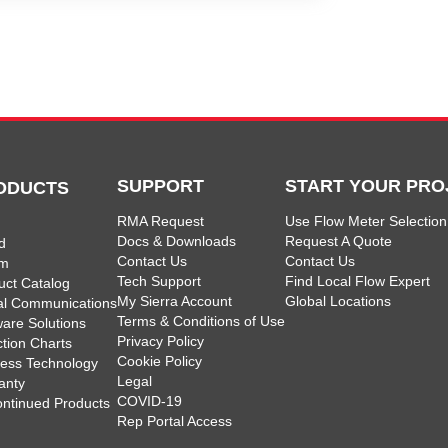
SUPPORT
START YOUR PRO
ODUCTS
RMA Request
Use Flow Meter Selection
Docs & Downloads
Request A Quote
d
Contact Us
Contact Us
am
Tech Support
Find Local Flow Expert
uct Catalog
My Sierra Account
Global Locations
tal Communications
Terms & Conditions of Use
ware Solutions
Privacy Policy
ction Charts
Cookie Policy
less Technology
Legal
anty
COVID-19
ontinued Products
Rep Portal Access