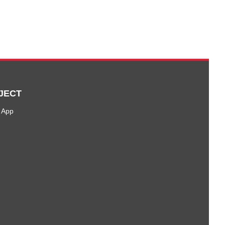
JECT
 App