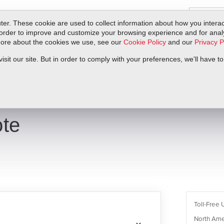
er. These cookie are used to collect information about how you interac
order to improve and customize your browsing experience and for analyt
 more about the cookies we use, see our
Cookie Policy
and our
Privacy P
ts
Service & Support
Resources
Docs & Downloads
Request Quote
it our site. But in order to comply with your preferences, we'll have to
te
Toll-Free 
North Ame