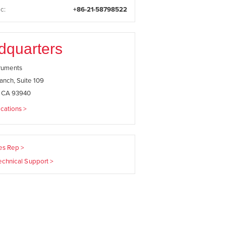
c:
+86-21-58798522
dquarters
truments
anch, Suite 109
, CA 93940
cations >
les Rep >
echnical Support >