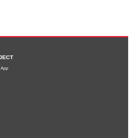
JECT
 App