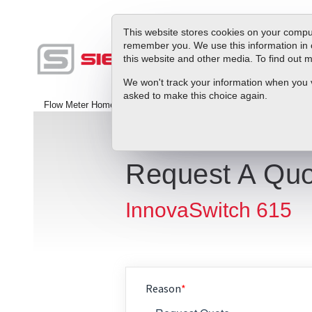
This website stores cookies on your comput
remember you. We use this information in 
this website and other media. To find out
Produc
We won't track your information when you vis
asked to make this choice again.
Flow Meter Home
>
Contact Us
Request A Quo
InnovaSwitch 615