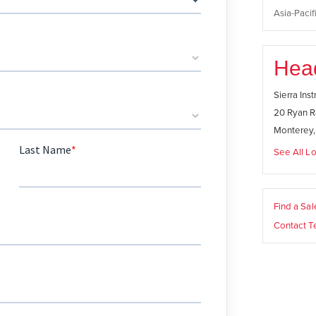
Asia-Pacifi
Hea
Sierra Ins
20 Ryan R
Monterey
See All Lo
Find a Sa
Contact T