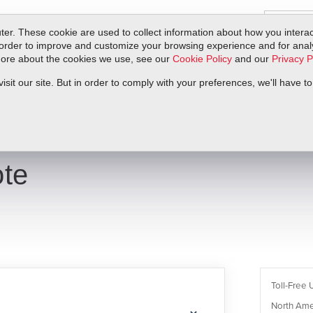
er. These cookie are used to collect information about how you interac
order to improve and customize your browsing experience and for analyt
 more about the cookies we use, see our
Cookie Policy
and our
Privacy P
ts
Service & Support
Resources
Docs & Downloads
Request Quote
it our site. But in order to comply with your preferences, we'll have to
te
Toll-Free 
North Ame