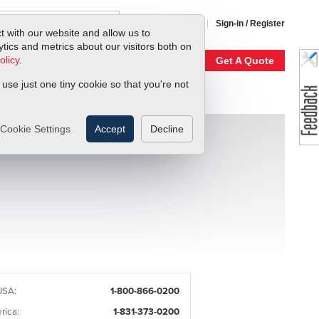
1-800-866-0200
Sign-in / Register
t with our website and allow us to
ics and metrics about our visitors both on
olicy
.
My Account
Our Story
Get A Quote
 use just one tiny cookie so that you're not
Cookie Settings
Accept
Decline
USA:
1-800-866-0200
rica:
1-831-373-0200