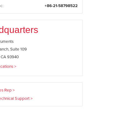
c:
+86-21-58798522
dquarters
truments
anch, Suite 109
, CA 93940
cations >
les Rep >
echnical Support >