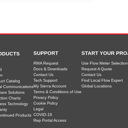
SUPPORT
START YOUR PRO
ODUCTS
RMA Request
Use Flow Meter Selection
Docs & Downloads
Request A Quote
d
Contact Us
Contact Us
am
Tech Support
Find Local Flow Expert
uct Catalog
My Sierra Account
Global Locations
tal Communications
Terms & Conditions of Use
ware Solutions
Privacy Policy
ction Charts
Cookie Policy
less Technology
Legal
anty
COVID-19
ontinued Products
Rep Portal Access