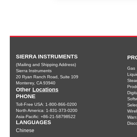
SIERRA INSTRUMENTS
PR
(Mailing and Shipping Address)
Gas
Sierra Instruments
Liqui
20 Ryan Ranch Road, Suite 109
Ste
Monterey, CA 93940
Prod
Other
Locations
Digi
PHONE
Soft
Toll-Free USA: 1-800-866-0200
Sele
North America: 1-831-373-0200
Wire
Asia-Pacific: +86-21-58798522
Warr
LANGUAGES
Disc
Chinese