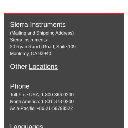
Sierra Instruments
(Mailing and Shipping Address)
Sierra Instruments
20 Ryan Ranch Road, Suite 109
Monterey, CA 93940
Other
Locations
Phone
Toll-Free USA: 1-800-866-0200
North America: 1-831-373-0200
Asia-Pacific: +86-21-58798522
Languages