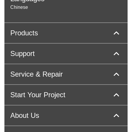
Chinese
Products
Support
Service & Repair
Start Your Project
About Us