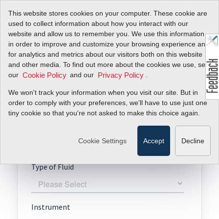
This website stores cookies on your computer. These cookie are
used to collect information about how you interact with our
website and allow us to remember you. We use this information
in order to improve and customize your browsing experience and
for analytics and metrics about our visitors both on this website
Request A Quote
and other media. To find out more about the cookies we use, see
our
and our
.
Cookie Policy
Privacy Policy
TopTrak 820
We won't track your information when you visit our site. But in
order to comply with your preferences, we'll have to use just one
tiny cookie so that you're not asked to make this choice again.
Cookie Settings
Accept
Decline