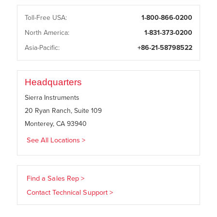
Toll-Free USA:
1-800-866-0200
North America:
1-831-373-0200
Asia-Pacific:
+86-21-58798522
Headquarters
Sierra Instruments
20 Ryan Ranch, Suite 109
Monterey, CA 93940
See All Locations >
Find a Sales Rep >
Contact Technical Support >