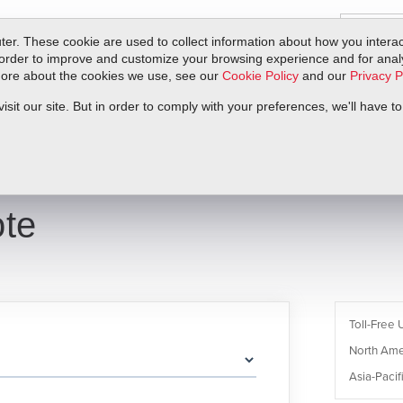
er. These cookie are used to collect information about how you interac
order to improve and customize your browsing experience and for analyt
 more about the cookies we use, see our
Cookie Policy
and our
Privacy P
ts
Service & Support
Resources
Docs & Downloads
Request Quote
it our site. But in order to comply with your preferences, we'll have to
te
Toll-Free 
North Ame
Asia-Pacifi