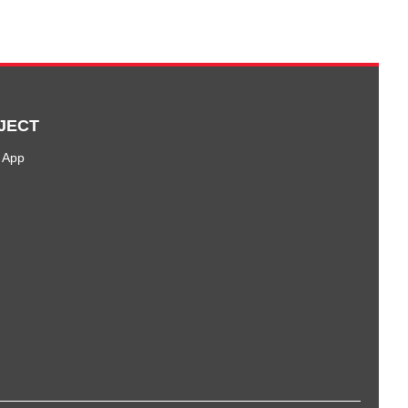
JECT
 App