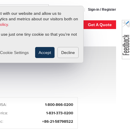
1-800-866-0200
Sign-in / Register
t with our website and allow us to
ics and metrics about our visitors both on
olicy
.
My Account
Our Story
Get A Quote
 use just one tiny cookie so that you're not
Cookie Settings
Accept
Decline
USA:
1-800-866-0200
rica:
1-831-373-0200
c:
+86-21-58798522