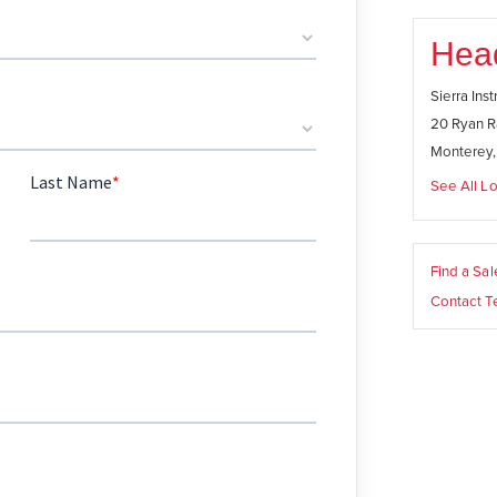
Hea
Sierra Ins
20 Ryan R
Monterey
See All Lo
Find a Sa
Contact T