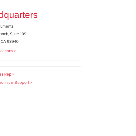
dquarters
truments
anch, Suite 109
, CA 93940
cations >
les Rep >
echnical Support >