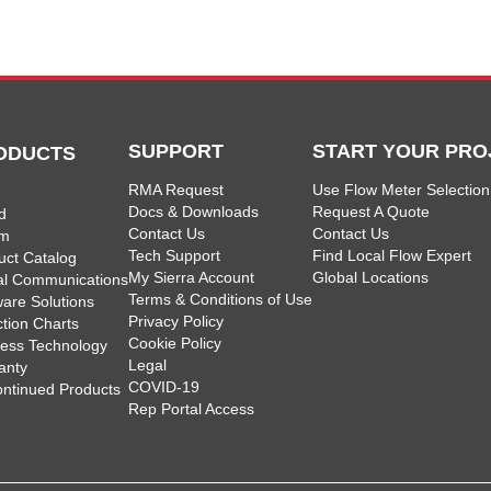
SUPPORT
START YOUR PRO
ODUCTS
RMA Request
Use Flow Meter Selection
Docs & Downloads
Request A Quote
d
Contact Us
Contact Us
am
Tech Support
Find Local Flow Expert
uct Catalog
My Sierra Account
Global Locations
tal Communications
Terms & Conditions of Use
ware Solutions
Privacy Policy
ction Charts
Cookie Policy
less Technology
Legal
anty
COVID-19
ontinued Products
Rep Portal Access