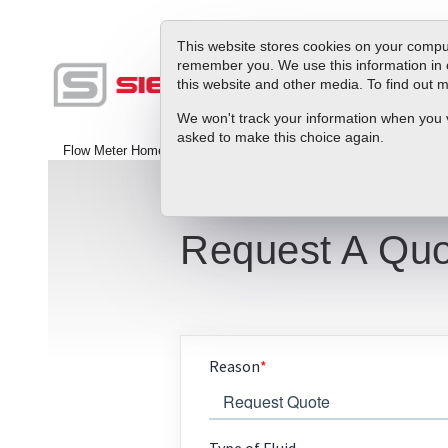
This website stores cookies on your comput
remember you. We use this information in 
this website and other media. To find out
Produc
We won't track your information when you vis
asked to make this choice again.
Flow Meter Home
>
Contact Us
Request A Quo