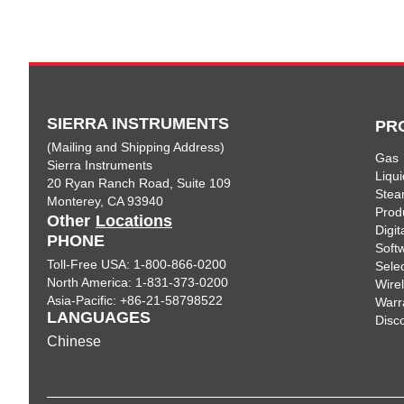
SIERRA INSTRUMENTS
PR
(Mailing and Shipping Address)
Gas
Sierra Instruments
Liqui
20 Ryan Ranch Road, Suite 109
Ste
Monterey, CA 93940
Prod
Other
Locations
Digi
PHONE
Soft
Toll-Free USA: 1-800-866-0200
Sele
North America: 1-831-373-0200
Wire
Asia-Pacific: +86-21-58798522
Warr
LANGUAGES
Disc
Chinese