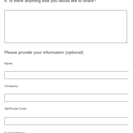
6. Is there anything else you would like to share?
Please provide your information (optional):
Name:
Company:
Zip/Postal Code:
E-mail Address: