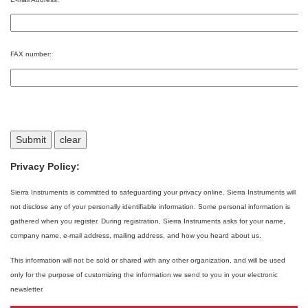
FAX number:
Privacy Policy:
Sierra Instruments is committed to safeguarding your privacy online. Sierra Instruments will
not disclose any of your personally identifiable information. Some personal information is
gathered when you register. During registration, Sierra Instruments asks for your name,
company name, e-mail address, mailing address, and how you heard about us.
This information will not be sold or shared with any other organization, and will be used
only for the purpose of customizing the information we send to you in your electronic
newsletter.