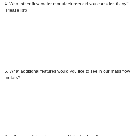
4. What other flow meter manufacturers did you consider, if any?
(Please list)
5. What additional features would you like to see in our mass flow
meters?