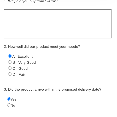
1. Why did you buy from Sierra?:
2. How well did our product meet your needs?
A - Excellent
B - Very Good
C - Good
D - Fair
3. Did the product arrive within the promised delivery date?
Yes
No