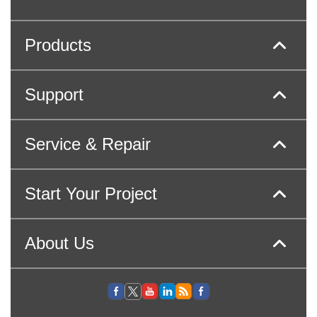
Products
Support
Service & Repair
Start Your Project
About Us