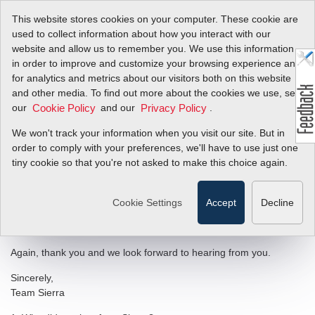
This website stores cookies on your computer. These cookie are
used to collect information about how you interact with our
website and allow us to remember you. We use this information
in order to improve and customize your browsing experience and
Customer
for analytics and metrics about our visitors both on this website
and other media. To find out more about the cookies we use, see
Satisfaction
our
and our
.
Cookie Policy
Privacy Policy
Questionaire
We won't track your information when you visit our site. But in
order to comply with your preferences, we'll have to use just one
tiny cookie so that you're not asked to make this choice again.
Dear Valued Customer,
Thank you for taking a few minutes out of your busy day to
Cookie Settings
Accept
Decline
respond to this survey. Your investment of time in completing the
survey will ensure your voice is heard.
Again, thank you and we look forward to hearing from you.
Sincerely,
Team Sierra