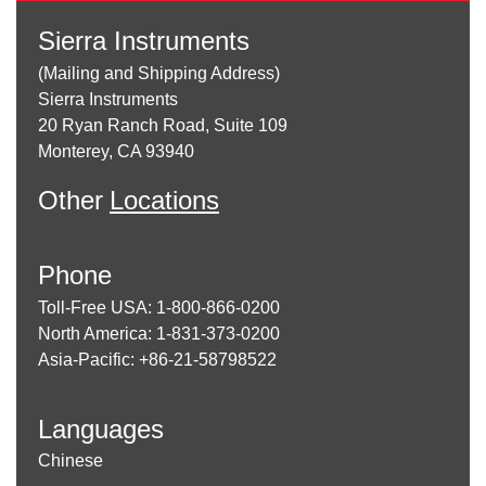
Sierra Instruments
(Mailing and Shipping Address)
Sierra Instruments
20 Ryan Ranch Road, Suite 109
Monterey, CA 93940
Other
Locations
Phone
Toll-Free USA: 1-800-866-0200
North America: 1-831-373-0200
Asia-Pacific: +86-21-58798522
Languages
Chinese