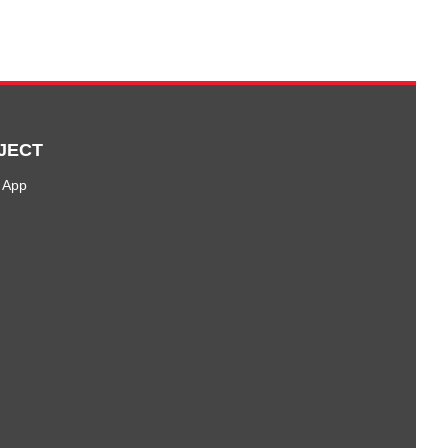
JECT
 App