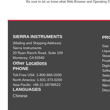
Be sure to let us know what Web Browser and Operating S
SIERRA INSTRUMENTS
PR
(Mailing and Shipping Address)
Gas
Sierra Instruments
Liqui
20 Ryan Ranch Road, Suite 109
Ste
Monterey, CA 93940
Prod
Other
Locations
Digi
PHONE
Soft
Toll-Free USA: 1-800-866-0200
Sele
North America: 1-831-373-0200
Wire
Asia-Pacific: +86-21-58798522
Warr
LANGUAGES
Disc
Chinese