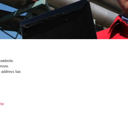
website.
ymore.
 address bar.
or.