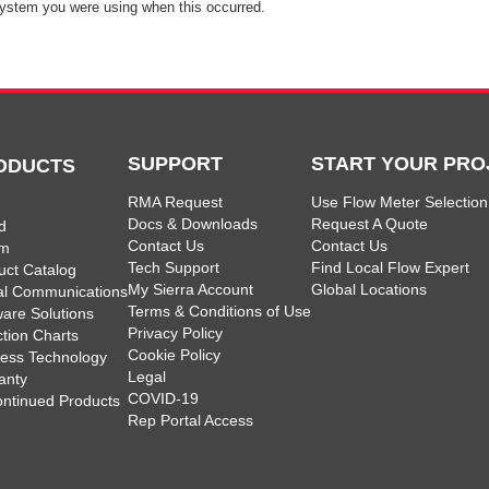
ystem you were using when this occurred.
SUPPORT
START YOUR PRO
ODUCTS
RMA Request
Use Flow Meter Selection
Docs & Downloads
Request A Quote
d
Contact Us
Contact Us
am
Tech Support
Find Local Flow Expert
uct Catalog
My Sierra Account
Global Locations
tal Communications
Terms & Conditions of Use
ware Solutions
Privacy Policy
ction Charts
Cookie Policy
less Technology
Legal
anty
COVID-19
ontinued Products
Rep Portal Access