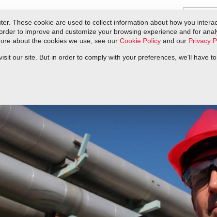
er. These cookie are used to collect information about how you interac
order to improve and customize your browsing experience and for analyt
 more about the cookies we use, see our
Cookie Policy
and our
Privacy P
ts
Service & Support
Resources
Docs & Downloads
Request Quote
it our site. But in order to comply with your preferences, we'll have to