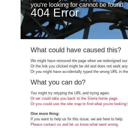
you're looking for cannot be found.
404 Error
What could have caused this?
We might have removed the page when we redesigned our 
Or the link you clicked might be old and does not work an
Or you might have accidentally typed the wrong URL in the
What you can do?
You might try retyping the URL and trying again.
Or we could take you back to the Sierra home page.
Or you could use the site map to find what you're looking f
One more thing:
If you want to help us fix this issue, we are here to help.
Please contact us and let us know what went wrong
.