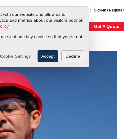
1-800-866-0200
Sign-in / Register
t with our website and allow us to
ics and metrics about our visitors both on
olicy
.
My Account
Our Story
Get A Quote
 use just one tiny cookie so that you're not
Cookie Settings
Accept
Decline