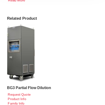
Read More
Related Product
BG3 Partial Flow Dilution
Request Quote
Product Info
Family Info