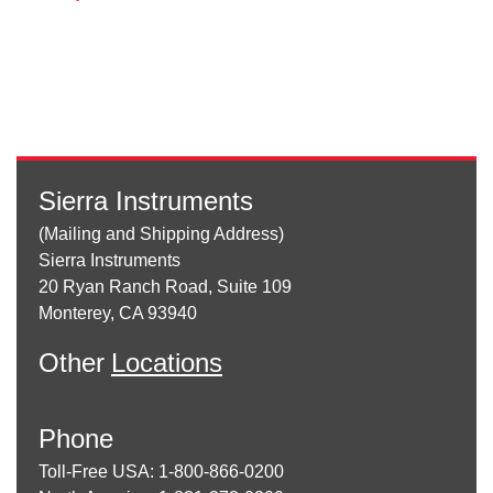
Sierra Instruments
(Mailing and Shipping Address)
Sierra Instruments
20 Ryan Ranch Road, Suite 109
Monterey, CA 93940
Other
Locations
Phone
Toll-Free USA: 1-800-866-0200