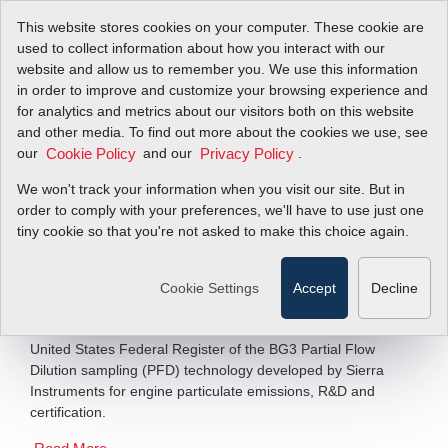
This website stores cookies on your computer. These cookie are
used to collect information about how you interact with our
website and allow us to remember you. We use this information
in order to improve and customize your browsing experience and
Breakthroughs in
for analytics and metrics about our visitors both on this website
and other media. To find out more about the cookies we use, see
our
Testing Technology
and our
.
Cookie Policy
Privacy Policy
We won't track your information when you visit our site. But in
order to comply with your preferences, we'll have to use just one
As New Global Players Emerge
tiny cookie so that you're not asked to make this choice again.
Filter Items by >
Cookie Settings
Accept
Decline
Engineers and developers now have a choice of engine
testing technologies following the recognition by the
United States Federal Register of the BG3 Partial Flow
Dilution sampling (PFD) technology developed by Sierra
Instruments for engine particulate emissions, R&D and
certification.