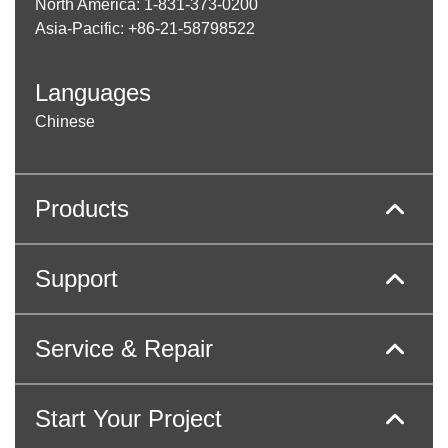
North America: 1-831-373-0200
Asia-Pacific: +86-21-58798522
Languages
Chinese
Products
Support
Service & Repair
Start Your Project