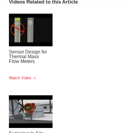
Videos Related to this Article
Sensor Design for
Thermal Mass
Flow Meters
Watch Video