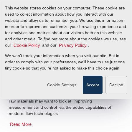
This website stores cookies on your computer. These cookie are
used to collect information about how you interact with our
website and allow us to remember you. We use this information
in order to improve and customize your browsing experience and
Go With The Flow
for analytics and metrics about our visitors both on this website
and other media. To find out more about the cookies we use, see
our
and our
.
Cookie Policy
Privacy Policy
Added Capabilities of Modern Flowmeters
Help Chemical...
We won't track your information when you visit our site. But in
order to comply with your preferences, we'll have to use just one
tiny cookie so that you're not asked to make this choice again.
Filter Items by >
According to experts in flow measurement, any chemical
Cookie Settings
Accept
Decline
processors seeking to optimize its processes in an effort
to offset the rising prices of natural gas, electricity and
raw materials may want to look at improving
measurement and control via the added capabilities of
modern flow technologies.
Read More