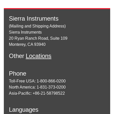
Sierra Instruments
(Mailing and Shipping Address)
Sierra Instruments
20 Ryan Ranch Road, Suite 109
Monterey, CA 93940
Other
Locations
Phone
Toll-Free USA: 1-800-866-0200
North America: 1-831-373-0200
Asia-Pacific: +86-21-58798522
Languages