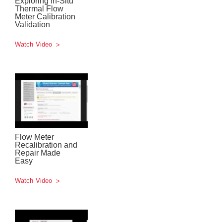
Exploring In-Situ
Thermal Flow
Meter Calibration
Validation
Watch Video
Flow Meter
Recalibration and
Repair Made
Easy
Watch Video