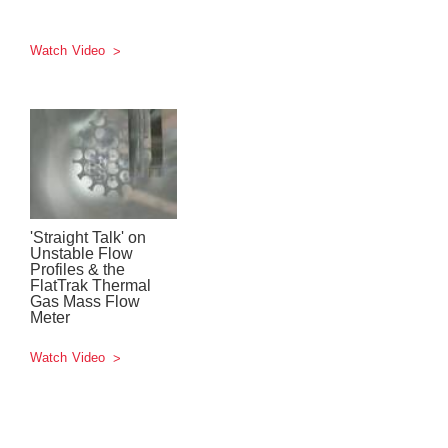
Watch Video
'Straight Talk' on
Unstable Flow
Profiles & the
FlatTrak Thermal
Gas Mass Flow
Meter
Watch Video