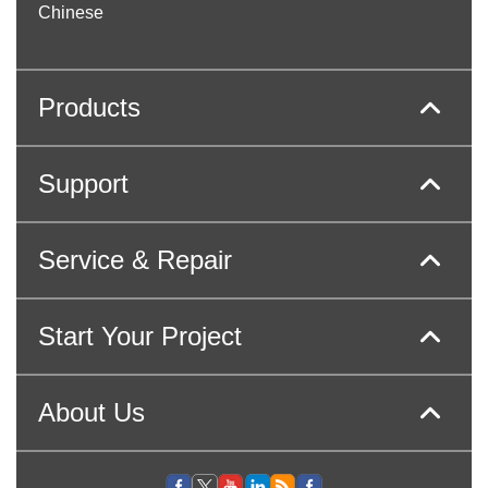
Chinese
Products
Support
Service & Repair
Start Your Project
About Us