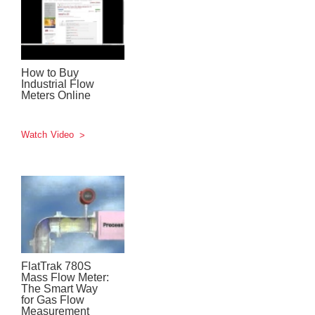
How to Buy
Industrial Flow
Meters Online
Watch Video
FlatTrak 780S
Mass Flow Meter:
The Smart Way
for Gas Flow
Measurement