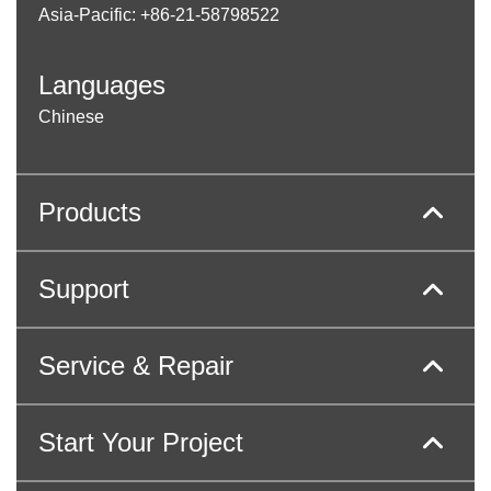
Asia-Pacific: +86-21-58798522
Languages
Chinese
Products
Support
Service & Repair
Start Your Project