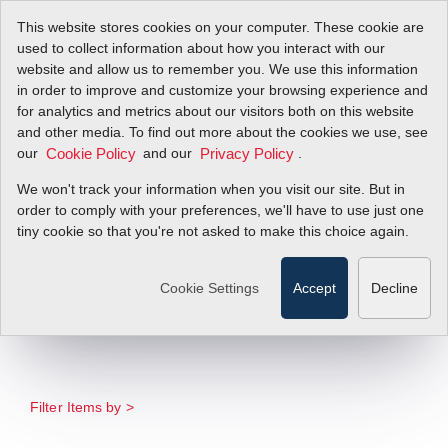
This website stores cookies on your computer. These cookie are
used to collect information about how you interact with our
website and allow us to remember you. We use this information
in order to improve and customize your browsing experience and
New Sierra Full-line
for analytics and metrics about our visitors both on this website
and other media. To find out more about the cookies we use, see
our
Catalog for
and our
.
Cookie Policy
Privacy Policy
We won't track your information when you visit our site. But in
Scientific Gas Flow
order to comply with your preferences, we'll have to use just one
tiny cookie so that you're not asked to make this choice again.
Meters and
Controllers
Cookie Settings
Accept
Decline
Filter Items by >