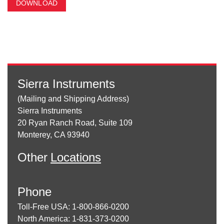
DOWNLOAD
Sierra Instruments
(Mailing and Shipping Address)
Sierra Instruments
20 Ryan Ranch Road, Suite 109
Monterey, CA 93940
Other
Locations
Phone
Toll-Free USA: 1-800-866-0200
North America: 1-831-373-0200