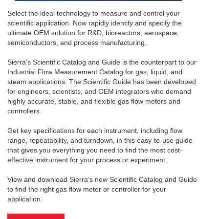
Select the ideal technology to measure and control your
scientific application. Now rapidly identify and specify the
ultimate OEM solution for R&D, bioreactors, aerospace,
semiconductors, and process manufacturing.
Sierra’s Scientific Catalog and Guide is the counterpart to our
Industrial Flow Measurement Catalog for gas, liquid, and
steam applications. The Scientific Guide has been developed
for engineers, scientists, and OEM integrators who demand
highly accurate, stable, and flexible gas flow meters and
controllers.
Get key specifications for each instrument, including flow
range, repeatability, and turndown, in this easy-to-use guide
that gives you everything you need to find the most cost-
effective instrument for your process or experiment.
View and download Sierra’s new Scientific Catalog and Guide
to find the right gas flow meter or controller for your
application.