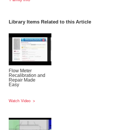
Library Items Related to this Article
Flow Meter
Recalibration and
Repair Made
Easy
Watch Video