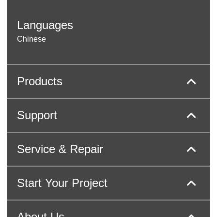
Languages
Chinese
Products
Support
Service & Repair
Start Your Project
About Us