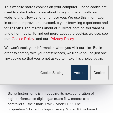
This website stores cookies on your computer. These cookie are
used to collect information about how you interact with our
website and allow us to remember you. We use this information
in order to improve and customize your browsing experience and
SmartTrak
for analytics and metrics about our visitors both on this website
and other media. To find out more about the cookies we use, see
our
Controllers Put
and our
.
Cookie Policy
Privacy Policy
We won't track your information when you visit our site. But in
Users in Control
order to comply with your preferences, we'll have to use just one
tiny cookie so that you're not asked to make this choice again.
Next Generation of High-Performance
Digital Gas Mass...
Cookie Settings
Accept
Decline
Filter Items by >
Sierra Instruments is introducing its next generation of
high-performance digital gas mass flow meters and
controllers—the Smart-Trak 2 Model 100. The
proprietary ST2 technology in every Model 100 is based