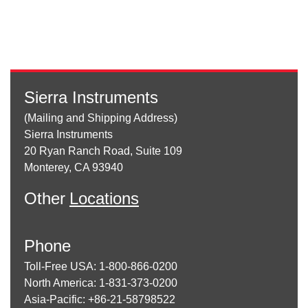
Sierra Instruments
(Mailing and Shipping Address)
Sierra Instruments
20 Ryan Ranch Road, Suite 109
Monterey, CA 93940
Other
Locations
Phone
Toll-Free USA: 1-800-866-0200
North America: 1-831-373-0200
Asia-Pacific: +86-21-58798522