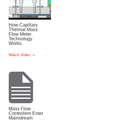
How Capillary
Thermal Mass
Flow Meter
Technology
Works
Watch Video
Mass Flow
Controllers Enter
Mainstream