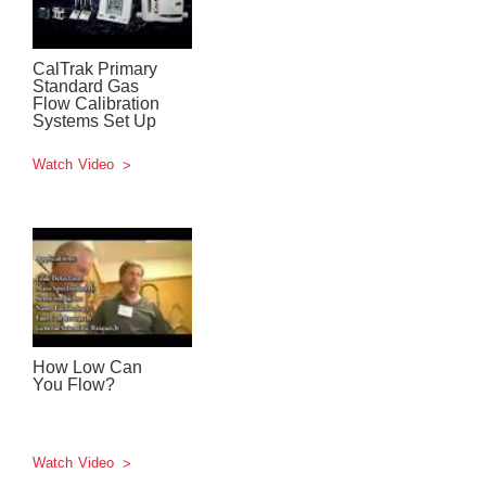
CalTrak Primary
Standard Gas
Flow Calibration
Systems Set Up
Watch Video
How Low Can
You Flow?
Watch Video