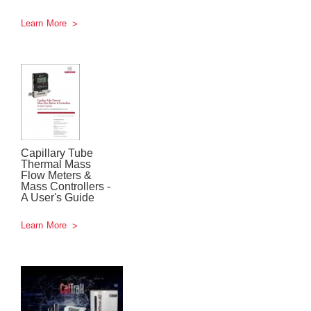
Learn More
Capillary Tube
Thermal Mass
Flow Meters &
Mass Controllers -
A User's Guide
Learn More