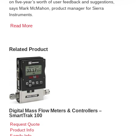
on five-year’s worth of user feedback and suggestions,
says Mark McMahon, product manager for Sierra
Instruments.
Read More
Related Product
Digital Mass Flow Meters & Controllers –
SmartTrak 100
Request Quote
Product Info
Family Info