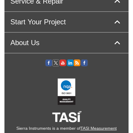
Service & Repair
Start Your Project
About Us
Sierra Instruments is a member of
TASI Measurement