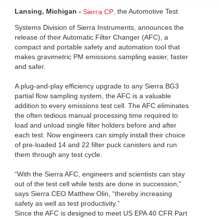
Lansing, Michigan -
, the Automotive Test
Sierra CP
Systems Division of Sierra Instruments, announces the
release of their Automatic Filter Changer (AFC), a
compact and portable safety and automation tool that
makes gravimetric PM emissions sampling easier, faster
and safer.
A plug-and-play efficiency upgrade to any Sierra BG3
partial flow sampling system, the AFC is a valuable
addition to every emissions test cell. The AFC eliminates
the often tedious manual processing time required to
load and unload single filter holders before and after
each test. Now engineers can simply install their choice
of pre-loaded 14 and 22 filter puck canisters and run
them through any test cycle.
“With the Sierra AFC, engineers and scientists can stay
out of the test cell while tests are done in succession,”
says Sierra CEO Matthew Olin, “thereby increasing
safety as well as test productivity.”
Since the AFC is designed to meet US EPA 40 CFR Part