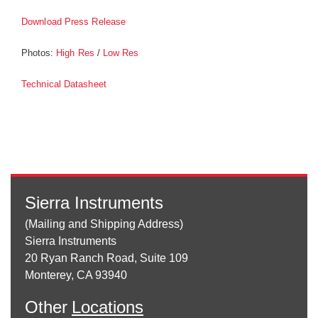
Download Press Release
Photos:
/
High Res
Low Res
Technical Datasheet
Sierra Instruments
(Mailing and Shipping Address)
Sierra Instruments
20 Ryan Ranch Road, Suite 109
Monterey, CA 93940
Other
Locations