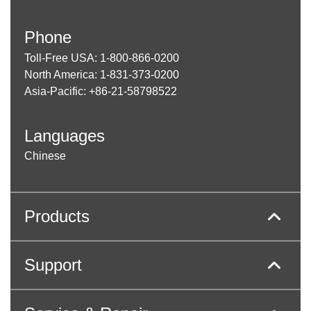
Phone
Toll-Free USA: 1-800-866-0200
North America: 1-831-373-0200
Asia-Pacific: +86-21-58798522
Languages
Chinese
Products
Support