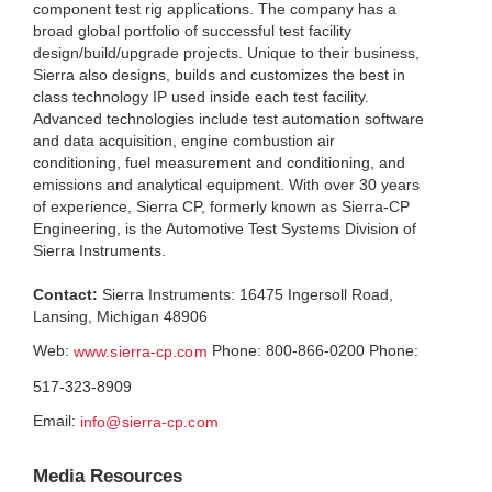
component test rig applications. The company has a
broad global portfolio of successful test facility
design/build/upgrade projects. Unique to their business,
Sierra also designs, builds and customizes the best in
class technology IP used inside each test facility.
Advanced technologies include test automation software
and data acquisition, engine combustion air
conditioning, fuel measurement and conditioning, and
emissions and analytical equipment. With over 30 years
of experience, Sierra CP, formerly known as Sierra-CP
Engineering, is the Automotive Test Systems Division of
Sierra Instruments.
Contact:
Sierra Instruments: 16475 Ingersoll Road,
Lansing, Michigan 48906
Web:
Phone: 800-866-0200 Phone:
www.sierra-cp.com
517-323-8909
Email:
info@sierra-cp.com
Media Resources