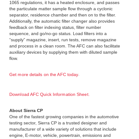
1065 regulations, it has a heated enclosure, and passes
the particulate matter sample flow through a cyclonic
separator, residence chamber and then on to the filter.
Additionally, the automatic filter changer also provides
feedback on filter indexing status, filter number
sequence, and go/no-go status. Load filters into a
“supply” magazine, insert, run tests, remove magazine
and process in a clean room. The AFC can also facilitate
auxiliary devices by supplying them with diluted sample
flow.
.
Get more details on the AFC today
Download AFC Quick Information Sheet.
About Sierra CP
One of the fastest growing companies in the automotive
testing sector, Sierra CP is a trusted designer and
manufacturer of a wide variety of solutions that include
engine, E-motor, vehicle, powertrain, emissions and