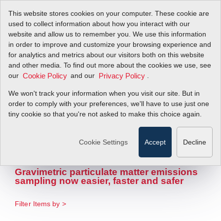
This website stores cookies on your computer. These cookie are
used to collect information about how you interact with our
website and allow us to remember you. We use this information
in order to improve and customize your browsing experience and
for analytics and metrics about our visitors both on this website
and other media. To find out more about the cookies we use, see
our
Sierra CP
and our
.
Cookie Policy
Privacy Policy
We won't track your information when you visit our site. But in
Introduces New
order to comply with your preferences, we'll have to use just one
tiny cookie so that you're not asked to make this choice again.
Automatic Filter
Changer
Cookie Settings
Accept
Decline
Gravimetric particulate matter emissions
sampling now easier, faster and safer
Filter Items by >