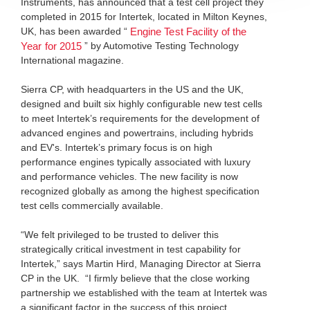
Instruments, has announced that a test cell project they
completed in 2015 for Intertek, located in Milton Keynes,
UK, has been awarded “
Engine Test Facility of the
” by Automotive Testing Technology
Year for 2015
International magazine.
Sierra CP, with headquarters in the US and the UK,
designed and built six highly configurable new test cells
to meet Intertek’s requirements for the development of
advanced engines and powertrains, including hybrids
and EV's. Intertek’s primary focus is on high
performance engines typically associated with luxury
and performance vehicles. The new facility is now
recognized globally as among the highest specification
test cells commercially available.
“We felt privileged to be trusted to deliver this
strategically critical investment in test capability for
Intertek,” says Martin Hird, Managing Director at Sierra
CP in the UK. “I firmly believe that the close working
partnership we established with the team at Intertek was
a significant factor in the success of this project,