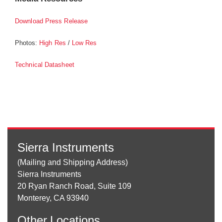
Download Press Release
Photos:
/
High Res
Low Res
Technical Datasheet
Sierra Instruments
(Mailing and Shipping Address)
Sierra Instruments
20 Ryan Ranch Road, Suite 109
Monterey, CA 93940
Other
Locations