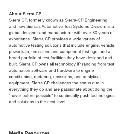
About Sierra CP
Sierra CP, formerly known as Sierra-CP Engineering,
and now Sierra’s Automotive Test Systems Division, is a
global designer and manufacturer with over 30 years of
experience. Sierra CP provides a wide variety of
automotive testing solutions that include engine, vehicle,
powertrain, emissions and component test rigs, and a
broad portfolio of test facilities they have designed and
built. Sierra CP owns all technology IP ranging from test
automation software and hardware to engine
conditioning, metering, emissions, and analytical
equipment. Sierra CP challenges the status quo in
everything they do and are passionate about doing the
“never before possible” to continually push technologies
and solutions to the next level.
Media Resources