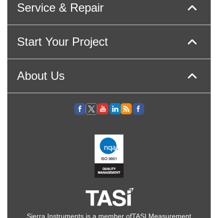
Service & Repair
Start Your Project
About Us
Sierra Instruments is a member of
TASI Measurement