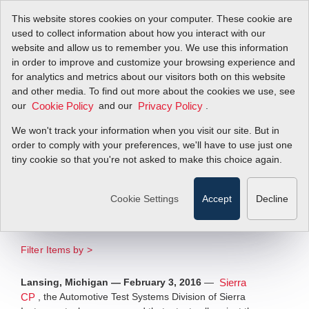
This website stores cookies on your computer. These cookie are
used to collect information about how you interact with our
website and allow us to remember you. We use this information
in order to improve and customize your browsing experience and
Engine Test Facility
for analytics and metrics about our visitors both on this website
and other media. To find out more about the cookies we use, see
our
Designed and Built
and our
.
Cookie Policy
Privacy Policy
We won't track your information when you visit our site. But in
by Sierra CP Wins
order to comply with your preferences, we'll have to use just one
tiny cookie so that you're not asked to make this choice again.
International
Acclaim
Cookie Settings
Accept
Decline
Filter Items by >
Lansing, Michigan — February 3, 2016
—
Sierra
, the Automotive Test Systems Division of Sierra
CP