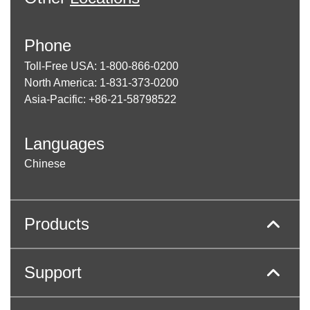
Phone
Toll-Free USA: 1-800-866-0200
North America: 1-831-373-0200
Asia-Pacific: +86-21-58798522
Languages
Chinese
Products
Support