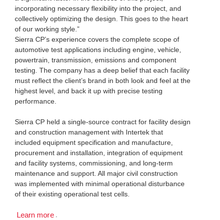
incorporating necessary flexibility into the project, and
collectively optimizing the design. This goes to the heart
of our working style.”
Sierra CP’s experience covers the complete scope of
automotive test applications including engine, vehicle,
powertrain, transmission, emissions and component
testing. The company has a deep belief that each facility
must reflect the client’s brand in both look and feel at the
highest level, and back it up with precise testing
performance.
Sierra CP held a single-source contract for facility design
and construction management with Intertek that
included equipment specification and manufacture,
procurement and installation, integration of equipment
and facility systems, commissioning, and long-term
maintenance and support. All major civil construction
was implemented with minimal operational disturbance
of their existing operational test cells.
.
Learn more